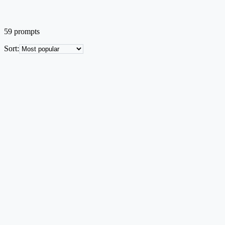
59
prompts
Sort
:
ML Architecture
EN
Popular
Multi-Agent Collaboration Framework
Closed-loop diagram with Planner, Retriever, Executor and Critic
agents and an external knowledge base.
Text → Image
Mid credit
Try this prompt
ML Architecture
EN
Popular
Transformer Encoder-Decoder Architecture