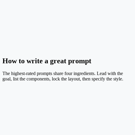
Pipeline
EN
Wildfire Risk & Evacuation Framework
GIS spatial database fuels a risk-map module that drives evacuation
routing.
Text → Image
Mid credit
Try this prompt
How to write a great prompt
The highest-rated prompts share four ingredients. Lead with the
goal, list the components, lock the layout, then specify the style.
1. Goal
One sentence telling the model exactly what figure to produce. Keep
it under 25 words.