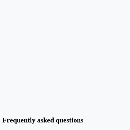
2. Components
Bullet the modules, stages, data series or molecules to include —
generators reproduce labels word for word.
3. Layout
Pick one orientation (left-to-right, top-down, 2x2 grid, radial) and
stick to it; mixed layouts confuse the model.
4. Style
Specify palette, typography, target venue (NeurIPS, Nature, IEEE)
and any preservation rules for image-to-image edits.
Frequently asked questions