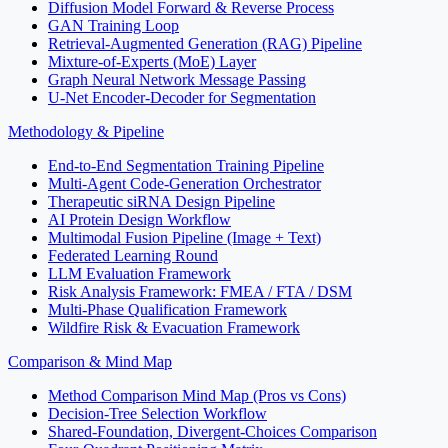
Diffusion Model Forward & Reverse Process
GAN Training Loop
Retrieval-Augmented Generation (RAG) Pipeline
Mixture-of-Experts (MoE) Layer
Graph Neural Network Message Passing
U-Net Encoder-Decoder for Segmentation
Methodology & Pipeline
End-to-End Segmentation Training Pipeline
Multi-Agent Code-Generation Orchestrator
Therapeutic siRNA Design Pipeline
AI Protein Design Workflow
Multimodal Fusion Pipeline (Image + Text)
Federated Learning Round
LLM Evaluation Framework
Risk Analysis Framework: FMEA / FTA / DSM
Multi-Phase Qualification Framework
Wildfire Risk & Evacuation Framework
Comparison & Mind Map
Method Comparison Mind Map (Pros vs Cons)
Decision-Tree Selection Workflow
Shared-Foundation, Divergent-Choices Comparison