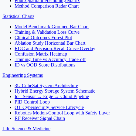
Four-Quadrant Positioning Matrix
Method Comparison Radar Chart
Statistical Charts
Model Benchmark Grouped Bar Chart
Training & Validation Loss Curve
Clinical Outcomes Forest Plot
Ablation Study Horizontal Bar Chart
ROC and Precision-Recall Curve Overlay
Confusion Matrix Heatmap
Training Time vs Accuracy Trade-off
ID vs OOD Score Distributions
Engineering Systems
3U CubeSat System Architecture
Hybrid Energy Storage System Schematic
IoT Sensor → Edge → Cloud Pipeline
PID Control Loop
OT Cybersecurity Service Lifecycle
Robotics Motion-Control Loop with Safety Layer
RF Receiver Signal Chain
Life Science & Medicine