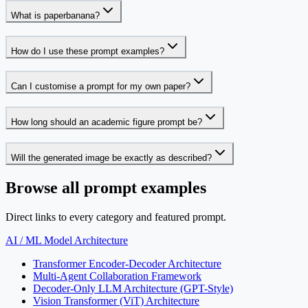
What is paperbanana?
How do I use these prompt examples?
Can I customise a prompt for my own paper?
How long should an academic figure prompt be?
Will the generated image be exactly as described?
Browse all prompt examples
Direct links to every category and featured prompt.
AI / ML Model Architecture
Transformer Encoder-Decoder Architecture
Multi-Agent Collaboration Framework
Decoder-Only LLM Architecture (GPT-Style)
Vision Transformer (ViT) Architecture