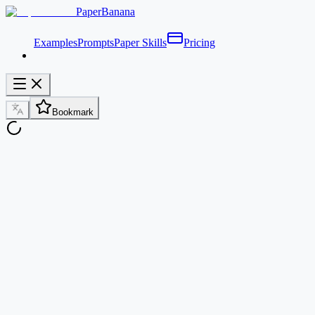
PaperBanana
Examples
Prompts
Paper Skills
Pricing
Bookmark