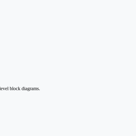
level block diagrams.