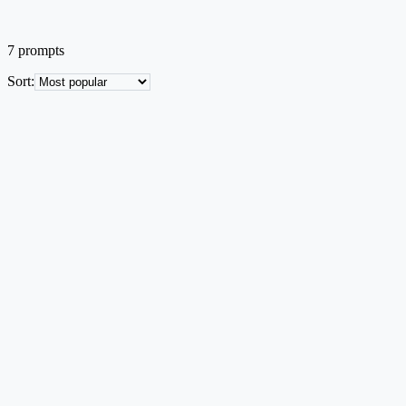
7
prompts
Sort
:
Systems
EN
3U CubeSat System Architecture
Block diagram of CubeSat subsystems with simulation environment in
Text → Image
Mid credit
Try this prompt
Systems
EN
Hybrid Energy Storage System Schematic
EV power-architecture diagram with fuel cell, battery, and supercap
Text → Image
Mid credit