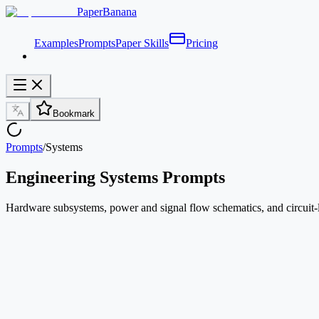
PaperBanana
Examples
Prompts
Paper Skills
Pricing
Bookmark
Prompts
/
Systems
Engineering Systems Prompts
Hardware subsystems, power and signal flow schematics, and circuit-