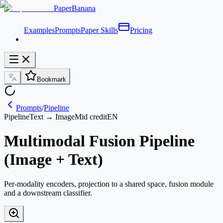
PaperBanana
Examples
Prompts
Paper Skills
Pricing
Bookmark
Prompts
/
Pipeline
Pipeline
Text → Image
Mid credit
EN
Multimodal Fusion Pipeline
(Image + Text)
Per-modality encoders, projection to a shared space, fusion module
and a downstream classifier.