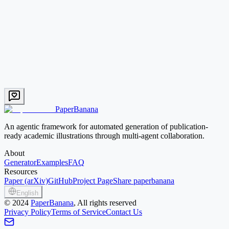
Pipeline
EN
Therapeutic siRNA Design Pipeline
End-to-end siRNA discovery from target nomination to LNP-
formulated in vivo delivery.
Text → Image
Mid credit
Try this prompt
PaperBanana
An agentic framework for automated generation of publication-
ready academic illustrations through multi-agent collaboration.
About
Generator
Examples
FAQ
Resources
Paper (arXiv)
GitHub
Project Page
Share paperbanana
English
©
2024
PaperBanana
, All rights reserved
Privacy Policy
Terms of Service
Contact Us