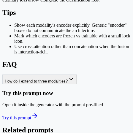
Tips
Show each modality's encoder explicitly. Generic "encoder"
boxes do not communicate the architecture.
Mark which encoders are frozen vs trainable with a small lock
icon.
Use cross-attention rather than concatenation when the fusion
is interaction-rich.
FAQ
How do I extend to three modalities?
Try this prompt now
Open it inside the generator with the prompt pre-filled.
Try this prompt
Related prompts