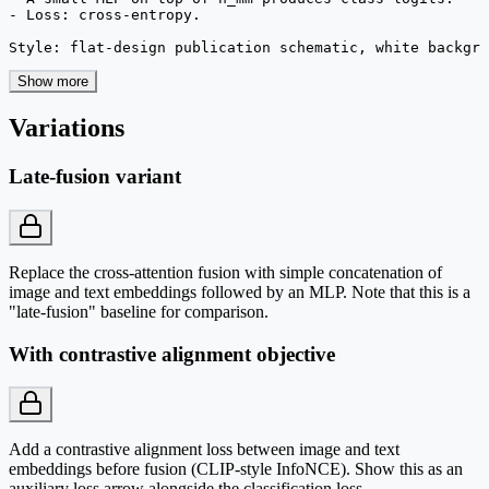
- Loss: cross-entropy.

Style: flat-design publication schematic, white backgro
Show more
Variations
Late-fusion variant
Replace the cross-attention fusion with simple concatenation of
image and text embeddings followed by an MLP. Note that this is a
"late-fusion" baseline for comparison.
With contrastive alignment objective
Add a contrastive alignment loss between image and text
embeddings before fusion (CLIP-style InfoNCE). Show this as an
auxiliary loss arrow alongside the classification loss.