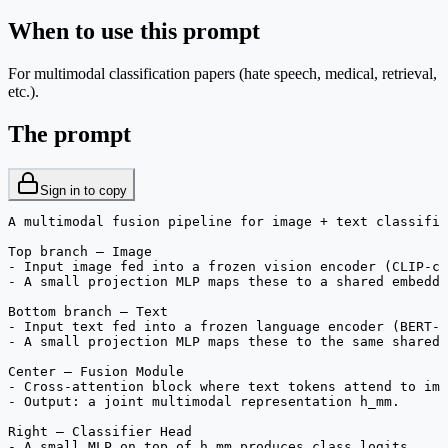
When to use this prompt
For multimodal classification papers (hate speech, medical, retrieval,
etc.).
The prompt
Sign in to copy
A multimodal fusion pipeline for image + text classific
Top branch — Image

- Input image fed into a frozen vision encoder (CLIP-cl
- A small projection MLP maps these to a shared embeddi
Bottom branch — Text

- Input text fed into a frozen language encoder (BERT-c
- A small projection MLP maps these to the same shared 
Center — Fusion Module

- Cross-attention block where text tokens attend to ima
- Output: a joint multimodal representation h_mm.

Right — Classifier Head

- A small MLP on top of h_mm produces class logits.
