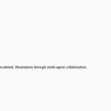
sensor and disturbance.
cademic illustrations through multi-agent collaboration.