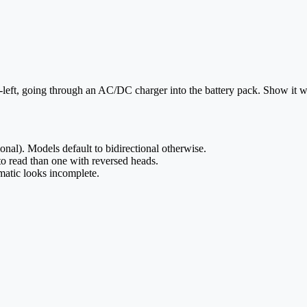
left, going through an AC/DC charger into the battery pack. Show it w
ional). Models default to bidirectional otherwise.
to read than one with reversed heads.
matic looks incomplete.