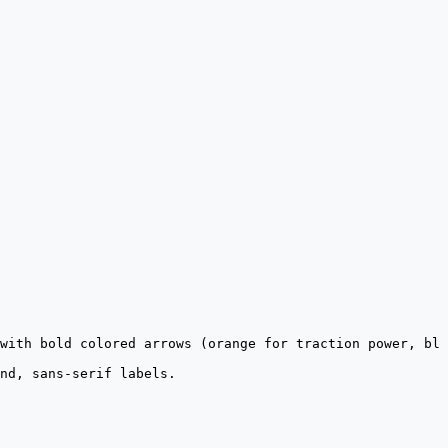
with bold colored arrows (orange for traction power, blu
nd, sans-serif labels.