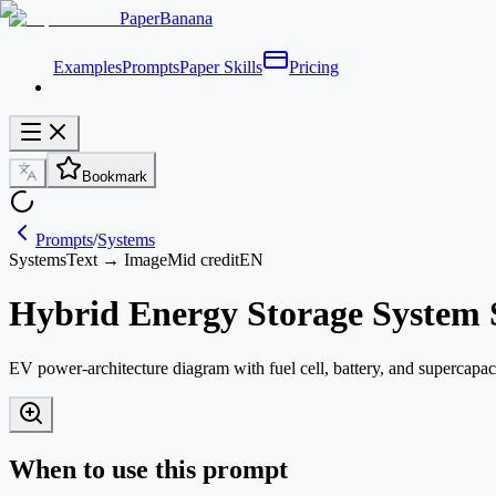
PaperBanana
Examples
Prompts
Paper Skills
Pricing
Bookmark
Prompts
/
Systems
Systems
Text → Image
Mid credit
EN
Hybrid Energy Storage System 
EV power-architecture diagram with fuel cell, battery, and supercap
When to use this prompt