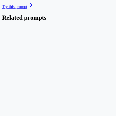
Try this prompt
Related prompts
Systems
EN
3U CubeSat System Architecture
Block diagram of CubeSat subsystems with simulation environment in
Text → Image
Mid credit
Try this prompt
Systems
EN
IoT Sensor → Edge → Cloud Pipeline
Three-tier IoT data path with sensors at the edge, gateway aggregation
Text → Image
Mid credit