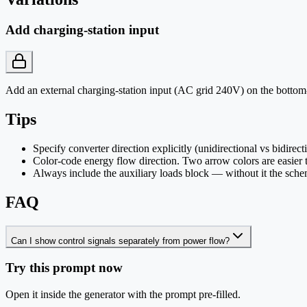
Add charging-station input
Add an external charging-station input (AC grid 240V) on the bottom-
Tips
Specify converter direction explicitly (unidirectional vs bidirect
Color-code energy flow direction. Two arrow colors are easier 
Always include the auxiliary loads block — without it the sche
FAQ
Can I show control signals separately from power flow?
Try this prompt now
Open it inside the generator with the prompt pre-filled.