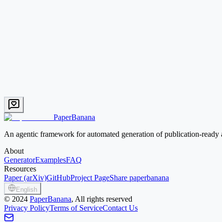
Try this prompt
Systems
EN
PID Control Loop
Classic feedback control loop with set-point, error, controller, plant, 
Text → Image
Low credit
Try this prompt
PaperBanana
An agentic framework for automated generation of publication-ready a
About
Generator
Examples
FAQ
Resources
Paper (arXiv)
GitHub
Project Page
Share paperbanana
English
©
2024
PaperBanana
, All rights reserved
Privacy Policy
Terms of Service
Contact Us