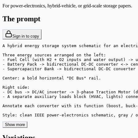
For power-electronics, hybrid-vehicle, or grid-scale storage papers.
The prompt
Sign in to copy
A hybrid energy storage system schematic for an electri
Three energy sources arranged on the left:

- Fuel Cell (with H2 + O2 inputs and water output) -> u
- Battery Pack -> bidirectional DC-DC converter <-> cen
- Supercapacitor Bank -> bidirectional DC-DC converter 
Center: a bold horizontal "DC Bus" rail.

Right side:

- DC bus -> DC/AC inverter -> 3-phase Traction Motor (d
- A separate auxiliary loads block (HVAC, lights) conne
Annotate each converter with its function (boost, buck-
Style: clean IEEE power-electronics schematic, gray / o
Show more
Variations