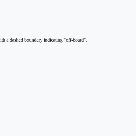
ith a dashed boundary indicating "off-board".