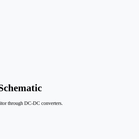
Schematic
acitor through DC-DC converters.