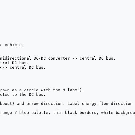
c vehicle.

nidirectional DC-DC converter -> central DC bus.

tral DC bus.

<-> central DC bus.

rawn as a circle with the M label).

cted to the DC bus.

boost) and arrow direction. Label energy-flow direction 
range / blue palette, thin black borders, white backgrou