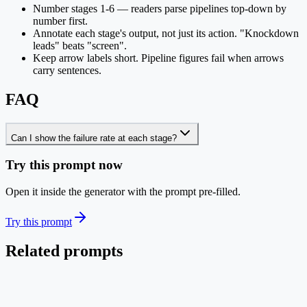
Number stages 1-6 — readers parse pipelines top-down by
number first.
Annotate each stage's output, not just its action. "Knockdown
leads" beats "screen".
Keep arrow labels short. Pipeline figures fail when arrows
carry sentences.
FAQ
Can I show the failure rate at each stage?
Try this prompt now
Open it inside the generator with the prompt pre-filled.
Try this prompt
Related prompts
Pipeline