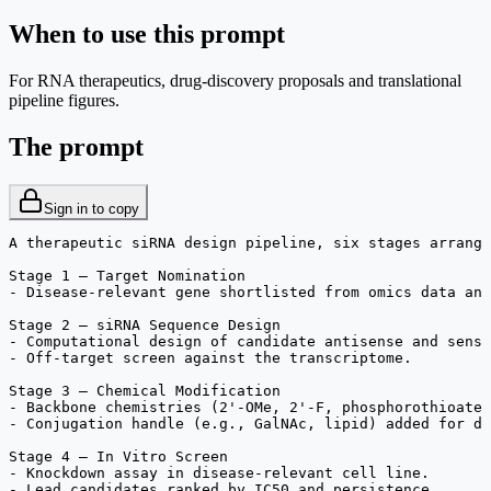
When to use this prompt
For RNA therapeutics, drug-discovery proposals and translational
pipeline figures.
The prompt
Sign in to copy
A therapeutic siRNA design pipeline, six stages arrange
Stage 1 — Target Nomination

- Disease-relevant gene shortlisted from omics data and
Stage 2 — siRNA Sequence Design

- Computational design of candidate antisense and sense
- Off-target screen against the transcriptome.

Stage 3 — Chemical Modification

- Backbone chemistries (2'-OMe, 2'-F, phosphorothioate)
- Conjugation handle (e.g., GalNAc, lipid) added for de
Stage 4 — In Vitro Screen

- Knockdown assay in disease-relevant cell line.

- Lead candidates ranked by IC50 and persistence.
