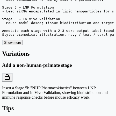
Stage 5 — LNP Formulation

- Lead siRNA encapsulated in lipid nanoparticles for sy
Stage 6 — In Vivo Validation

- Mouse model dosed; tissue biodistribution and target 
Annotate each stage with a 2-3 word output label (candi
Style: biomedical illustration, navy / teal / coral pal
Show more
Variations
Add a non-human-primate stage
Insert a Stage 5b "NHP Pharmacokinetics" between LNP
Formulation and In Vivo Validation, showing biodistribution and
immune response checks before mouse efficacy work.
Tips