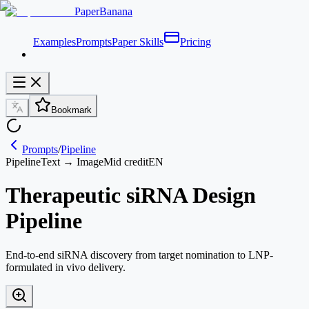
PaperBanana
Examples
Prompts
Paper Skills
Pricing
Bookmark
Prompts
/
Pipeline
Pipeline
Text → Image
Mid credit
EN
Therapeutic siRNA Design
Pipeline
End-to-end siRNA discovery from target nomination to LNP-
formulated in vivo delivery.