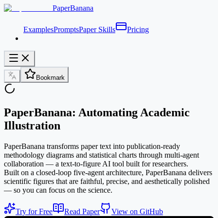
PaperBanana
Examples
Prompts
Paper Skills
Pricing
Bookmark
PaperBanana: Automating Academic
Illustration
PaperBanana transforms paper text into publication-ready
methodology diagrams and statistical charts through multi-agent
collaboration — a text-to-figure AI tool built for researchers.
Built on a closed-loop five-agent architecture, PaperBanana delivers
scientific figures that are faithful, precise, and aesthetically polished
— so you can focus on the science.
Try for Free
Read Paper
View on GitHub