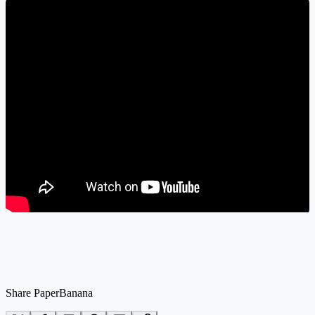
Share PaperBanana