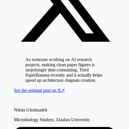
As someone working on AI research
projects, making clean paper figures is
surprisingly time-consuming. Tried
PaperBanana recently and it actually helps
speed up architecture diagram creation.
See the original post on
X
↗
Nikita Gholizadeh
Microbiology Student, Alzahra University