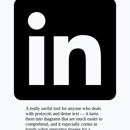
A really useful tool for anyone who deals
with protocols and dense text — it turns
them into diagrams that are much easier to
comprehend, and it especially comes in
handy when preparing images for a