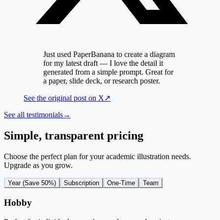
Just used PaperBanana to create a diagram
for my latest draft — I love the detail it
generated from a simple prompt. Great for
a paper, slide deck, or research poster.
See the original post on
X
↗
See all testimonials
→
Simple, transparent pricing
Choose the perfect plan for your academic illustration needs.
Upgrade as you grow.
Year (Save 50%)
Subscription
One-Time
Team
Hobby