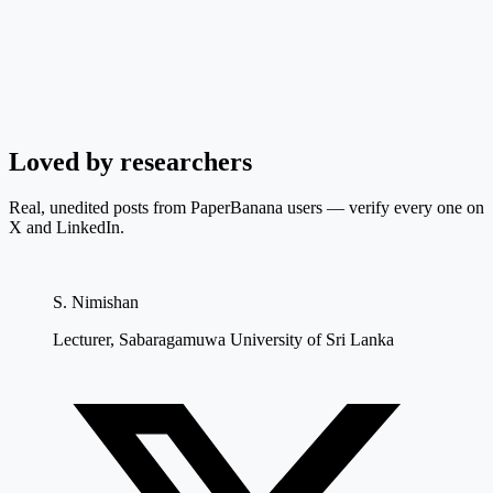
Loved by researchers
Real, unedited posts from PaperBanana users — verify every one on
X and LinkedIn.
S. Nimishan
Lecturer, Sabaragamuwa University of Sri Lanka