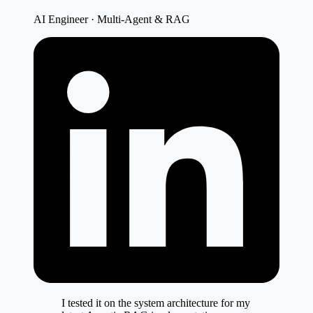
AI Engineer · Multi-Agent & RAG
I tested it on the system architecture for my