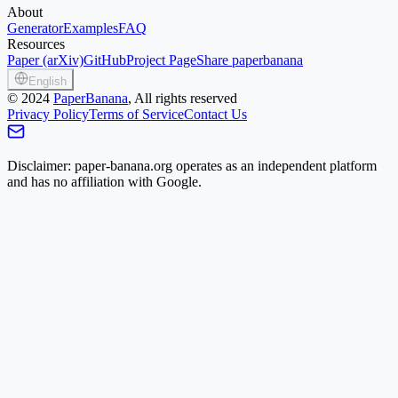
About
Generator
Examples
FAQ
Resources
Paper (arXiv)
GitHub
Project Page
Share paperbanana
English
©
2024
PaperBanana
, All rights reserved
Privacy Policy
Terms of Service
Contact Us
Disclaimer: paper-banana.org operates as an independent platform
and has no affiliation with Google.