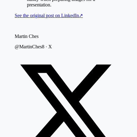
presentation.
See the original post on
LinkedIn
↗
Martin Ches
@MartinChes8 · X