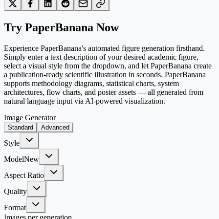
Try PaperBanana Now
Experience PaperBanana's automated figure generation firsthand.
Simply enter a text description of your desired academic figure,
select a visual style from the dropdown, and let PaperBanana create
a publication-ready scientific illustration in seconds. PaperBanana
supports methodology diagrams, statistical charts, system
architectures, flow charts, and poster assets — all generated from
natural language input via AI-powered visualization.
Image Generator
Standard
Advanced
Style
Model
New
Aspect Ratio
Quality
Format
Images per generation