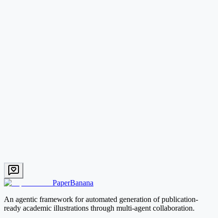
What types of academic figures can PaperBanana generate?
How does PaperBanana compare to DALL-E or other image generators?
Start with PaperBanana
PaperBanana
An agentic framework for automated generation of publication-
ready academic illustrations through multi-agent collaboration.