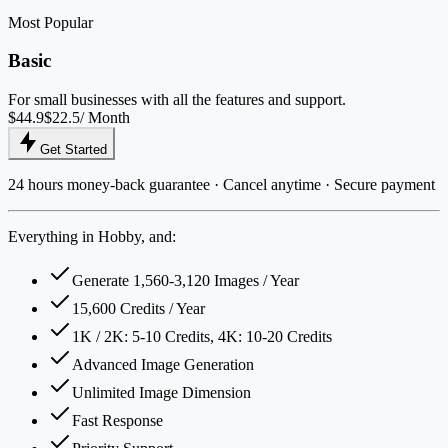
Most Popular
Basic
For small businesses with all the features and support.
$44.9
$22.5
/ Month
Get Started
24 hours money-back guarantee · Cancel anytime · Secure payment
Everything in Hobby, and:
Generate 1,560-3,120 Images / Year
15,600 Credits / Year
1K / 2K: 5-10 Credits, 4K: 10-20 Credits
Advanced Image Generation
Unlimited Image Dimension
Fast Response