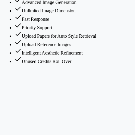
Advanced Image Generation
Unlimited Image Dimension
Fast Response
Priority Support
Upload Papers for Auto Style Retrieval
Upload Reference Images
Intelligent Aesthetic Refinement
Unused Credits Roll Over
What is PaperBanana?
How does PaperBanana's multi-agent framework work?