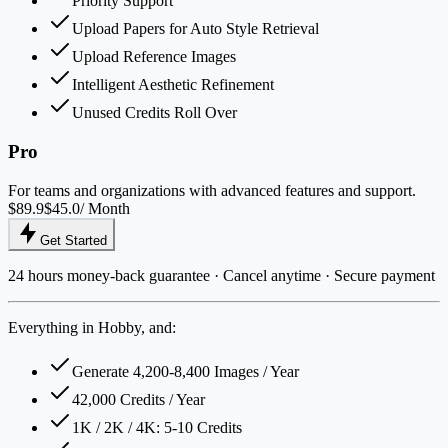
Priority Support
Upload Papers for Auto Style Retrieval
Upload Reference Images
Intelligent Aesthetic Refinement
Unused Credits Roll Over
Pro
For teams and organizations with advanced features and support.
$89.9
$45.0
/ Month
Get Started
24 hours money-back guarantee · Cancel anytime · Secure payment
Everything in Hobby, and:
Generate 4,200-8,400 Images / Year
42,000 Credits / Year
1K / 2K / 4K: 5-10 Credits