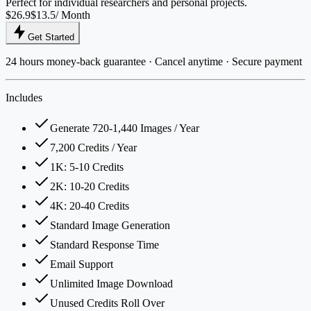
Perfect for individual researchers and personal projects.
$26.9
$13.5
/ Month
Get Started
24 hours money-back guarantee · Cancel anytime · Secure payment
Includes
Generate 720-1,440 Images / Year
7,200 Credits / Year
1K: 5-10 Credits
2K: 10-20 Credits
4K: 20-40 Credits
Standard Image Generation
Standard Response Time
Email Support
Unlimited Image Download
Unused Credits Roll Over