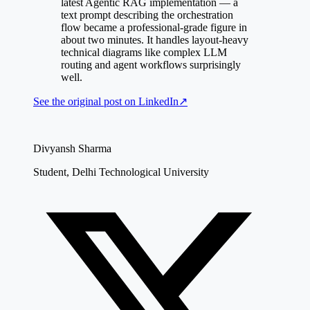
latest Agentic RAG implementation — a
text prompt describing the orchestration
flow became a professional-grade figure in
about two minutes. It handles layout-heavy
technical diagrams like complex LLM
routing and agent workflows surprisingly
well.
See the original post on
LinkedIn
↗
Divyansh Sharma
Student, Delhi Technological University