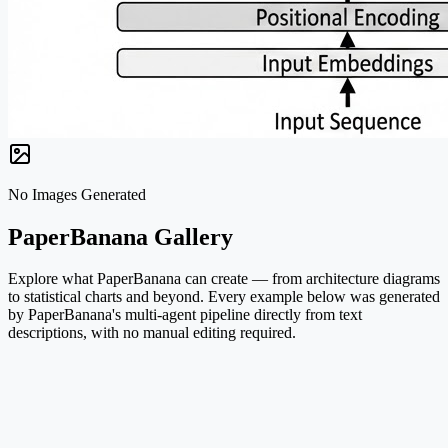
No Images Generated
PaperBanana Gallery
Explore what PaperBanana can create — from architecture diagrams
to statistical charts and beyond. Every example below was generated
by PaperBanana's multi-agent pipeline directly from text
descriptions, with no manual editing required.