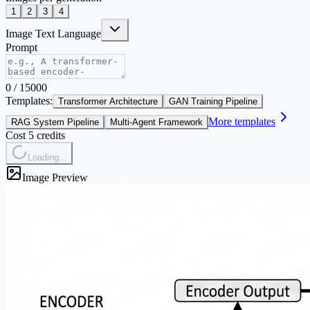
1
2
3
4
Image Text Language
Prompt
0
/
15000
Templates:
Transformer Architecture
GAN Training Pipeline
More templates
RAG System Pipeline
Multi-Agent Framework
Cost 5 credits
Loading...
Image Preview