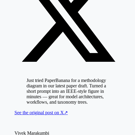
Just tried PaperBanana for a methodology
diagram in our latest paper draft. Turned a
short prompt into an IEEE-style figure in
minutes — great for model architectures,
workflows, and taxonomy trees.
See the original post on
X
↗
Vivek Marakumbi