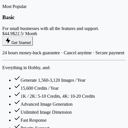
Most Popular
Basic
For small businesses with all the features and support.
$44.9
$22.5
/ Month
Get Started
24 hours money-back guarantee · Cancel anytime · Secure payment
Everything in Hobby, and:
Generate 1,560-3,120 Images / Year
15,600 Credits / Year
1K / 2K: 5-10 Credits, 4K: 10-20 Credits
Advanced Image Generation
Unlimited Image Dimension
Fast Response