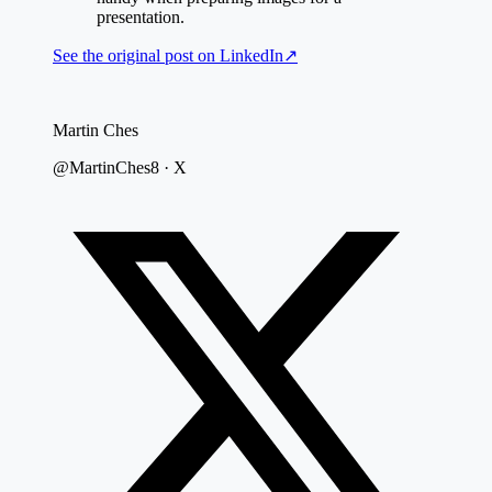
presentation.
See the original post on
LinkedIn
↗
Martin Ches
@MartinChes8 · X