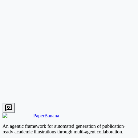
What types of academic figures can PaperBanana generate?
How does PaperBanana compare to DALL-E or other image generators?
Start with PaperBanana
PaperBanana
An agentic framework for automated generation of publication-
ready academic illustrations through multi-agent collaboration.