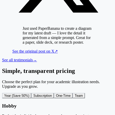
Just used PaperBanana to create a diagram
for my latest draft — I love the detail it
generated from a simple prompt. Great for
a paper, slide deck, or research poster.
See the original post on
X
↗
See all testimonials
→
Simple, transparent pricing
Choose the perfect plan for your academic illustration needs.
Upgrade as you grow.
Year (Save 50%)
Subscription
One-Time
Team
Hobby