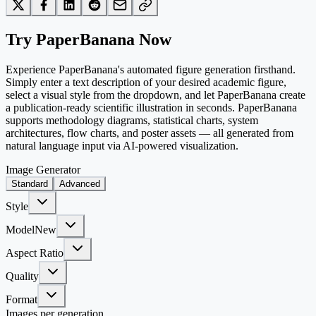
Try PaperBanana Now
Experience PaperBanana's automated figure generation firsthand.
Simply enter a text description of your desired academic figure,
select a visual style from the dropdown, and let PaperBanana create
a publication-ready scientific illustration in seconds. PaperBanana
supports methodology diagrams, statistical charts, system
architectures, flow charts, and poster assets — all generated from
natural language input via AI-powered visualization.
Image Generator
Standard
Advanced
Style
Model
New
Aspect Ratio
Quality
Format
Images per generation