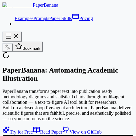
PaperBanana
Examples
Prompts
Paper Skills
Pricing
Bookmark
PaperBanana: Automating Academic
Illustration
PaperBanana transforms paper text into publication-ready
methodology diagrams and statistical charts through multi-agent
collaboration — a text-to-figure AI tool built for researchers.
Built on a closed-loop five-agent architecture, PaperBanana delivers
scientific figures that are faithful, precise, and aesthetically polished
— so you can focus on the science.
Try for Free
Read Paper
View on GitHub