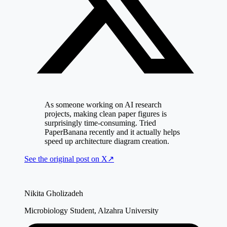
As someone working on AI research
projects, making clean paper figures is
surprisingly time-consuming. Tried
PaperBanana recently and it actually helps
speed up architecture diagram creation.
See the original post on
X
↗
Nikita Gholizadeh
Microbiology Student, Alzahra University