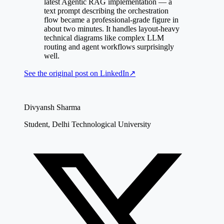
latest Agentic RAG implementation — a
text prompt describing the orchestration
flow became a professional-grade figure in
about two minutes. It handles layout-heavy
technical diagrams like complex LLM
routing and agent workflows surprisingly
well.
See the original post on
LinkedIn
↗
Divyansh Sharma
Student, Delhi Technological University