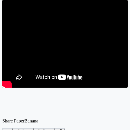
Share PaperBanana