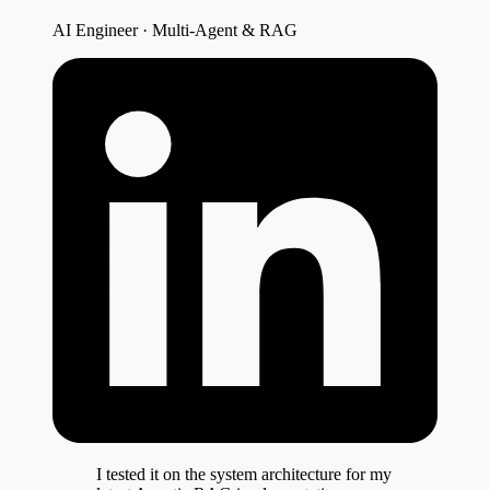
AI Engineer · Multi-Agent & RAG
I tested it on the system architecture for my