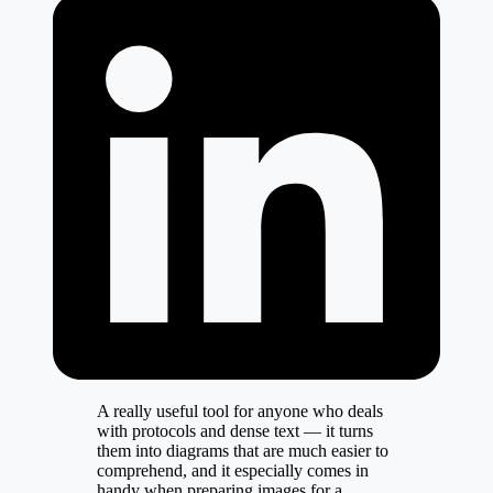
A really useful tool for anyone who deals
with protocols and dense text — it turns
them into diagrams that are much easier to
comprehend, and it especially comes in
handy when preparing images for a