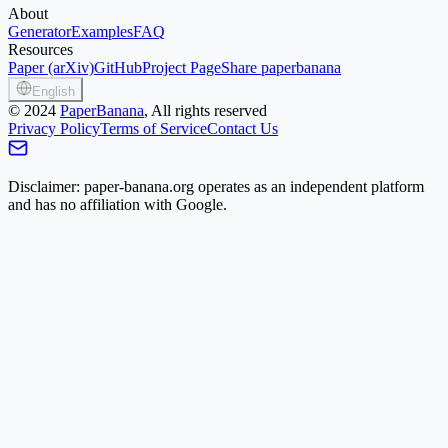
About
Generator
Examples
FAQ
Resources
Paper (arXiv)
GitHub
Project Page
Share paperbanana
English
©
2024
PaperBanana
, All rights reserved
Privacy Policy
Terms of Service
Contact Us
Disclaimer: paper-banana.org operates as an independent platform
and has no affiliation with Google.