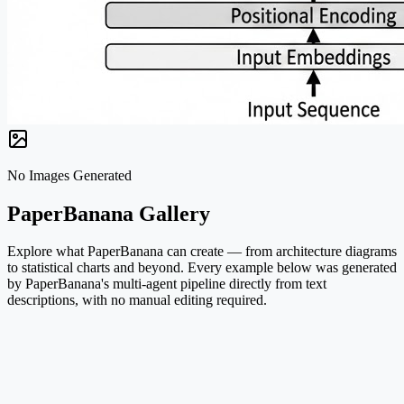
No Images Generated
PaperBanana Gallery
Explore what PaperBanana can create — from architecture diagrams
to statistical charts and beyond. Every example below was generated
by PaperBanana's multi-agent pipeline directly from text
descriptions, with no manual editing required.