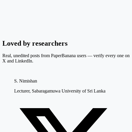
Loved by researchers
Real, unedited posts from PaperBanana users — verify every one on
X and LinkedIn.
S. Nimishan
Lecturer, Sabaragamuwa University of Sri Lanka