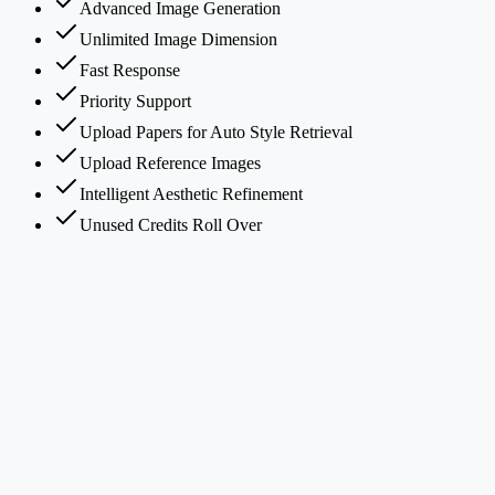
Advanced Image Generation
Unlimited Image Dimension
Fast Response
Priority Support
Upload Papers for Auto Style Retrieval
Upload Reference Images
Intelligent Aesthetic Refinement
Unused Credits Roll Over
What is PaperBanana?
How does PaperBanana's multi-agent framework work?