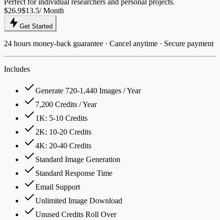
Perfect for individual researchers and personal projects.
$26.9
$13.5
/ Month
Get Started
24 hours money-back guarantee · Cancel anytime · Secure payment
Includes
Generate 720-1,440 Images / Year
7,200 Credits / Year
1K: 5-10 Credits
2K: 10-20 Credits
4K: 20-40 Credits
Standard Image Generation
Standard Response Time
Email Support
Unlimited Image Download
Unused Credits Roll Over