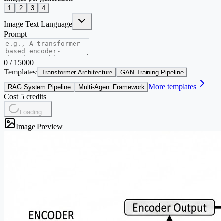
1
2
3
4
Image Text Language
Prompt
0
/
15000
Templates:
Transformer Architecture
GAN Training Pipeline
More templates
RAG System Pipeline
Multi-Agent Framework
Cost 5 credits
Loading...
Image Preview