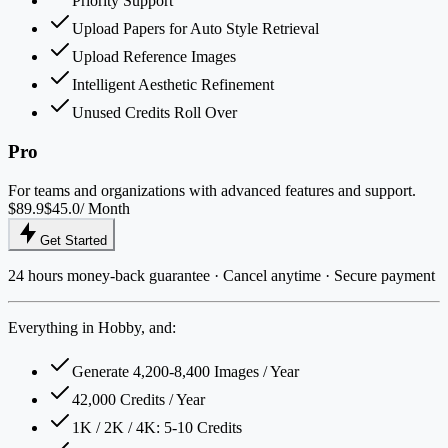
Priority Support
Upload Papers for Auto Style Retrieval
Upload Reference Images
Intelligent Aesthetic Refinement
Unused Credits Roll Over
Pro
For teams and organizations with advanced features and support.
$89.9
$45.0
/ Month
Get Started
24 hours money-back guarantee · Cancel anytime · Secure payment
Everything in Hobby, and:
Generate 4,200-8,400 Images / Year
42,000 Credits / Year
1K / 2K / 4K: 5-10 Credits