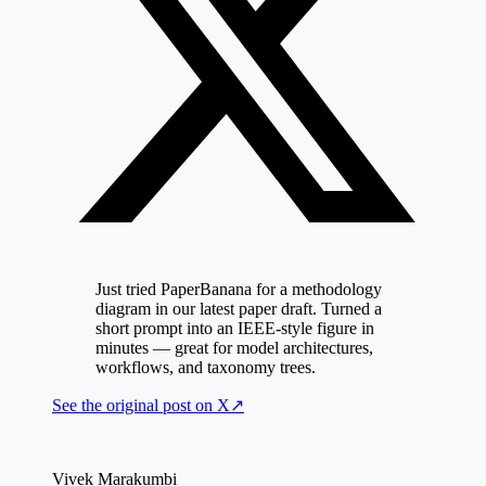
Just tried PaperBanana for a methodology
diagram in our latest paper draft. Turned a
short prompt into an IEEE-style figure in
minutes — great for model architectures,
workflows, and taxonomy trees.
See the original post on
X
↗
Vivek Marakumbi