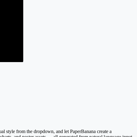
sual style from the dropdown, and let PaperBanana create a
 charts, and poster assets — all generated from natural language input