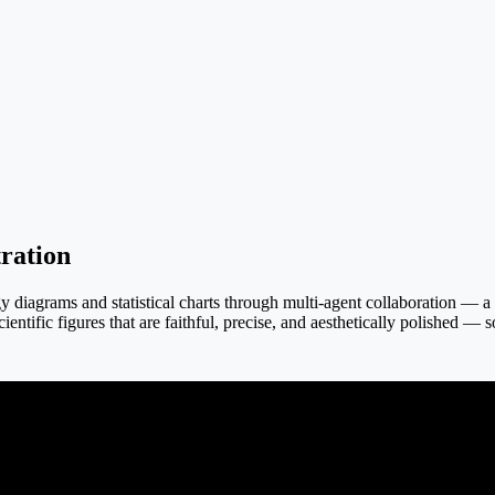
ration
iagrams and statistical charts through multi-agent collaboration — a tex
ientific figures that are faithful, precise, and aesthetically polished — 