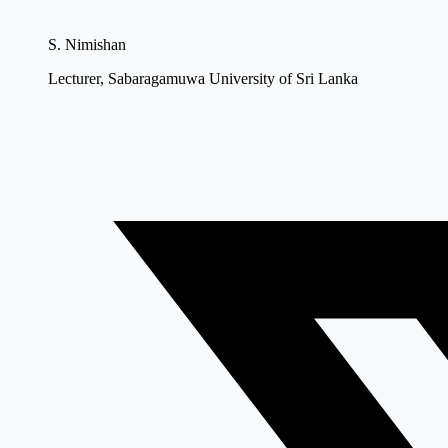
S. Nimishan
Lecturer, Sabaragamuwa University of Sri Lanka