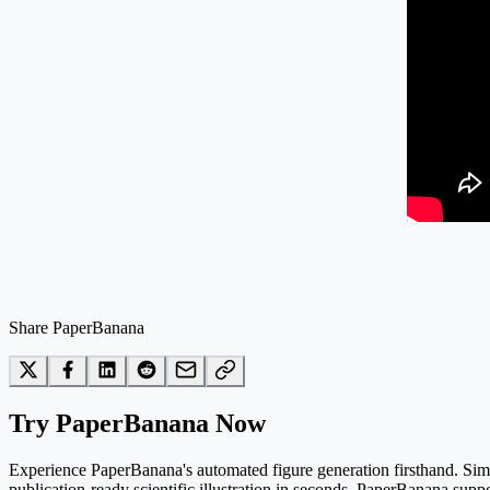
Share PaperBanana
Try PaperBanana Now
Experience PaperBanana's automated figure generation firsthand. Simpl
publication-ready scientific illustration in seconds. PaperBanana suppo