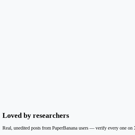
Loved by researchers
Real, unedited posts from PaperBanana users — verify every one on