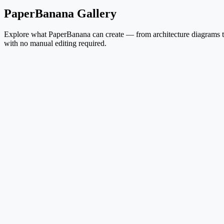
PaperBanana Gallery
Explore what PaperBanana can create — from architecture diagrams to 
with no manual editing required.