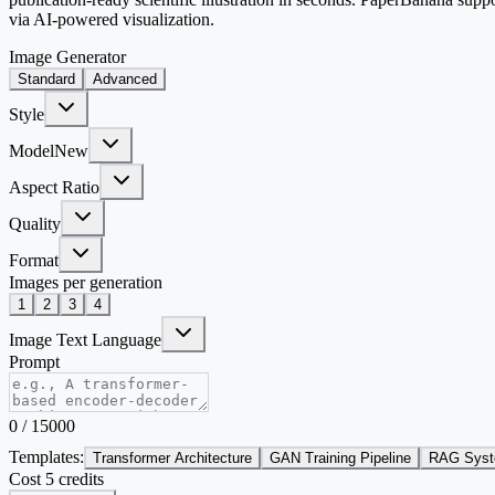
via AI-powered visualization.
Image Generator
Standard
Advanced
Style
Model
New
Aspect Ratio
Quality
Format
Images per generation
1
2
3
4
Image Text Language
Prompt
0
/
15000
Templates:
Transformer Architecture
GAN Training Pipeline
RAG Syst
Cost 5 credits