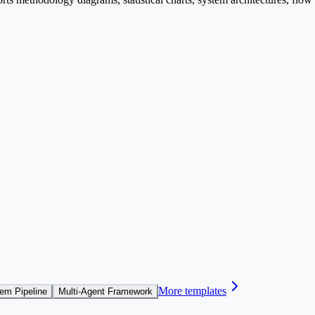
More templates
em Pipeline
Multi-Agent Framework