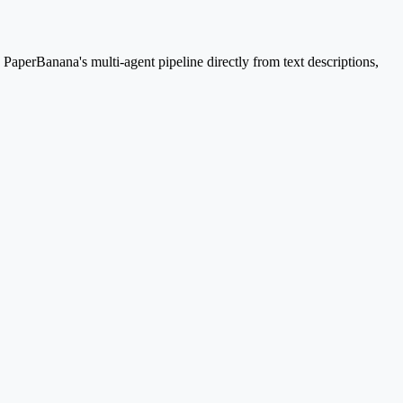
aperBanana's multi-agent pipeline directly from text descriptions,