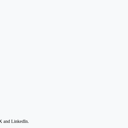
 X and LinkedIn.