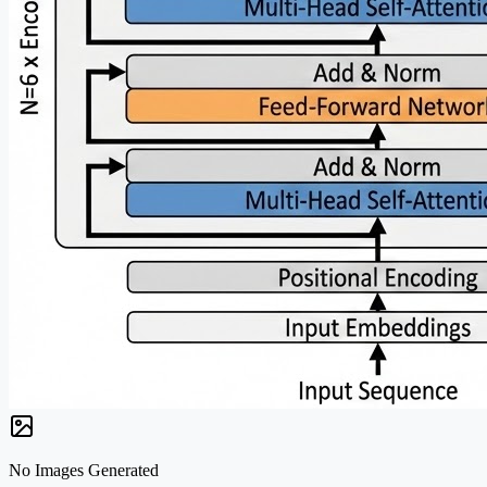
No Images Generated