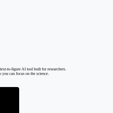
t-to-figure AI tool built for researchers.
so you can focus on the science.