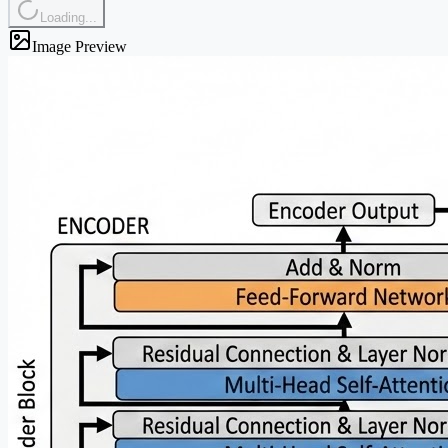
Loading...
Image Preview