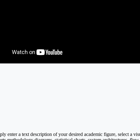
y enter a text description of your desired academic figure, select a vi
rts methodology diagrams, statistical charts, system architectures, flow