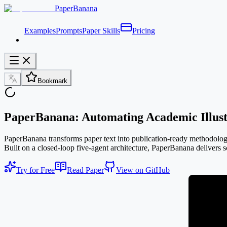
PaperBanana
Examples
Prompts
Paper Skills
Pricing
Bookmark
PaperBanana: Automating Academic Illust
PaperBanana transforms paper text into publication-ready methodology d
Built on a closed-loop five-agent architecture, PaperBanana delivers sc
Try for Free
Read Paper
View on GitHub