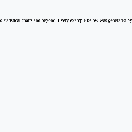
statistical charts and beyond. Every example below was generated by P