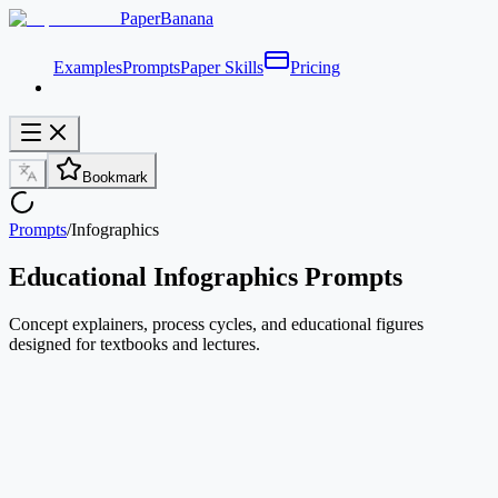
PaperBanana
Examples
Prompts
Paper Skills
Pricing
Bookmark
Prompts
/
Infographics
Educational Infographics Prompts
Concept explainers, process cycles, and educational figures
designed for textbooks and lectures.