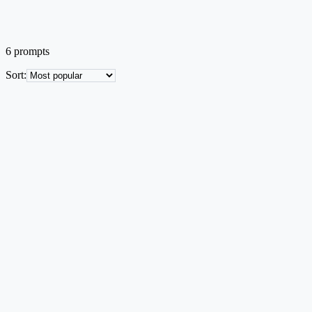
6
prompts
Sort
:
Infographics
EN
Cross-Regional Corridor / Network Map
Country outline with multi-stage build-out of a network corridor
across regions.
Text → Image
Low credit
Try this prompt
Infographics
EN
Layered System Architecture Stack
Five-layer abstraction stack with single responsibility per layer and