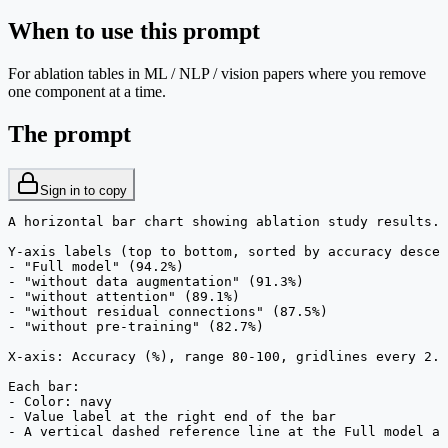
When to use this prompt
For ablation tables in ML / NLP / vision papers where you remove
one component at a time.
The prompt
Sign in to copy
A horizontal bar chart showing ablation study results.

Y-axis labels (top to bottom, sorted by accuracy descen
- "Full model" (94.2%)

- "without data augmentation" (91.3%)

- "without attention" (89.1%)

- "without residual connections" (87.5%)

- "without pre-training" (82.7%)

X-axis: Accuracy (%), range 80-100, gridlines every 2.

Each bar:

- Color: navy

- Value label at the right end of the bar

- A vertical dashed reference line at the Full model ac