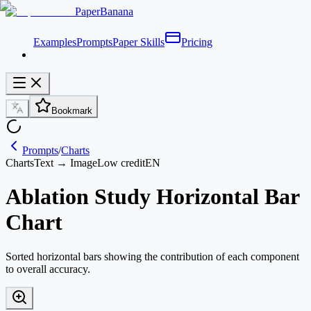
PaperBanana
Examples
Prompts
Paper Skills
Pricing
Bookmark
Prompts
/
Charts
Charts
Text → Image
Low credit
EN
Ablation Study Horizontal Bar
Chart
Sorted horizontal bars showing the contribution of each component
to overall accuracy.