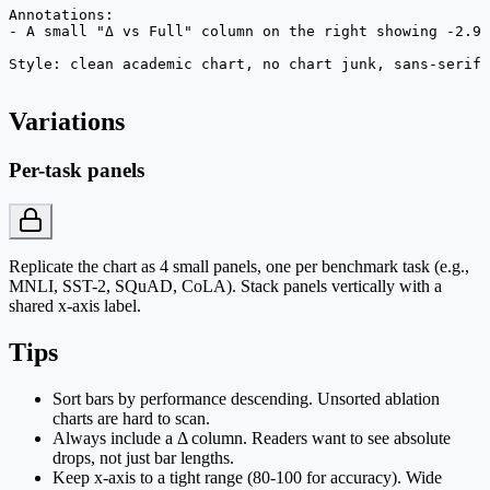
Annotations:

- A small "Δ vs Full" column on the right showing -2.9 
Style: clean academic chart, no chart junk, sans-serif,
Variations
Per-task panels
Replicate the chart as 4 small panels, one per benchmark task (e.g.,
MNLI, SST-2, SQuAD, CoLA). Stack panels vertically with a
shared x-axis label.
Tips
Sort bars by performance descending. Unsorted ablation
charts are hard to scan.
Always include a Δ column. Readers want to see absolute
drops, not just bar lengths.
Keep x-axis to a tight range (80-100 for accuracy). Wide