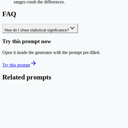
ranges crush the differences.
FAQ
How do I show statistical significance?
Try this prompt now
Open it inside the generator with the prompt pre-filled.
Try this prompt
Related prompts
Charts
EN
Model Benchmark Grouped Bar Chart
Publication-quality grouped bar chart comparing models across