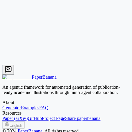
Text → Image
Mid credit
Try this prompt
Pipeline
EN
AI Protein Design Workflow
Backbone generation, sequence painting, structure prediction and
binding-energy calculation.
Text → Image
Mid credit
Try this prompt
PaperBanana
An agentic framework for automated generation of publication-
ready academic illustrations through multi-agent collaboration.
About
Generator
Examples
FAQ
Resources
Paper (arXiv)
GitHub
Project Page
Share paperbanana
English
©
2024
PaperBanana
, All rights reserved