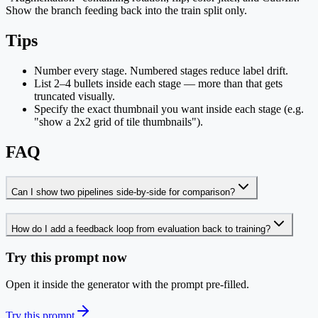
Show the branch feeding back into the train split only.
Tips
Number every stage. Numbered stages reduce label drift.
List 2–4 bullets inside each stage — more than that gets
truncated visually.
Specify the exact thumbnail you want inside each stage (e.g.
"show a 2x2 grid of tile thumbnails").
FAQ
Can I show two pipelines side-by-side for comparison?
How do I add a feedback loop from evaluation back to training?
Try this prompt now
Open it inside the generator with the prompt pre-filled.
Try this prompt