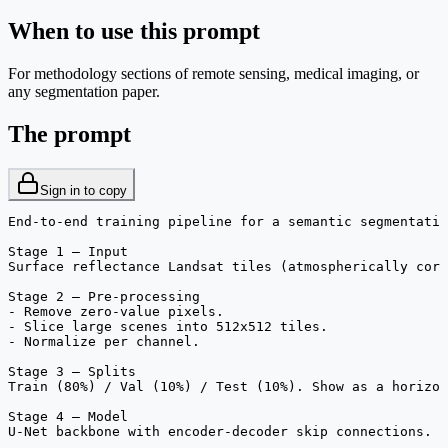
When to use this prompt
For methodology sections of remote sensing, medical imaging, or
any segmentation paper.
The prompt
Sign in to copy
End-to-end training pipeline for a semantic segmentatio
Stage 1 — Input

Surface reflectance Landsat tiles (atmospherically corr
Stage 2 — Pre-processing

- Remove zero-value pixels.

- Slice large scenes into 512x512 tiles.

- Normalize per channel.

Stage 3 — Splits

Train (80%) / Val (10%) / Test (10%). Show as a horizon
Stage 4 — Model

U-Net backbone with encoder-decoder skip connections. S