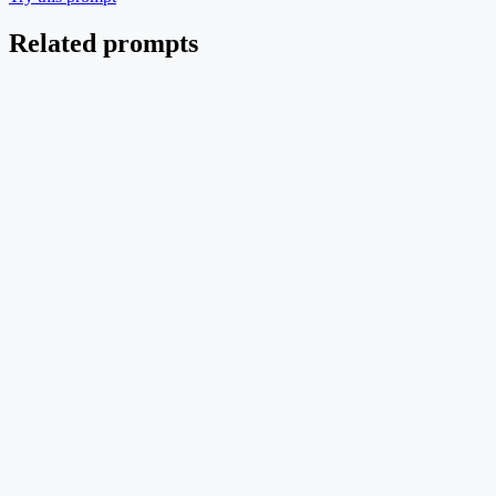
Related prompts
Pipeline
EN
Multi-Agent Code-Generation Orchestrator
Planner / Coder / Tester / Reviewer agents coordinated by an
orchestrator with shared memory.
Text → Image
Mid credit
Try this prompt
Pipeline
EN
Therapeutic siRNA Design Pipeline
End-to-end siRNA discovery from target nomination to LNP-
formulated in vivo delivery.