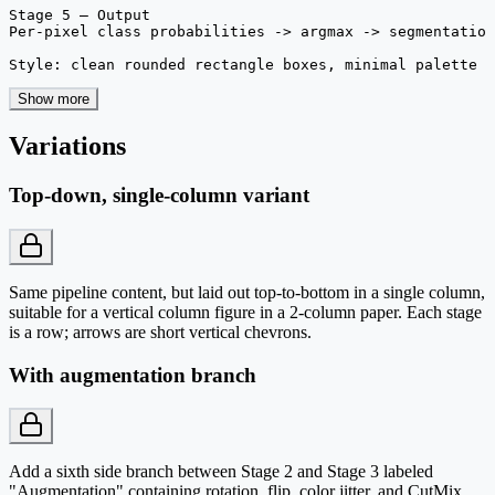
Stage 5 — Output

Per-pixel class probabilities -> argmax -> segmentation
Style: clean rounded rectangle boxes, minimal palette 
Show more
Variations
Top-down, single-column variant
Same pipeline content, but laid out top-to-bottom in a single column,
suitable for a vertical column figure in a 2-column paper. Each stage
is a row; arrows are short vertical chevrons.
With augmentation branch
Add a sixth side branch between Stage 2 and Stage 3 labeled
"Augmentation" containing rotation, flip, color jitter, and CutMix.