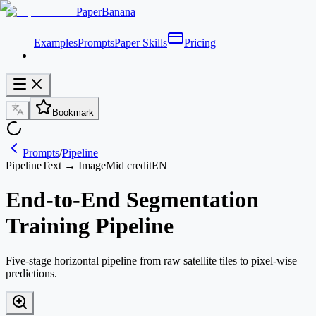
PaperBanana
Examples
Prompts
Paper Skills
Pricing
Bookmark
Prompts
/
Pipeline
Pipeline
Text → Image
Mid credit
EN
End-to-End Segmentation
Training Pipeline
Five-stage horizontal pipeline from raw satellite tiles to pixel-wise
predictions.