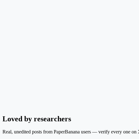
Loved by researchers
Real, unedited posts from PaperBanana users — verify every one on