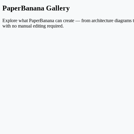
PaperBanana Gallery
Explore what PaperBanana can create — from architecture diagrams to 
with no manual editing required.