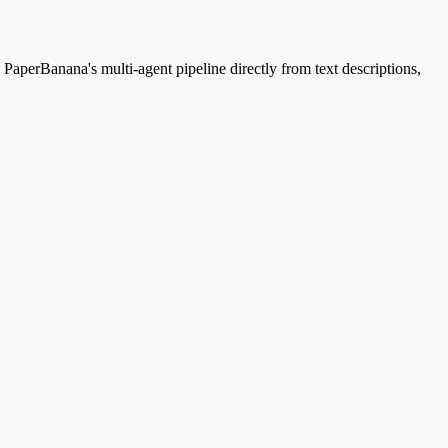
aperBanana's multi-agent pipeline directly from text descriptions,