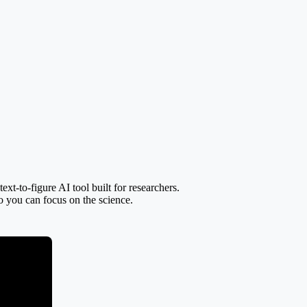
t-to-figure AI tool built for researchers.
so you can focus on the science.