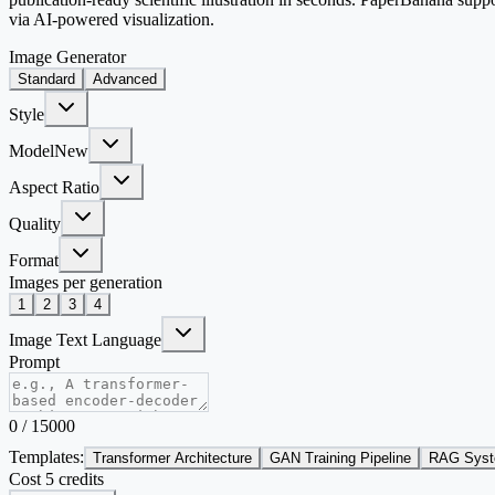
via AI-powered visualization.
Image Generator
Standard
Advanced
Style
Model
New
Aspect Ratio
Quality
Format
Images per generation
1
2
3
4
Image Text Language
Prompt
0
/
15000
Templates:
Transformer Architecture
GAN Training Pipeline
RAG Syst
Cost 5 credits