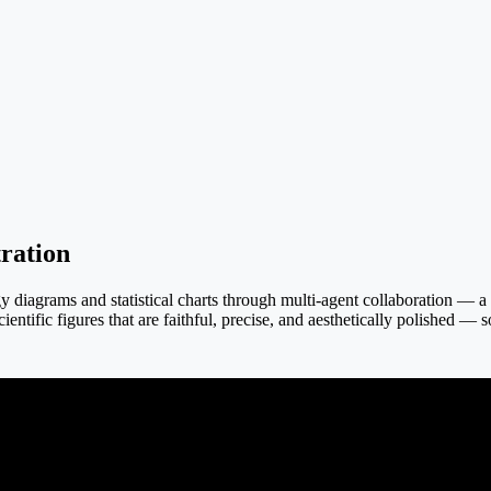
ration
iagrams and statistical charts through multi-agent collaboration — a tex
ientific figures that are faithful, precise, and aesthetically polished — 