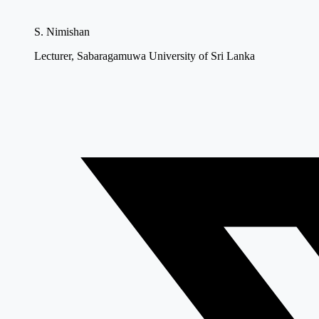
S. Nimishan
Lecturer, Sabaragamuwa University of Sri Lanka