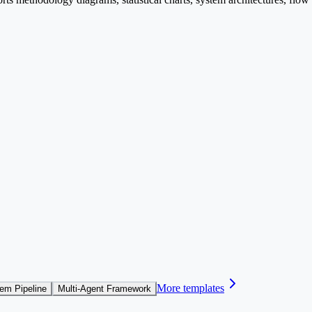
More templates
em Pipeline
Multi-Agent Framework