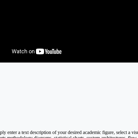
y enter a text description of your desired academic figure, select a vi
rts methodology diagrams, statistical charts, system architectures, flow