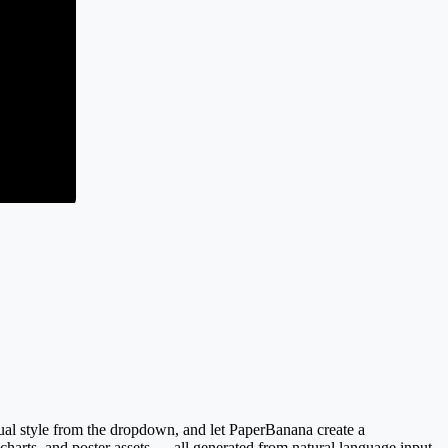
sual style from the dropdown, and let PaperBanana create a
 charts, and poster assets — all generated from natural language input