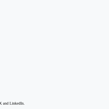
 X and LinkedIn.