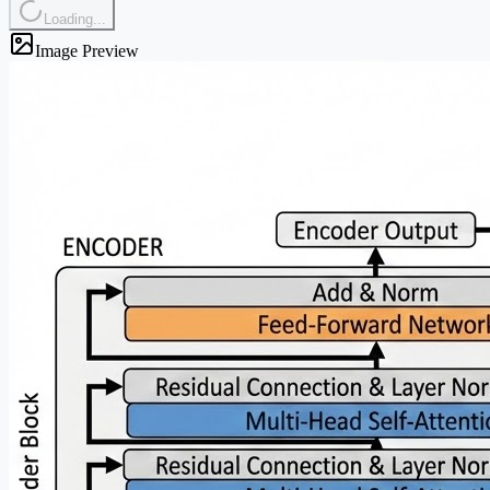
Loading...
Image Preview