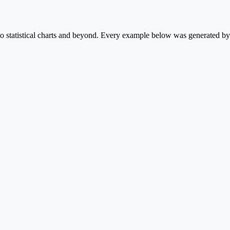
statistical charts and beyond. Every example below was generated by P