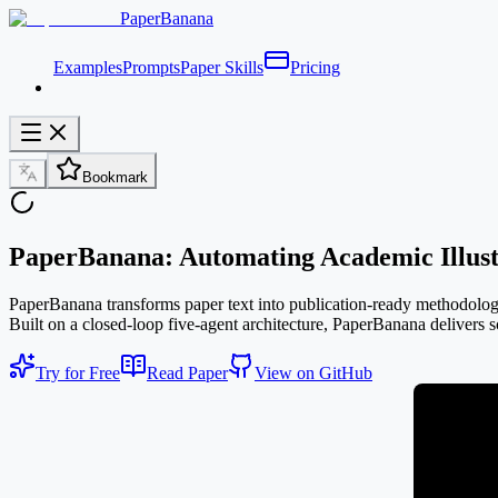
PaperBanana
Examples
Prompts
Paper Skills
Pricing
Bookmark
PaperBanana: Automating Academic Illust
PaperBanana transforms paper text into publication-ready methodology d
Built on a closed-loop five-agent architecture, PaperBanana delivers sc
Try for Free
Read Paper
View on GitHub