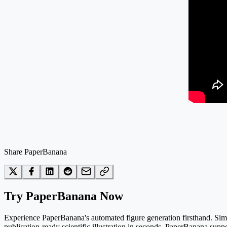
Share PaperBanana
Try PaperBanana Now
Experience PaperBanana's automated figure generation firsthand. Simpl
publication-ready scientific illustration in seconds. PaperBanana suppo