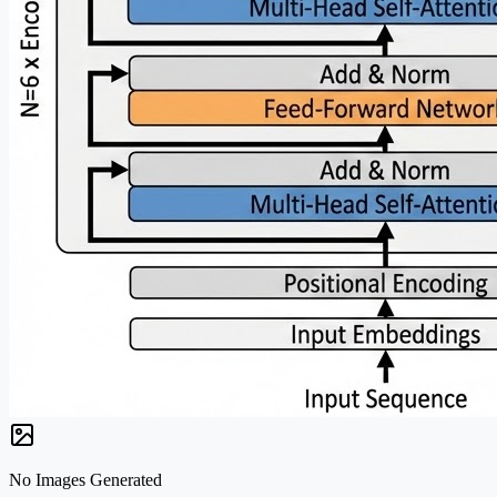
No Images Generated