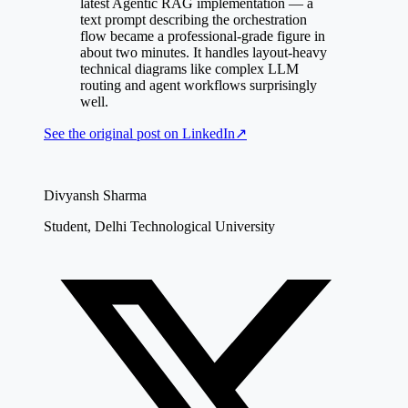
latest Agentic RAG implementation — a
text prompt describing the orchestration
flow became a professional-grade figure in
about two minutes. It handles layout-heavy
technical diagrams like complex LLM
routing and agent workflows surprisingly
well.
See the original post on
LinkedIn
↗
Divyansh Sharma
Student, Delhi Technological University