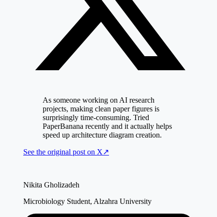
As someone working on AI research
projects, making clean paper figures is
surprisingly time-consuming. Tried
PaperBanana recently and it actually helps
speed up architecture diagram creation.
See the original post on
X
↗
Nikita Gholizadeh
Microbiology Student, Alzahra University