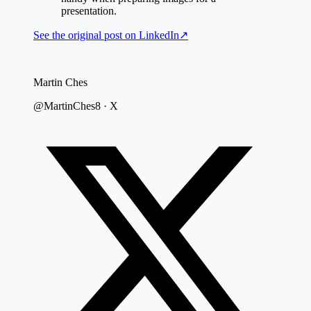
presentation.
See the original post on
LinkedIn
↗
Martin Ches
@MartinChes8 · X