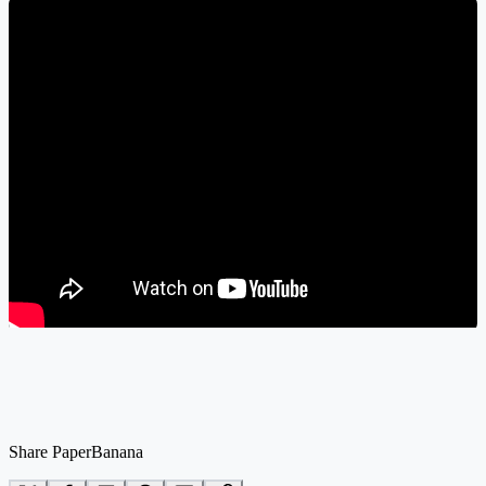
Share PaperBanana