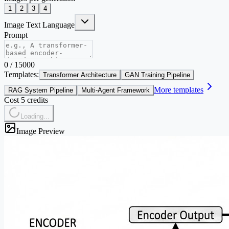
1
2
3
4
Image Text Language
Prompt
0
/
15000
Templates:
Transformer Architecture
GAN Training Pipeline
More templates
RAG System Pipeline
Multi-Agent Framework
Cost 5 credits
Loading...
Image Preview