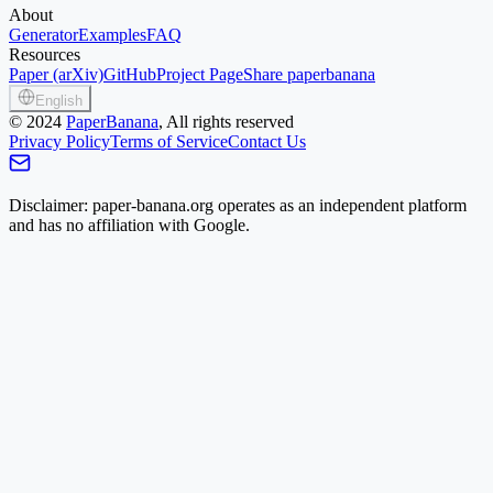
About
Generator
Examples
FAQ
Resources
Paper (arXiv)
GitHub
Project Page
Share paperbanana
English
©
2024
PaperBanana
, All rights reserved
Privacy Policy
Terms of Service
Contact Us
Disclaimer: paper-banana.org operates as an independent platform
and has no affiliation with Google.