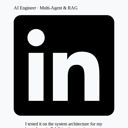
AI Engineer · Multi-Agent & RAG
I tested it on the system architecture for my