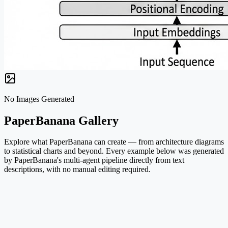
No Images Generated
PaperBanana Gallery
Explore what PaperBanana can create — from architecture diagrams
to statistical charts and beyond. Every example below was generated
by PaperBanana's multi-agent pipeline directly from text
descriptions, with no manual editing required.