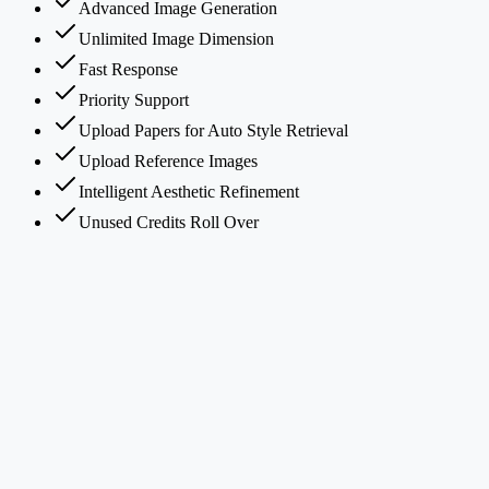
Advanced Image Generation
Unlimited Image Dimension
Fast Response
Priority Support
Upload Papers for Auto Style Retrieval
Upload Reference Images
Intelligent Aesthetic Refinement
Unused Credits Roll Over
What is PaperBanana?
How does PaperBanana's multi-agent framework work?