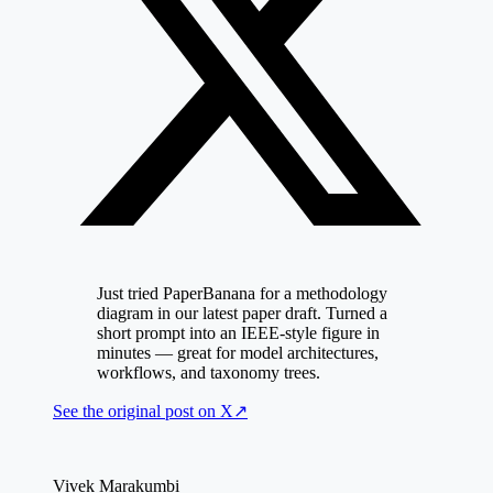
Just tried PaperBanana for a methodology
diagram in our latest paper draft. Turned a
short prompt into an IEEE-style figure in
minutes — great for model architectures,
workflows, and taxonomy trees.
See the original post on
X
↗
Vivek Marakumbi