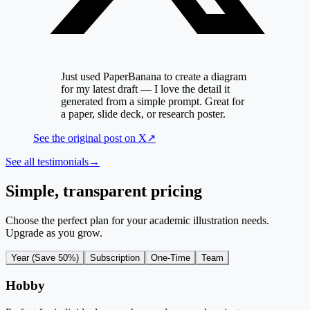
Just used PaperBanana to create a diagram
for my latest draft — I love the detail it
generated from a simple prompt. Great for
a paper, slide deck, or research poster.
See the original post on
X
↗
See all testimonials
→
Simple, transparent pricing
Choose the perfect plan for your academic illustration needs.
Upgrade as you grow.
Year (Save 50%)
Subscription
One-Time
Team
Hobby