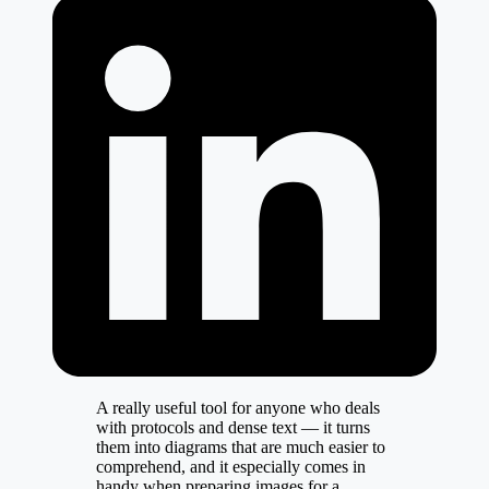
A really useful tool for anyone who deals
with protocols and dense text — it turns
them into diagrams that are much easier to
comprehend, and it especially comes in
handy when preparing images for a