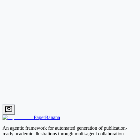
What types of academic figures can PaperBanana generate?
How does PaperBanana compare to DALL-E or other image generators?
Start with PaperBanana
PaperBanana
An agentic framework for automated generation of publication-
ready academic illustrations through multi-agent collaboration.