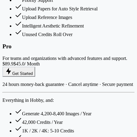
Priority Support
Upload Papers for Auto Style Retrieval
Upload Reference Images
Intelligent Aesthetic Refinement
Unused Credits Roll Over
Pro
For teams and organizations with advanced features and support.
$89.9
$45.0
/ Month
Get Started
24 hours money-back guarantee · Cancel anytime · Secure payment
Everything in Hobby, and:
Generate 4,200-8,400 Images / Year
42,000 Credits / Year
1K / 2K / 4K: 5-10 Credits