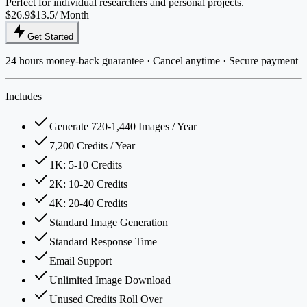
Perfect for individual researchers and personal projects.
$26.9
$13.5
/ Month
Get Started
24 hours money-back guarantee · Cancel anytime · Secure payment
Includes
Generate 720-1,440 Images / Year
7,200 Credits / Year
1K: 5-10 Credits
2K: 10-20 Credits
4K: 20-40 Credits
Standard Image Generation
Standard Response Time
Email Support
Unlimited Image Download
Unused Credits Roll Over