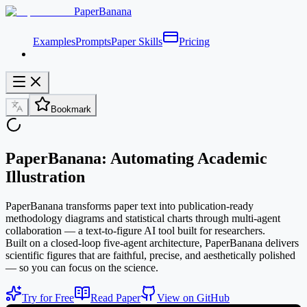
PaperBanana
Examples
Prompts
Paper Skills
Pricing
Bookmark
PaperBanana: Automating Academic
Illustration
PaperBanana transforms paper text into publication-ready
methodology diagrams and statistical charts through multi-agent
collaboration — a text-to-figure AI tool built for researchers.
Built on a closed-loop five-agent architecture, PaperBanana delivers
scientific figures that are faithful, precise, and aesthetically polished
— so you can focus on the science.
Try for Free
Read Paper
View on GitHub