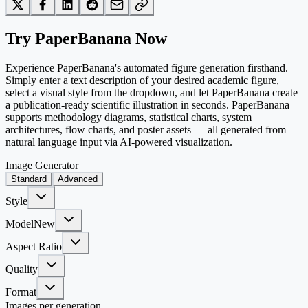
Try PaperBanana Now
Experience PaperBanana's automated figure generation firsthand.
Simply enter a text description of your desired academic figure,
select a visual style from the dropdown, and let PaperBanana create
a publication-ready scientific illustration in seconds. PaperBanana
supports methodology diagrams, statistical charts, system
architectures, flow charts, and poster assets — all generated from
natural language input via AI-powered visualization.
Image Generator
Standard
Advanced
Style
Model
New
Aspect Ratio
Quality
Format
Images per generation