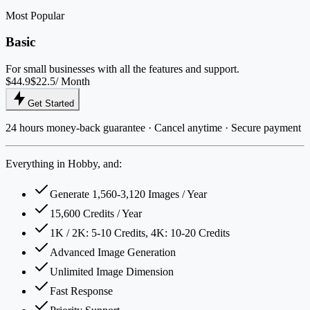
Most Popular
Basic
For small businesses with all the features and support.
$44.9
$22.5
/ Month
Get Started
24 hours money-back guarantee · Cancel anytime · Secure payment
Everything in Hobby, and:
Generate 1,560-3,120 Images / Year
15,600 Credits / Year
1K / 2K: 5-10 Credits, 4K: 10-20 Credits
Advanced Image Generation
Unlimited Image Dimension
Fast Response