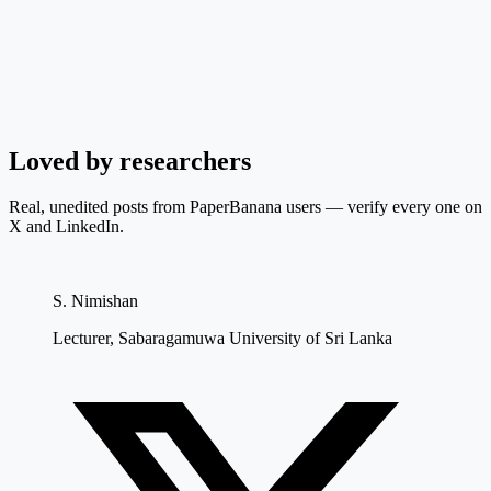
Loved by researchers
Real, unedited posts from PaperBanana users — verify every one on
X and LinkedIn.
S. Nimishan
Lecturer, Sabaragamuwa University of Sri Lanka