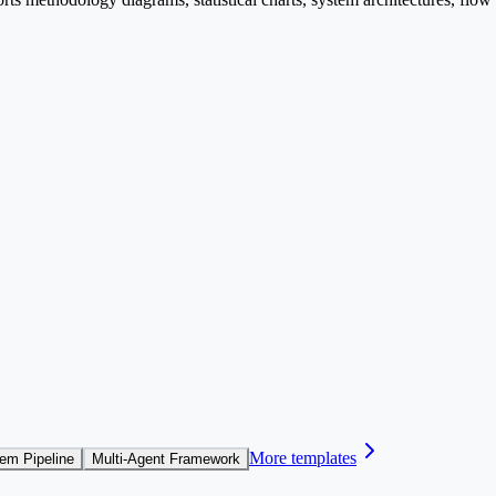
More templates
em Pipeline
Multi-Agent Framework