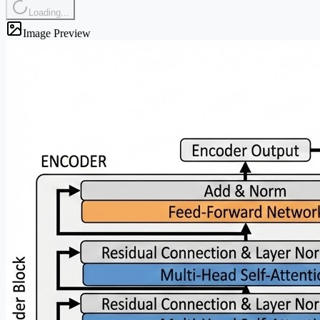
Loading...
Image Preview