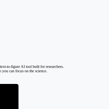
t-to-figure AI tool built for researchers.
so you can focus on the science.