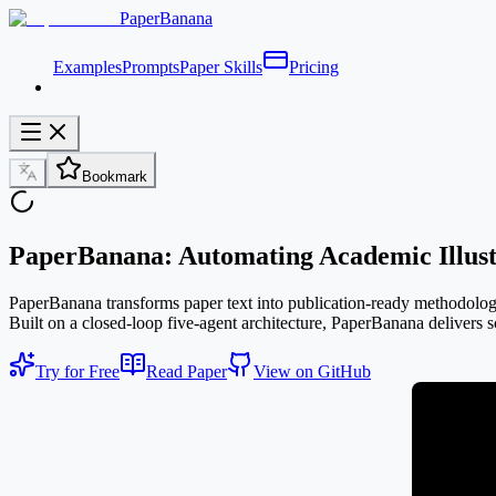
PaperBanana
Examples
Prompts
Paper Skills
Pricing
Bookmark
PaperBanana: Automating Academic Illust
PaperBanana transforms paper text into publication-ready methodology d
Built on a closed-loop five-agent architecture, PaperBanana delivers sc
Try for Free
Read Paper
View on GitHub