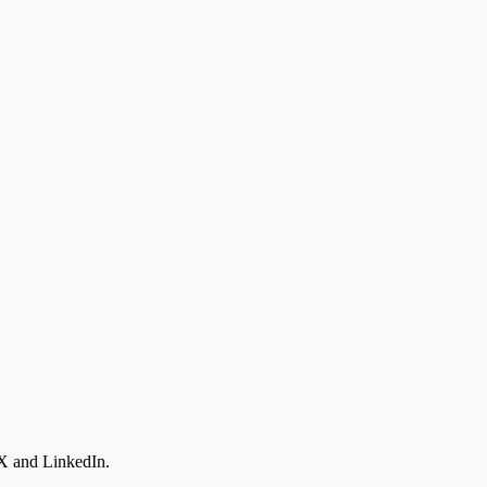
 X and LinkedIn.