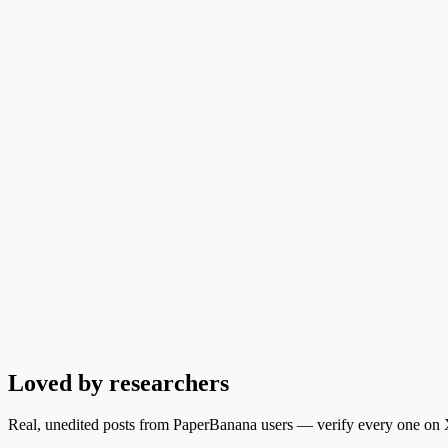
Loved by researchers
Real, unedited posts from PaperBanana users — verify every one on