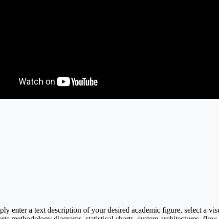
y enter a text description of your desired academic figure, select a vi
rts methodology diagrams, statistical charts, system architectures, flow