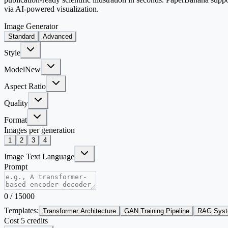
via AI-powered visualization.
Image Generator
Standard
Advanced
Style
Model
New
Aspect Ratio
Quality
Format
Images per generation
1
2
3
4
Image Text Language
Prompt
0
/
15000
Templates:
Transformer Architecture
GAN Training Pipeline
RAG Syst
Cost 5 credits