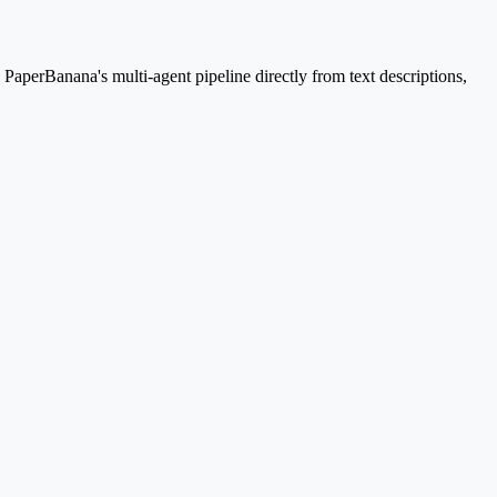
aperBanana's multi-agent pipeline directly from text descriptions,