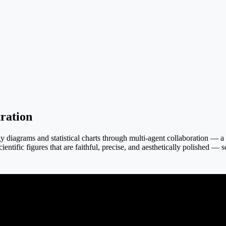
ration
iagrams and statistical charts through multi-agent collaboration — a tex
ientific figures that are faithful, precise, and aesthetically polished — 