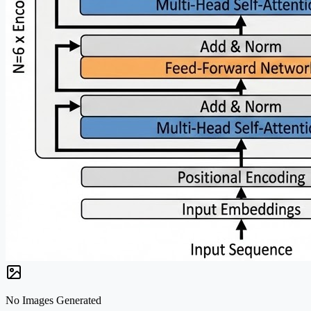
No Images Generated