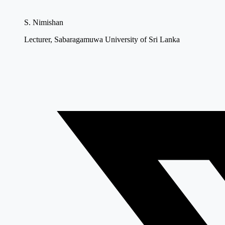
S. Nimishan
Lecturer, Sabaragamuwa University of Sri Lanka