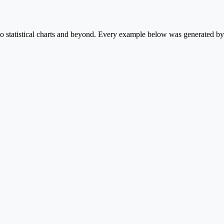
statistical charts and beyond. Every example below was generated by P