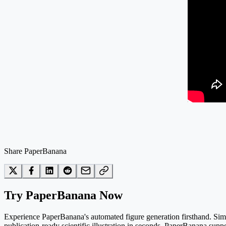
Share PaperBanana
Try PaperBanana Now
Experience PaperBanana's automated figure generation firsthand. Simpl
publication-ready scientific illustration in seconds. PaperBanana suppo