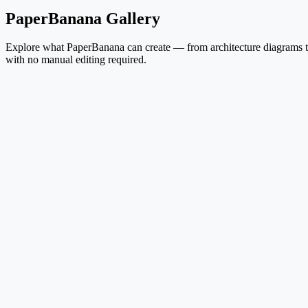
PaperBanana Gallery
Explore what PaperBanana can create — from architecture diagrams to 
with no manual editing required.