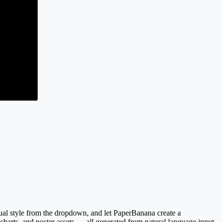
sual style from the dropdown, and let PaperBanana create a
 charts, and poster assets — all generated from natural language input