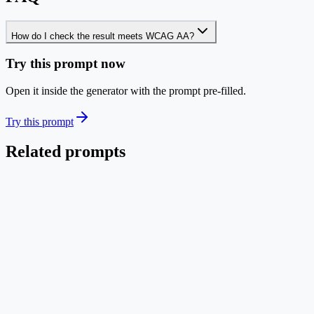
How do I check the result meets WCAG AA?
Try this prompt now
Open it inside the generator with the prompt pre-filled.
Try this prompt
Related prompts
Polish
EN
Refine Color & Typography (Image-to-Image)
Polish an existing diagram into publication quality without
redesigning it.
Image → Image
Low credit