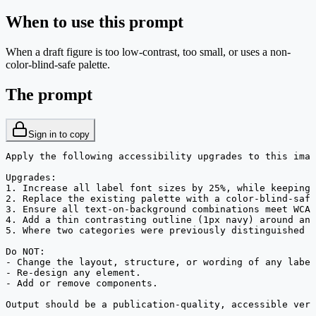
When to use this prompt
When a draft figure is too low-contrast, too small, or uses a non-
color-blind-safe palette.
The prompt
Sign in to copy
Apply the following accessibility upgrades to this imag
Upgrades:

1. Increase all label font sizes by 25%, while keeping 
2. Replace the existing palette with a color-blind-safe
3. Ensure all text-on-background combinations meet WCAG
4. Add a thin contrasting outline (1px navy) around any
5. Where two categories were previously distinguished b
Do NOT:

- Change the layout, structure, or wording of any label
- Re-design any element.

- Add or remove components.

Output should be a publication-quality, accessible vers