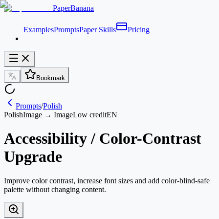
PaperBanana
Examples
Prompts
Paper Skills
Pricing
Bookmark
Prompts
/
Polish
Polish
Image → Image
Low credit
EN
Accessibility / Color-Contrast
Upgrade
Improve color contrast, increase font sizes and add color-blind-safe
palette without changing content.