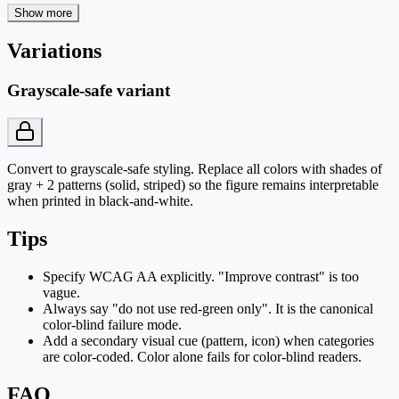
Show more
Variations
Grayscale-safe variant
Convert to grayscale-safe styling. Replace all colors with shades of
gray + 2 patterns (solid, striped) so the figure remains interpretable
when printed in black-and-white.
Tips
Specify WCAG AA explicitly. "Improve contrast" is too
vague.
Always say "do not use red-green only". It is the canonical
color-blind failure mode.
Add a secondary visual cue (pattern, icon) when categories
are color-coded. Color alone fails for color-blind readers.
FAQ