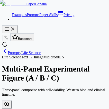
PaperBanana
Examples
Prompts
Paper Skills
Pricing
Bookmark
Prompts
/
Life Science
Life Science
Text → Image
Mid credit
EN
Multi-Panel Experimental
Figure (A / B / C)
Three-panel composite with cell-viability, Western blot, and clinical
timeline.