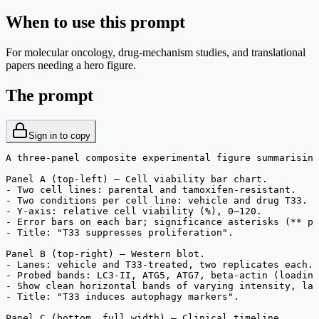
When to use this prompt
For molecular oncology, drug-mechanism studies, and translational
papers needing a hero figure.
The prompt
Sign in to copy
A three-panel composite experimental figure summarising
Panel A (top-left) — Cell viability bar chart.

- Two cell lines: parental and tamoxifen-resistant.

- Two conditions per cell line: vehicle and drug T33.

- Y-axis: relative cell viability (%), 0–120.

- Error bars on each bar; significance asterisks (** p<
- Title: "T33 suppresses proliferation".

Panel B (top-right) — Western blot.

- Lanes: vehicle and T33-treated, two replicates each.

- Probed bands: LC3-II, ATG5, ATG7, beta-actin (loading
- Show clean horizontal bands of varying intensity, lab
- Title: "T33 induces autophagy markers".

Panel C (bottom, full width) — Clinical timeline.
