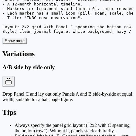
- A 12-month horizontal timeline.

- Markers for treatment start (month 0), tumor reassess
- Each marker has a small icon (pill, scan, scale, chec
- Title: "TNBC case observation".

Layout: 2x2 grid with Panel C spanning the bottom row. 
Style: clean journal figure, white background, navy / c
Show more
Variations
A/B side-by-side only
Drop Panel C and lay out only Panels A and B side-by-side at equal
width, suitable for a half-page figure.
Tips
Always specify the panel grid layout ("2x2 with C spanning
the bottom row"). Without it, panels stack arbitrarily.