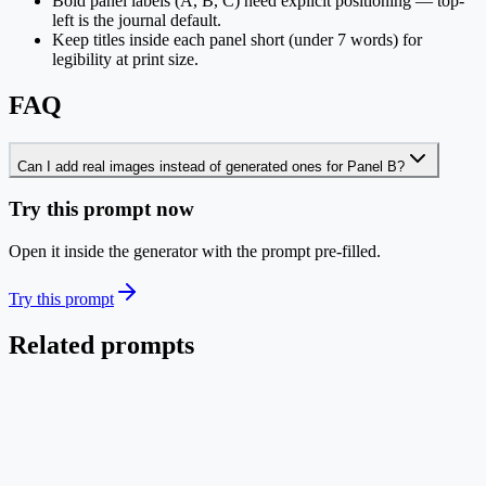
Bold panel labels (A, B, C) need explicit positioning — top-
left is the journal default.
Keep titles inside each panel short (under 7 words) for
legibility at print size.
FAQ
Can I add real images instead of generated ones for Panel B?
Try this prompt now
Open it inside the generator with the prompt pre-filled.
Try this prompt
Related prompts
Life Science
EN
Mechanism Pathway Diagram