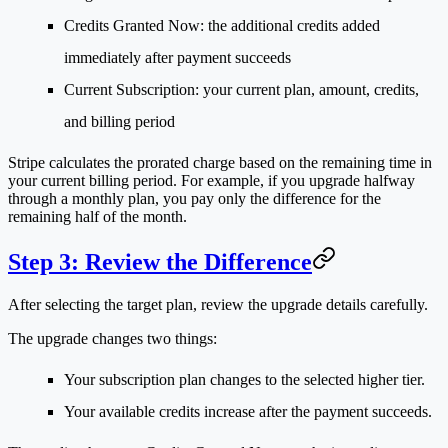
Credits Granted Now
: the additional credits added
immediately after payment succeeds
Current Subscription
: your current plan, amount, credits,
and billing period
Stripe calculates the prorated charge based on the remaining time in
your current billing period. For example, if you upgrade halfway
through a monthly plan, you pay only the difference for the
remaining half of the month.
Step 3: Review the Difference
After selecting the target plan, review the upgrade details carefully.
The upgrade changes two things:
Your subscription plan changes to the selected higher tier.
Your available credits increase after the payment succeeds.