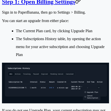
Step 1: Open Billing Settings
Sign in to PaperBanana, then go to
Settings > Billing
.
You can start an upgrade from either place:
The
Current Plan
card, by clicking
Upgrade Plan
The
Subscriptions History
table, by opening the action
menu for your active subscription and choosing
Upgrade
Plan
If you do not see
Upgrade Plan
, your current subscription may not