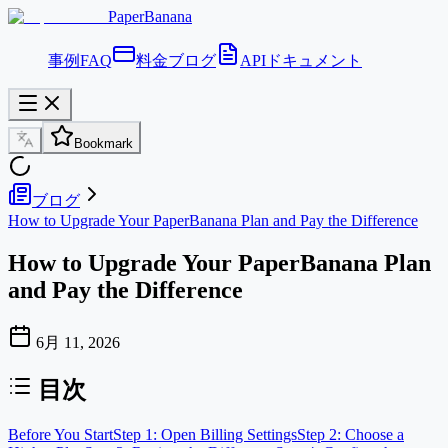
PaperBanana
事例
FAQ
料金
ブログ
APIドキュメント
Bookmark
ブログ
How to Upgrade Your PaperBanana Plan and Pay the Difference
How to Upgrade Your PaperBanana Plan
and Pay the Difference
6月 11, 2026
目次
Before You Start
Step 1: Open Billing Settings
Step 2: Choose a