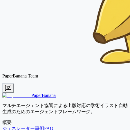
PaperBanana Team
PaperBanana
マルチエージェント協調による出版対応の学術イラスト自動
生成のためのエージェントフレームワーク。
概要
ジェネレーター
事例
FAQ