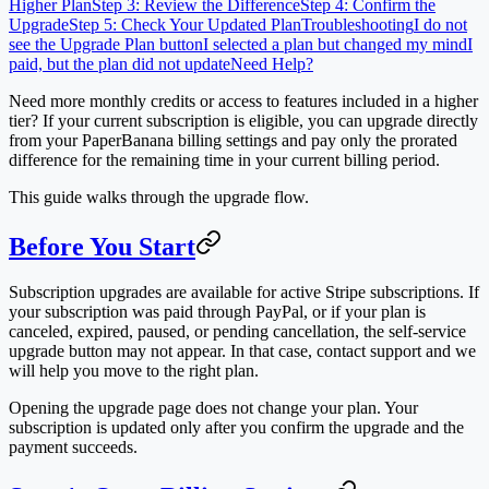
Higher Plan
Step 3: Review the Difference
Step 4: Confirm the
Upgrade
Step 5: Check Your Updated Plan
Troubleshooting
I do not
see the Upgrade Plan button
I selected a plan but changed my mind
I
paid, but the plan did not update
Need Help?
Need more monthly credits or access to features included in a higher
tier? If your current subscription is eligible, you can upgrade directly
from your PaperBanana billing settings and pay only the prorated
difference for the remaining time in your current billing period.
This guide walks through the upgrade flow.
Before You Start
Subscription upgrades are available for active Stripe subscriptions. If
your subscription was paid through PayPal, or if your plan is
canceled, expired, paused, or pending cancellation, the self-service
upgrade button may not appear. In that case, contact support and we
will help you move to the right plan.
Opening the upgrade page does not change your plan. Your
subscription is updated only after you confirm the upgrade and the
payment succeeds.