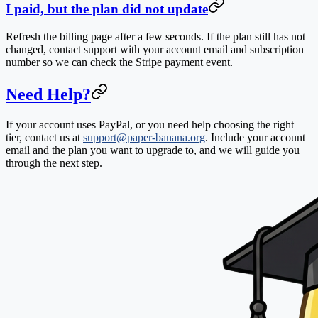
I paid, but the plan did not update
Refresh the billing page after a few seconds. If the plan still has not
changed, contact support with your account email and subscription
number so we can check the Stripe payment event.
Need Help?
If your account uses PayPal, or you need help choosing the right
tier, contact us at
support@paper-banana.org
. Include your account
email and the plan you want to upgrade to, and we will guide you
through the next step.