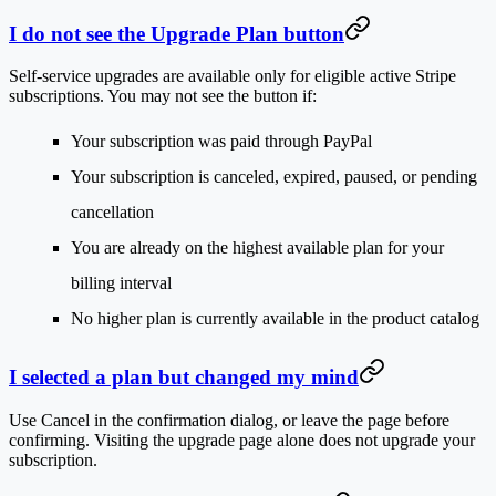
I do not see the Upgrade Plan button
Self-service upgrades are available only for eligible active Stripe
subscriptions. You may not see the button if:
Your subscription was paid through PayPal
Your subscription is canceled, expired, paused, or pending
cancellation
You are already on the highest available plan for your
billing interval
No higher plan is currently available in the product catalog
I selected a plan but changed my mind
Use
Cancel
in the confirmation dialog, or leave the page before
confirming. Visiting the upgrade page alone does not upgrade your
subscription.