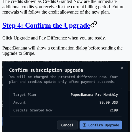
The credits shown as
Credits Granted Now
are the immediate
additional credits you receive for the current billing period. Future
renewals will follow the credit allowance of the new plan.
Step 4: Confirm the Upgrade
Click
Upgrade and Pay Difference
when you are ready.
PaperBanana will show a confirmation dialog before sending the
upgrade to Stripe.