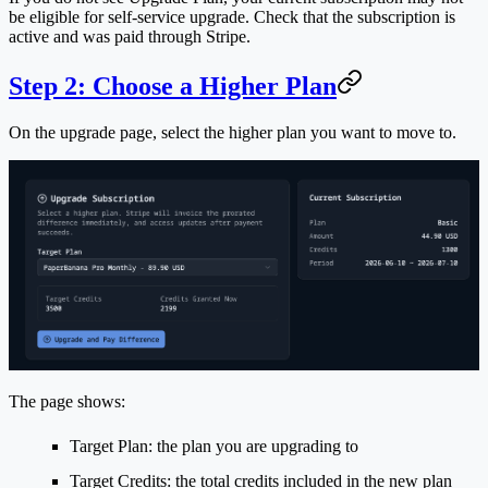
be eligible for self-service upgrade. Check that the subscription is
active and was paid through Stripe.
Step 2: Choose a Higher Plan
On the upgrade page, select the higher plan you want to move to.
The page shows:
Target Plan
: the plan you are upgrading to
Target Credits
: the total credits included in the new plan