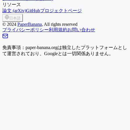
リソース
論文 (arXiv)
GitHub
プロジェクトページ
日本語
©
2024
PaperBanana
, All rights reserved
プライバシーポリシー
利用規約
お問い合わせ
免責事項：paper-banana.orgは独立したプラットフォームとし
て運営されており、Googleとは一切関係ありません。