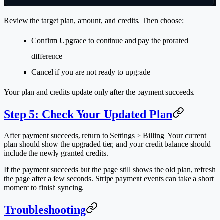
Review the target plan, amount, and credits. Then choose:
Confirm Upgrade
to continue and pay the prorated
difference
Cancel
if you are not ready to upgrade
Your plan and credits update only after the payment succeeds.
Step 5: Check Your Updated Plan
After payment succeeds, return to
Settings > Billing
. Your current
plan should show the upgraded tier, and your credit balance should
include the newly granted credits.
If the payment succeeds but the page still shows the old plan, refresh
the page after a few seconds. Stripe payment events can take a short
moment to finish syncing.
Troubleshooting