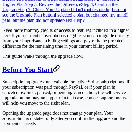
Higher Plan
Step 3: Review the Difference
Step 4: Confirm the
Upgrade
Step 5: Check Your Updated Plan
Troubleshooting
I do not
see the Upgrade Plan button
I selected a plan but changed my mind
I
paid, but the plan did not update
Need Help?
Need more monthly credits or access to features included in a higher
tier? If your current subscription is eligible, you can upgrade directly
from your PaperBanana billing settings and pay only the prorated
difference for the remaining time in your current billing period.
This guide walks through the upgrade flow.
Before You Start
Subscription upgrades are available for active Stripe subscriptions. If
your subscription was paid through PayPal, or if your plan is
canceled, expired, paused, or pending cancellation, the self-service
upgrade button may not appear. In that case, contact support and we
will help you move to the right plan.
Opening the upgrade page does not change your plan. Your
subscription is updated only after you confirm the upgrade and the
payment succeeds.