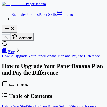
PaperBanana
Examples
Prompts
Paper Skills
Pricing
Bookmark
Blog
How to Upgrade Your PaperBanana Plan and Pay the Difference
How to Upgrade Your PaperBanana Plan
and Pay the Difference
Jun 11, 2026
Table of Contents
Before You Start
Step 1: Open Billing Settings
Step 2: Choose a