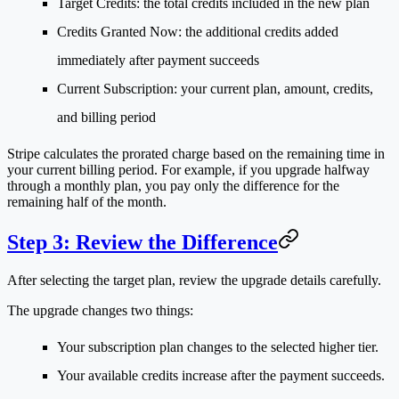
Target Credits
: the total credits included in the new plan
Credits Granted Now
: the additional credits added
immediately after payment succeeds
Current Subscription
: your current plan, amount, credits,
and billing period
Stripe calculates the prorated charge based on the remaining time in
your current billing period. For example, if you upgrade halfway
through a monthly plan, you pay only the difference for the
remaining half of the month.
Step 3: Review the Difference
After selecting the target plan, review the upgrade details carefully.
The upgrade changes two things:
Your subscription plan changes to the selected higher tier.
Your available credits increase after the payment succeeds.