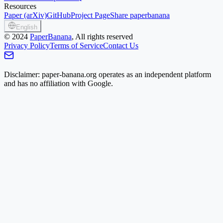
Resources
Paper (arXiv)
GitHub
Project Page
Share paperbanana
English
©
2024
PaperBanana
, All rights reserved
Privacy Policy
Terms of Service
Contact Us
Disclaimer: paper-banana.org operates as an independent platform
and has no affiliation with Google.