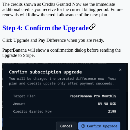
The credits shown as
Credits Granted Now
are the immediate
additional credits you receive for the current billing period. Future
renewals will follow the credit allowance of the new plan.
Step 4: Confirm the Upgrade
Click
Upgrade and Pay Difference
when you are ready.
PaperBanana will show a confirmation dialog before sending the
upgrade to Stripe.