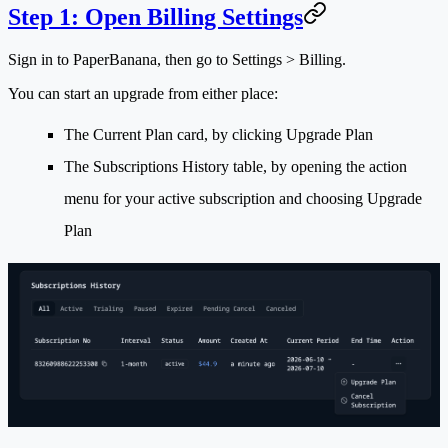
Step 1: Open Billing Settings
Sign in to PaperBanana, then go to
Settings > Billing
.
You can start an upgrade from either place:
The
Current Plan
card, by clicking
Upgrade Plan
The
Subscriptions History
table, by opening the action
menu for your active subscription and choosing
Upgrade
Plan