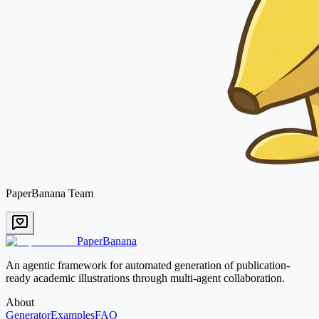
PaperBanana Team
PaperBanana
An agentic framework for automated generation of publication-
ready academic illustrations through multi-agent collaboration.
About
Generator
Examples
FAQ