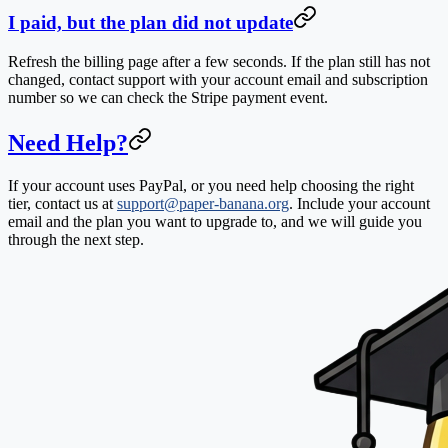
I paid, but the plan did not update
Refresh the billing page after a few seconds. If the plan still has not
changed, contact support with your account email and subscription
number so we can check the Stripe payment event.
Need Help?
If your account uses PayPal, or you need help choosing the right
tier, contact us at
support@paper-banana.org
. Include your account
email and the plan you want to upgrade to, and we will guide you
through the next step.