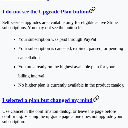
I do not see the Upgrade Plan button
Self-service upgrades are available only for eligible active Stripe
subscriptions. You may not see the button if:
Your subscription was paid through PayPal
Your subscription is canceled, expired, paused, or pending
cancellation
You are already on the highest available plan for your
billing interval
No higher plan is currently available in the product catalog
I selected a plan but changed my mind
Use
Cancel
in the confirmation dialog, or leave the page before
confirming. Visiting the upgrade page alone does not upgrade your
subscription.