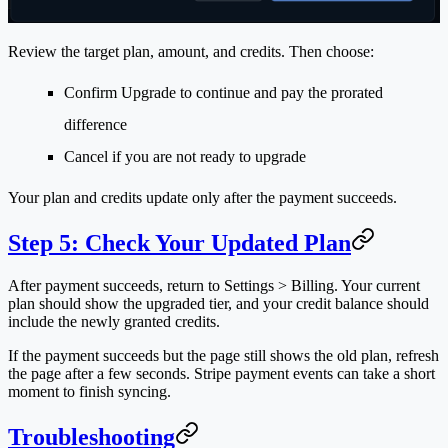
Review the target plan, amount, and credits. Then choose:
Confirm Upgrade
to continue and pay the prorated
difference
Cancel
if you are not ready to upgrade
Your plan and credits update only after the payment succeeds.
Step 5: Check Your Updated Plan
After payment succeeds, return to
Settings > Billing
. Your current
plan should show the upgraded tier, and your credit balance should
include the newly granted credits.
If the payment succeeds but the page still shows the old plan, refresh
the page after a few seconds. Stripe payment events can take a short
moment to finish syncing.
Troubleshooting