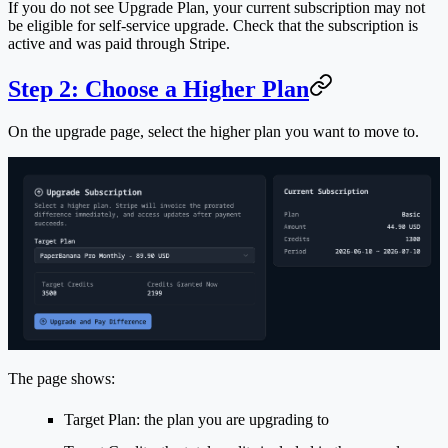
If you do not see
Upgrade Plan
, your current subscription may not
be eligible for self-service upgrade. Check that the subscription is
active and was paid through Stripe.
Step 2: Choose a Higher Plan
On the upgrade page, select the higher plan you want to move to.
The page shows:
Target Plan
: the plan you are upgrading to