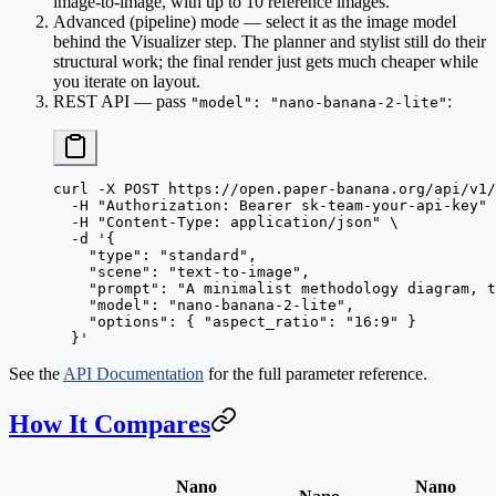
image-to-image, with up to 10 reference images.
Advanced (pipeline) mode
— select it as the image model
behind the Visualizer step. The planner and stylist still do their
structural work; the final render just gets much cheaper while
you iterate on layout.
REST API
— pass
:
"model": "nano-banana-2-lite"
curl
 -X
 POST
 https://open.paper-banana.org/api/v1/
  -H
 "Authorization: Bearer sk-team-your-api-key"
 
  -H
 "Content-Type: application/json"
 \
  -d
 '{
    "type": "standard",
    "scene": "text-to-image",
    "prompt": "A minimalist methodology diagram, t
    "model": "nano-banana-2-lite",
    "options": { "aspect_ratio": "16:9" }
  }'
See the
API Documentation
for the full parameter reference.
How It Compares
Nano
Nano