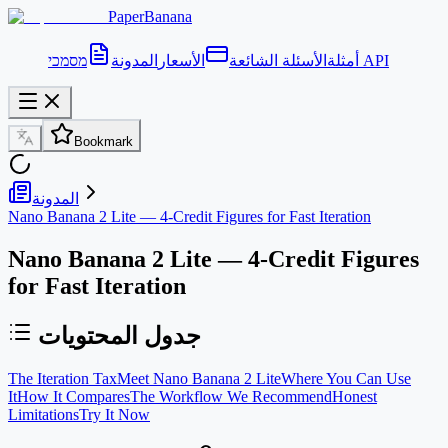
PaperBanana
المدونة
الأسعار
الأسئلة الشائعة
أمثلة
מסמכי API
Bookmark
المدونة
Nano Banana 2 Lite — 4-Credit Figures for Fast Iteration
Nano Banana 2 Lite — 4-Credit Figures
for Fast Iteration
جدول المحتويات
The Iteration Tax
Meet Nano Banana 2 Lite
Where You Can Use
It
How It Compares
The Workflow We Recommend
Honest
Limitations
Try It Now