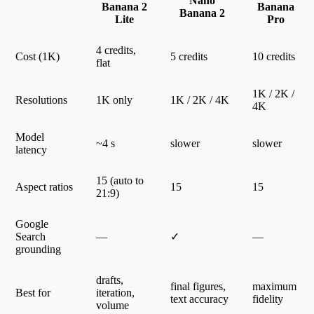
Nano
Banana 2
Banana
Banana 2
Lite
Pro
4 credits,
Cost (1K)
5 credits
10 credits
flat
1K / 2K /
Resolutions
1K only
1K / 2K / 4K
4K
Model
~4 s
slower
slower
latency
15 (auto to
Aspect ratios
15
15
21:9)
Google
Search
—
✓
—
grounding
drafts,
final figures,
maximum
Best for
iteration,
text accuracy
fidelity
volume