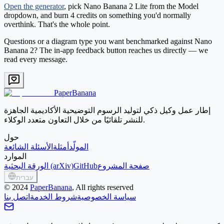
Open the generator
, pick
Nano Banana 2 Lite
from the Model
dropdown, and burn 4 credits on something you'd normally
overthink. That's the whole point.
Questions or a diagram type you want benchmarked against Nano
Banana 2? The in-app feedback button reaches us directly — we
read every message.
PaperBanana
إطار عمل وكيل ذكي لتوليد الرسوم التوضيحية الأكاديمية الجاهزة
للنشر تلقائيًا من خلال التعاون متعدد الوكلاء.
حول
الأسئلة الشائعة
أمثلة
المولّد
الموارد
الورقة البحثية (arXiv)
GitHub
صفحة المشروع
עברית
©
2024
PaperBanana
, All rights reserved
اتصل بنا
شروط الخدمة
سياسة الخصوصية