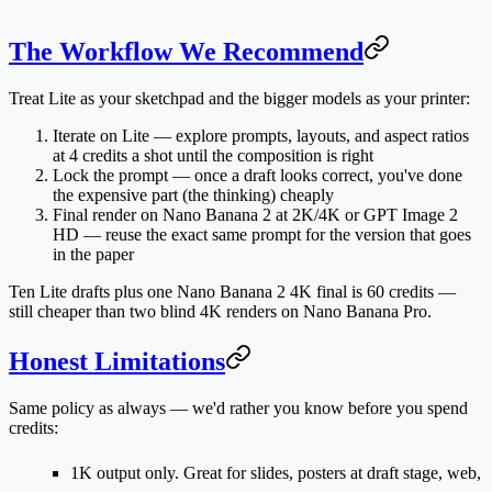
The Workflow We Recommend
Treat Lite as your sketchpad and the bigger models as your printer:
Iterate on Lite
— explore prompts, layouts, and aspect ratios
at 4 credits a shot until the composition is right
Lock the prompt
— once a draft looks correct, you've done
the expensive part (the thinking) cheaply
Final render on Nano Banana 2 at 2K/4K
or GPT Image 2
HD — reuse the exact same prompt for the version that goes
in the paper
Ten Lite drafts plus one Nano Banana 2 4K final is 60 credits —
still cheaper than two blind 4K renders on Nano Banana Pro.
Honest Limitations
Same policy as always — we'd rather you know before you spend
credits:
1K output only.
Great for slides, posters at draft stage, web,