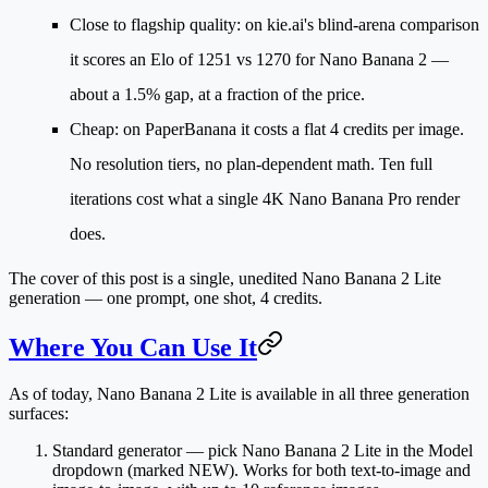
Close to flagship quality
: on kie.ai's blind-arena comparison
it scores an Elo of
1251 vs 1270
for Nano Banana 2 —
about a 1.5% gap, at a fraction of the price.
Cheap
: on PaperBanana it costs a
flat 4 credits per image
.
No resolution tiers, no plan-dependent math. Ten full
iterations cost what a single 4K Nano Banana Pro render
does.
The cover of this post is a single, unedited Nano Banana 2 Lite
generation — one prompt, one shot, 4 credits.
Where You Can Use It
As of today, Nano Banana 2 Lite is available in all three generation
surfaces:
Standard generator
— pick
Nano Banana 2 Lite
in the Model
dropdown (marked NEW). Works for both text-to-image and