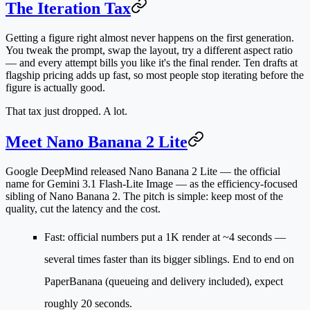
The Iteration Tax
Getting a figure right almost never happens on the first generation.
You tweak the prompt, swap the layout, try a different aspect ratio
— and every attempt bills you like it's the final render. Ten drafts at
flagship pricing adds up fast, so most people stop iterating before the
figure is actually good.
That tax just dropped. A lot.
Meet Nano Banana 2 Lite
Google DeepMind released
Nano Banana 2 Lite
— the official
name for
Gemini 3.1 Flash-Lite Image
— as the efficiency-focused
sibling of Nano Banana 2. The pitch is simple: keep most of the
quality, cut the latency and the cost.
Fast
: official numbers put a 1K render at
~4 seconds
—
several times faster than its bigger siblings. End to end on
PaperBanana (queueing and delivery included), expect
roughly 20 seconds.