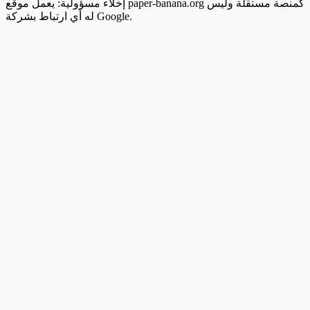
إخلاء مسؤولية: يعمل موقع paper-banana.org كمنصة مستقلة وليس
له أي ارتباط بشركة Google.