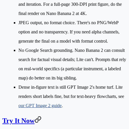
and iteration. For a full-page 300-DPI print figure, do the
final render on Nano Banana 2 at 4K.
JPEG output, no format choice.
There's no PNG/WebP
option and no transparency. If you need alpha channels,
generate the final on a model with format control.
No Google Search grounding.
Nano Banana 2 can consult
search for factual visual details; Lite can't. Prompts that rely
on real-world specifics (a particular instrument, a labeled
map) do better on its big sibling.
Dense in-figure text
is still GPT Image 2's home turf. Lite
renders short labels fine, but for text-heavy flowcharts, see
our GPT Image 2 guide
.
Try It Now