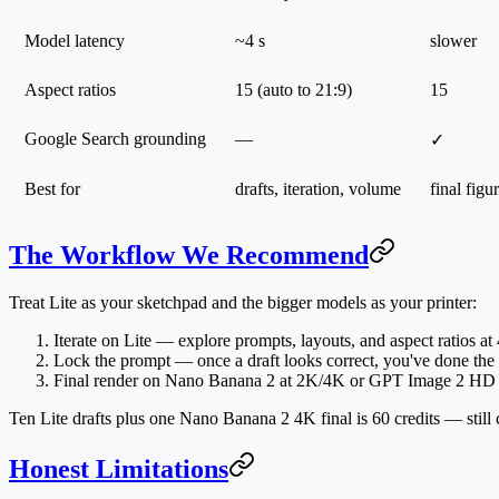
Model latency
~4 s
slower
Aspect ratios
15 (auto to 21:9)
15
Google Search grounding
—
✓
Best for
drafts, iteration, volume
final figu
The Workflow We Recommend
Treat Lite as your sketchpad and the bigger models as your printer:
Iterate on Lite
— explore prompts, layouts, and aspect ratios at 4 
Lock the prompt
— once a draft looks correct, you've done the 
Final render on Nano Banana 2 at 2K/4K
or GPT Image 2 HD — 
Ten Lite drafts plus one Nano Banana 2 4K final is 60 credits — sti
Honest Limitations