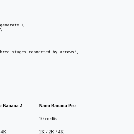
generate
 \
\
hree stages connected by arrows",
o Banana 2
Nano Banana Pro
10 credits
/ 4K
1K / 2K / 4K