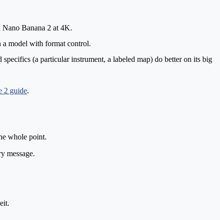
 on Nano Banana 2 at 4K.
 a model with format control.
specifics (a particular instrument, a labeled map) do better on its big
 2 guide
.
he whole point.
ry message.
it.