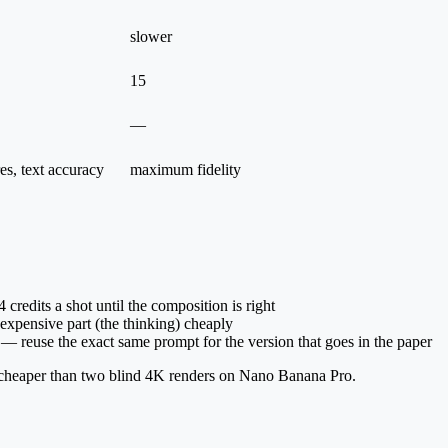
slower
15
—
res, text accuracy
maximum fidelity
credits a shot until the composition is right
expensive part (the thinking) cheaply
reuse the exact same prompt for the version that goes in the paper
ll cheaper than two blind 4K renders on Nano Banana Pro.