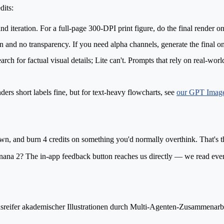
dits:
 and iteration. For a full-page 300-DPI print figure, do the final render
nd no transparency. If you need alpha channels, generate the final on
h for factual visual details; Lite can't. Prompts that rely on real-world 
ders short labels fine, but for text-heavy flowcharts, see
our GPT Image
, and burn 4 credits on something you'd normally overthink. That's t
ana 2? The in-app feedback button reaches us directly — we read eve
nsreifer akademischer Illustrationen durch Multi-Agenten-Zusammenarbe