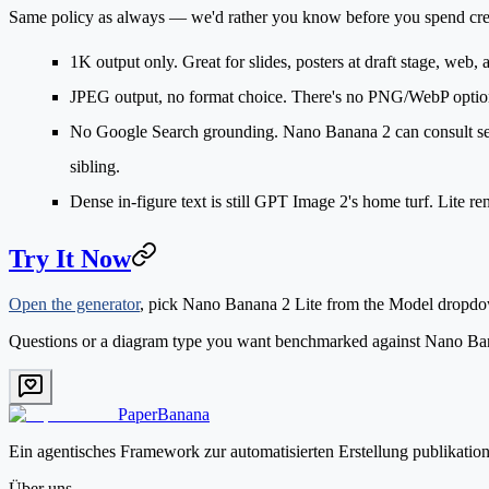
Same policy as always — we'd rather you know before you spend cre
1K output only.
Great for slides, posters at draft stage, web,
JPEG output, no format choice.
There's no PNG/WebP option a
No Google Search grounding.
Nano Banana 2 can consult searc
sibling.
Dense in-figure text
is still GPT Image 2's home turf. Lite ren
Try It Now
Open the generator
, pick
Nano Banana 2 Lite
from the Model dropdown
Questions or a diagram type you want benchmarked against Nano Ban
PaperBanana
Ein agentisches Framework zur automatisierten Erstellung publikatio
Über uns