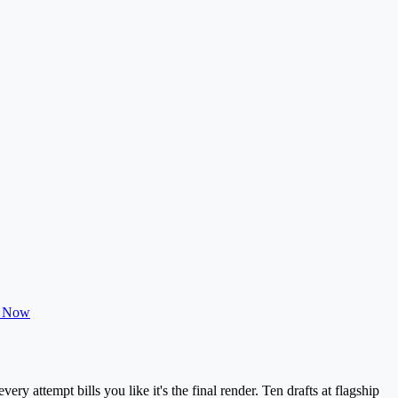
t Now
ry attempt bills you like it's the final render. Ten drafts at flagship