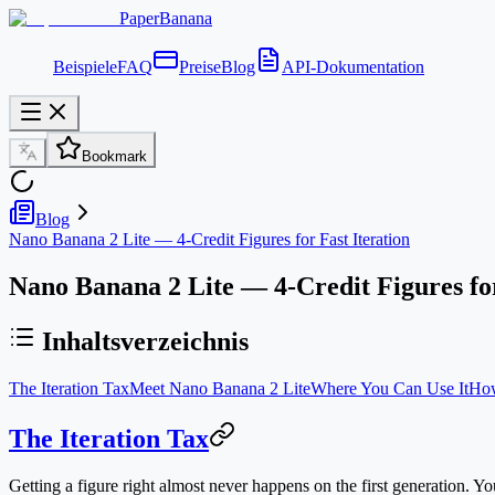
PaperBanana
Beispiele
FAQ
Preise
Blog
API-Dokumentation
Bookmark
Blog
Nano Banana 2 Lite — 4-Credit Figures for Fast Iteration
Nano Banana 2 Lite — 4-Credit Figures for
Inhaltsverzeichnis
The Iteration Tax
Meet Nano Banana 2 Lite
Where You Can Use It
How
The Iteration Tax
Getting a figure right almost never happens on the first generation. You