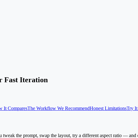
 Fast Iteration
 It Compares
The Workflow We Recommend
Honest Limitations
Try I
 tweak the prompt, swap the layout, try a different aspect ratio — and eve