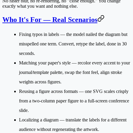
No raster blur, no re-rendering, no "close enough." You change
exactly what you want and nothing else.
Who It's For — Real Scenarios
Fixing typos in labels
— the model nailed the diagram but
misspelled one term. Convert, retype the label, done in 30
seconds.
Matching your paper's style
— recolor every accent to your
journal/template palette, swap the font feel, align stroke
weights across figures.
Reusing a figure across formats
— one SVG scales crisply
from a two-column paper figure to a full-screen conference
slide.
Localizing a diagram
— translate the labels for a different
audience without regenerating the artwork.