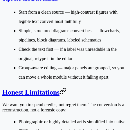
Start from a clean source
— high-contrast figures with
legible text convert most faithfully
Simple, structured diagrams convert best
— flowcharts,
pipelines, block diagrams, labeled schematics
Check the text first
— if a label was unreadable in the
original, retype it in the editor
Group-aware editing
— major panels are grouped, so you
can move a whole module without it falling apart
Honest Limitations
We want you to spend credits, not regret them. The conversion is a
reconstruction
, not a forensic copy:
Photographic or highly detailed art
is simplified into native