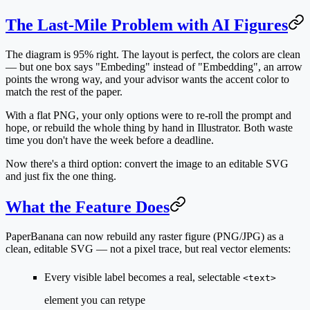
The Last-Mile Problem with AI Figures
The diagram is 95% right. The layout is perfect, the colors are clean
— but one box says "Embeding" instead of "Embedding", an arrow
points the wrong way, and your advisor wants the accent color to
match the rest of the paper.
With a flat PNG, your only options were to re-roll the prompt and
hope, or rebuild the whole thing by hand in Illustrator. Both waste
time you don't have the week before a deadline.
Now there's a third option: convert the image to an editable SVG
and just fix the one thing.
What the Feature Does
PaperBanana can now rebuild any raster figure (PNG/JPG) as a
clean, editable SVG
— not a pixel trace, but real vector elements:
Every visible label becomes a real, selectable
<text>
element you can retype