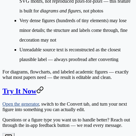
SVG motifs, not reproduced pixel-for-pixel — this feature
is built for
diagrams and figures
, not photos
Very dense figures
(hundreds of tiny elements) may lose
minor details; the structure and labels come through, fine
decoration may not
Unreadable source text
is reconstructed as the closest
plausible label — always proofread after converting
For diagrams, flowcharts, and labeled academic figures — exactly
what most papers need — the result is editable and clean.
Try It Now
Open the generator
, switch to the
Convert
tab, and turn your next
figure into something you can actually edit.
Questions or a figure type you want us to handle better? Reach out
through the in-app feedback button — we read every message.