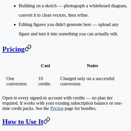
Building on a sketch
— photograph a whiteboard diagram,
convert it to clean vectors, then refine.
Editing figures you didn't generate here
— upload any
figure and turn it into something you can actually edit.
Pricing
Cost
Notes
One
10
Charged only on a successful
conversion
credits
conversion
Open to every signed-in account with credits — no plan tier
required. It works with your existing subscription balance or one-
time credit packs. See the
Pricing
page for bundles.
How to Use It