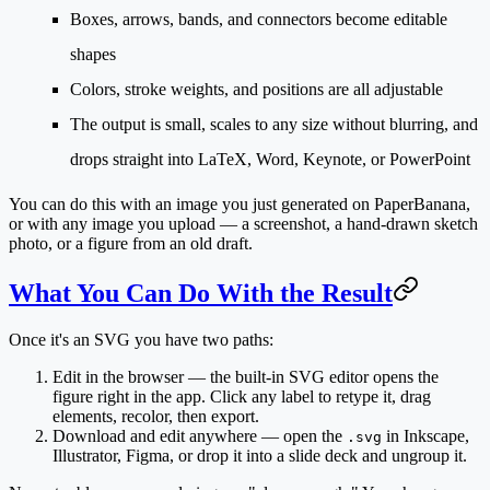
Boxes, arrows, bands, and connectors become editable
shapes
Colors, stroke weights, and positions are all adjustable
The output is small, scales to any size without blurring, and
drops straight into LaTeX, Word, Keynote, or PowerPoint
You can do this with an image you
just generated
on PaperBanana,
or with
any image you upload
— a screenshot, a hand-drawn sketch
photo, or a figure from an old draft.
What You Can Do With the Result
Once it's an SVG you have two paths:
Edit in the browser
— the built-in SVG editor opens the
figure right in the app. Click any label to retype it, drag
elements, recolor, then export.
Download and edit anywhere
— open the
in Inkscape,
.svg
Illustrator, Figma, or drop it into a slide deck and ungroup it.