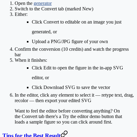
Open the
generator
Switch to the
Convert
tab (marked
New
)
Either:
Click
Convert to editable
on an image you just
generated, or
Upload
a PNG/JPG figure of your own
Confirm the conversion (
10 credits
) and watch the progress
bar
When it finishes:
Click
Edit
to open the figure in the in-app SVG
editor, or
Click
Download SVG
to save the vector
In the editor, click any element to select it — retype text, drag,
recolor — then export your edited SVG
Want to feel the editor before converting anything? On
the Convert tab there's a
Try the editor demo
button that
loads a sample figure so you can click around first.
Tips for the Best Result