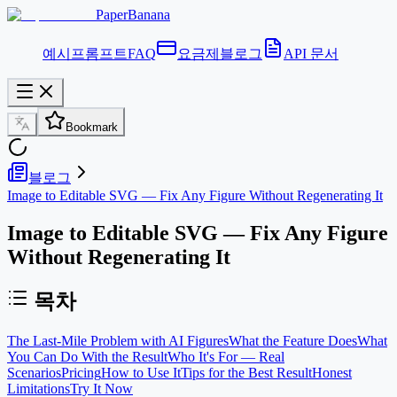
PaperBanana
예시
프롬프트
FAQ
요금제
블로그
API 문서
Bookmark
블로그
Image to Editable SVG — Fix Any Figure Without Regenerating It
Image to Editable SVG — Fix Any Figure
Without Regenerating It
목차
The Last-Mile Problem with AI Figures
What the Feature Does
What
You Can Do With the Result
Who It's For — Real
Scenarios
Pricing
How to Use It
Tips for the Best Result
Honest
Limitations
Try It Now