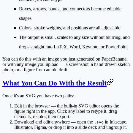
Boxes, arrows, bands, and connectors become editable
shapes
Colors, stroke weights, and positions are all adjustable
The output is small, scales to any size without blurring, and
drops straight into LaTeX, Word, Keynote, or PowerPoint
You can do this with an image you
just generated
on PaperBanana,
or with
any image you upload
— a screenshot, a hand-drawn sketch
photo, or a figure from an old draft.
What You Can Do With the Result
Once it's an SVG you have two paths:
Edit in the browser
— the built-in SVG editor opens the
figure right in the app. Click any label to retype it, drag
elements, recolor, then export.
Download and edit anywhere
— open the
in Inkscape,
.svg
Illustrator, Figma, or drop it into a slide deck and ungroup it.