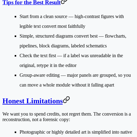
Tips for the Best Result
Start from a clean source
— high-contrast figures with
legible text convert most faithfully
Simple, structured diagrams convert best
— flowcharts,
pipelines, block diagrams, labeled schematics
Check the text first
— if a label was unreadable in the
original, retype it in the editor
Group-aware editing
— major panels are grouped, so you
can move a whole module without it falling apart
Honest Limitations
We want you to spend credits, not regret them. The conversion is a
reconstruction
, not a forensic copy:
Photographic or highly detailed art
is simplified into native