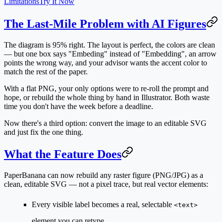
Limitations
Try It Now
The Last-Mile Problem with AI Figures
The diagram is 95% right. The layout is perfect, the colors are clean
— but one box says "Embeding" instead of "Embedding", an arrow
points the wrong way, and your advisor wants the accent color to
match the rest of the paper.
With a flat PNG, your only options were to re-roll the prompt and
hope, or rebuild the whole thing by hand in Illustrator. Both waste
time you don't have the week before a deadline.
Now there's a third option: convert the image to an editable SVG
and just fix the one thing.
What the Feature Does
PaperBanana can now rebuild any raster figure (PNG/JPG) as a
clean, editable SVG
— not a pixel trace, but real vector elements:
Every visible label becomes a real, selectable
<text>
element you can retype