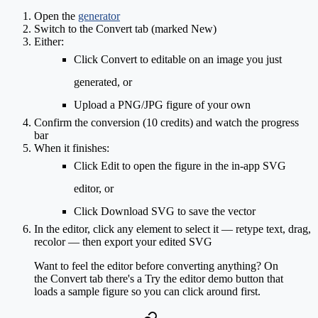
Open the
generator
Switch to the
Convert
tab (marked
New
)
Either:
Click
Convert to editable
on an image you just
generated, or
Upload
a PNG/JPG figure of your own
Confirm the conversion (
10 credits
) and watch the progress
bar
When it finishes:
Click
Edit
to open the figure in the in-app SVG
editor, or
Click
Download SVG
to save the vector
In the editor, click any element to select it — retype text, drag,
recolor — then export your edited SVG
Want to feel the editor before converting anything? On
the Convert tab there's a
Try the editor demo
button that
loads a sample figure so you can click around first.