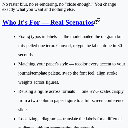
No raster blur, no re-rendering, no "close enough." You change
exactly what you want and nothing else.
Who It's For — Real Scenarios
Fixing typos in labels
— the model nailed the diagram but
misspelled one term. Convert, retype the label, done in 30
seconds.
Matching your paper's style
— recolor every accent to your
journal/template palette, swap the font feel, align stroke
weights across figures.
Reusing a figure across formats
— one SVG scales crisply
from a two-column paper figure to a full-screen conference
slide.
Localizing a diagram
— translate the labels for a different
audience without regenerating the artwork.