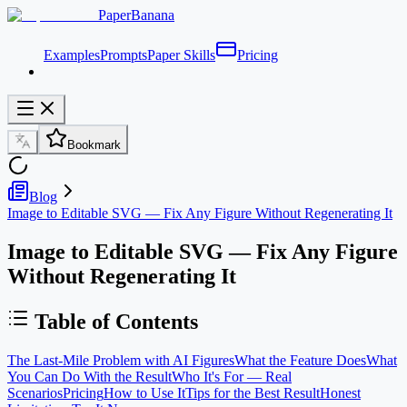
PaperBanana
Examples
Prompts
Paper Skills
Pricing
Bookmark
Blog
Image to Editable SVG — Fix Any Figure Without Regenerating It
Image to Editable SVG — Fix Any Figure
Without Regenerating It
Table of Contents
The Last-Mile Problem with AI Figures
What the Feature Does
What
You Can Do With the Result
Who It's For — Real
Scenarios
Pricing
How to Use It
Tips for the Best Result
Honest