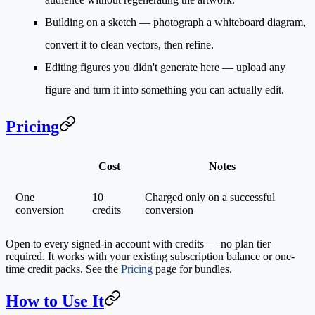
Building on a sketch
— photograph a whiteboard diagram,
convert it to clean vectors, then refine.
Editing figures you didn't generate here
— upload any
figure and turn it into something you can actually edit.
Pricing
Cost
Notes
One
10
Charged only on a successful
conversion
credits
conversion
Open to every signed-in account with credits — no plan tier
required. It works with your existing subscription balance or one-
time credit packs. See the
Pricing
page for bundles.
How to Use It