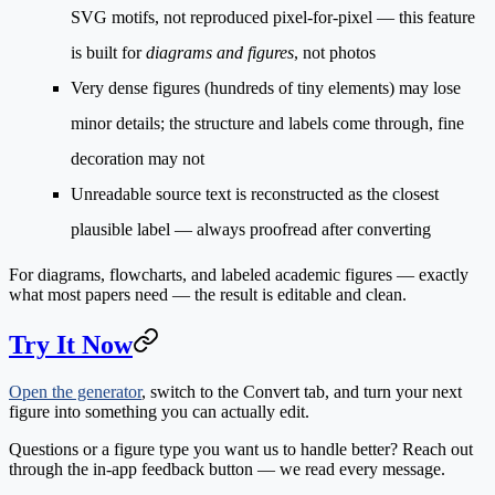
SVG motifs, not reproduced pixel-for-pixel — this feature
is built for
diagrams and figures
, not photos
Very dense figures
(hundreds of tiny elements) may lose
minor details; the structure and labels come through, fine
decoration may not
Unreadable source text
is reconstructed as the closest
plausible label — always proofread after converting
For diagrams, flowcharts, and labeled academic figures — exactly
what most papers need — the result is editable and clean.
Try It Now
Open the generator
, switch to the
Convert
tab, and turn your next
figure into something you can actually edit.
Questions or a figure type you want us to handle better? Reach out
through the in-app feedback button — we read every message.