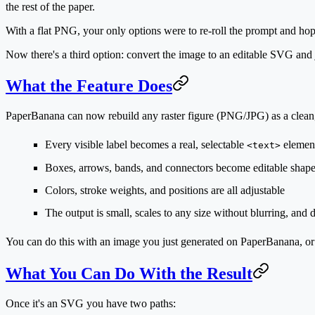
the rest of the paper.
With a flat PNG, your only options were to re-roll the prompt and hope
Now there's a third option: convert the image to an editable SVG and j
What the Feature Does
PaperBanana can now rebuild any raster figure (PNG/JPG) as a
clean
Every visible label becomes a real, selectable
element
<text>
Boxes, arrows, bands, and connectors become editable shap
Colors, stroke weights, and positions are all adjustable
The output is small, scales to any size without blurring, an
You can do this with an image you
just generated
on PaperBanana, or
What You Can Do With the Result
Once it's an SVG you have two paths: