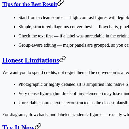
Tips for the Best Result
Start from a clean source
— high-contrast figures with legible
Simple, structured diagrams convert best
— flowcharts, pipel
Check the text first
— if a label was unreadable in the original,
Group-aware editing
— major panels are grouped, so you can
Honest Limitations
We want you to spend credits, not regret them. The conversion is a
re
Photographic or highly detailed art
is simplified into native 
Very dense figures
(hundreds of tiny elements) may lose minor
Unreadable source text
is reconstructed as the closest plausi
For diagrams, flowcharts, and labeled academic figures — exactly wha
Try It Now