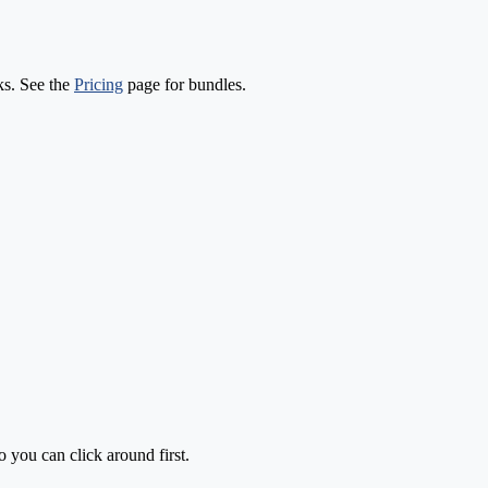
ks. See the
Pricing
page for bundles.
o you can click around first.