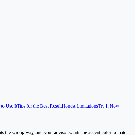
to Use It
Tips for the Best Result
Honest Limitations
Try It Now
ts the wrong way, and your advisor wants the accent color to match