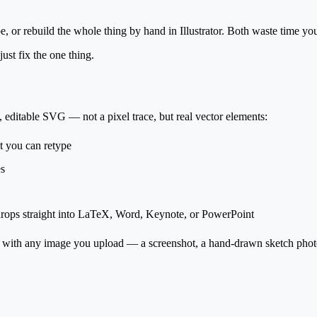
, or rebuild the whole thing by hand in Illustrator. Both waste time yo
ust fix the one thing.
, editable SVG
— not a pixel trace, but real vector elements:
 you can retype
es
d drops straight into LaTeX, Word, Keynote, or PowerPoint
 with
any image you upload
— a screenshot, a hand-drawn sketch photo,