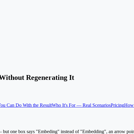
Without Regenerating It
ou Can Do With the Result
Who It's For — Real Scenarios
Pricing
How 
an — but one box says "Embeding" instead of "Embedding", an arrow poin