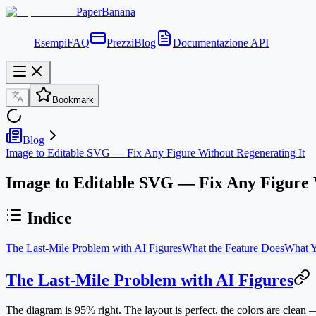
PaperBanana
Esempi
FAQ
Prezzi
Blog
Documentazione API
Bookmark
Blog
Image to Editable SVG — Fix Any Figure Without Regenerating It
Image to Editable SVG — Fix Any Figure 
Indice
The Last-Mile Problem with AI Figures
What the Feature Does
What Y
The Last-Mile Problem with AI Figures
The diagram is 95% right. The layout is perfect, the colors are cle