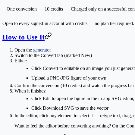
One conversion
10 credits
Charged only on a successful con
Open to every signed-in account with credits — no plan tier required.
How to Use It
Open the
generator
Switch to the
Convert
tab (marked
New
)
Either:
Click
Convert to editable
on an image you just generat
Upload
a PNG/JPG figure of your own
Confirm the conversion (
10 credits
) and watch the progress bar
When it finishes:
Click
Edit
to open the figure in the in-app SVG editor,
Click
Download SVG
to save the vector
In the editor, click any element to select it — retype text, dra
Want to feel the editor before converting anything? On the Conv