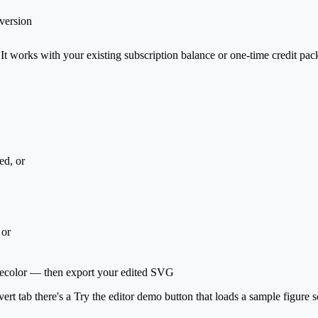
version
 It works with your existing subscription balance or one-time credit pac
ed, or
 or
g, recolor — then export your edited SVG
ert tab there's a
Try the editor demo
button that loads a sample figure s