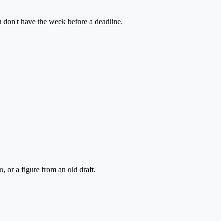
u don't have the week before a deadline.
 or a figure from an old draft.