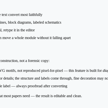
 text convert most faithfully
ines, block diagrams, labeled schematics
 retype it in the editor
 move a whole module without it falling apart
construction
, not a forensic copy:
SVG motifs, not reproduced pixel-for-pixel — this feature is built for
dia
 details; the structure and labels come through, fine decoration may no
ble label — always proofread after converting
t most papers need — the result is editable and clean.