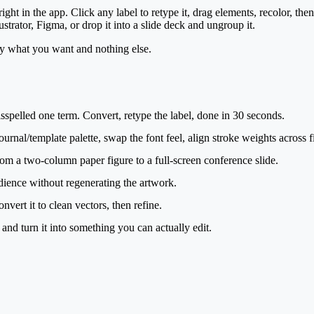
ght in the app. Click any label to retype it, drag elements, recolor, then
ustrator, Figma, or drop it into a slide deck and ungroup it.
ly what you want and nothing else.
spelled one term. Convert, retype the label, done in 30 seconds.
urnal/template palette, swap the font feel, align stroke weights across f
m a two-column paper figure to a full-screen conference slide.
udience without regenerating the artwork.
ert it to clean vectors, then refine.
nd turn it into something you can actually edit.