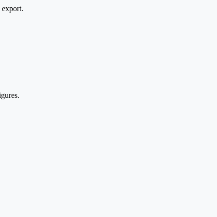
 export.
igures.