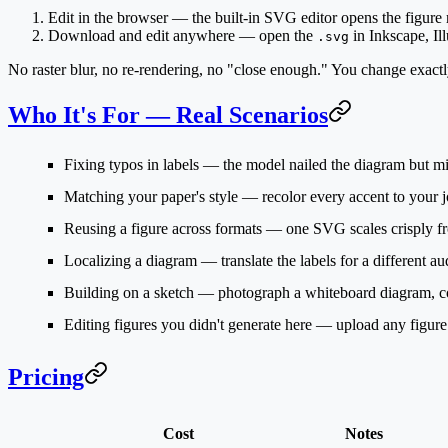
Edit in the browser
— the built-in SVG editor opens the figure ri
Download and edit anywhere
— open the
in Inkscape, Ill
.svg
No raster blur, no re-rendering, no "close enough." You change exact
Who It's For — Real Scenarios
Fixing typos in labels
— the model nailed the diagram but mis
Matching your paper's style
— recolor every accent to your jo
Reusing a figure across formats
— one SVG scales crisply fro
Localizing a diagram
— translate the labels for a different a
Building on a sketch
— photograph a whiteboard diagram, conv
Editing figures you didn't generate here
— upload any figure a
Pricing
Cost
Notes