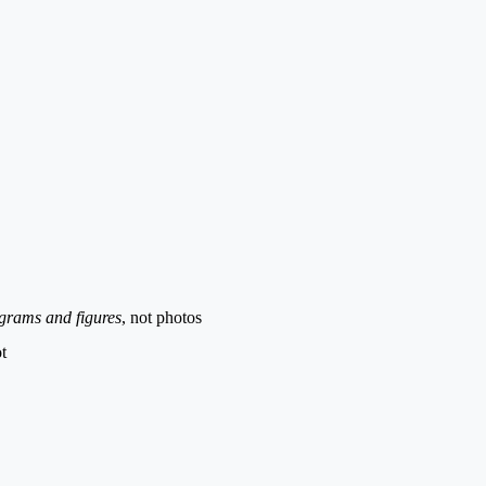
grams and figures
, not photos
t