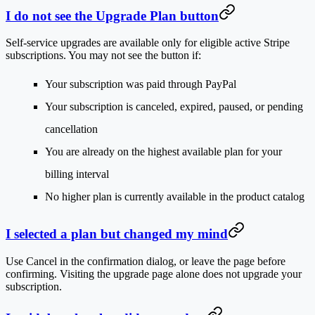
I do not see the Upgrade Plan button
Self-service upgrades are available only for eligible active Stripe
subscriptions. You may not see the button if:
Your subscription was paid through PayPal
Your subscription is canceled, expired, paused, or pending
cancellation
You are already on the highest available plan for your
billing interval
No higher plan is currently available in the product catalog
I selected a plan but changed my mind
Use
Cancel
in the confirmation dialog, or leave the page before
confirming. Visiting the upgrade page alone does not upgrade your
subscription.