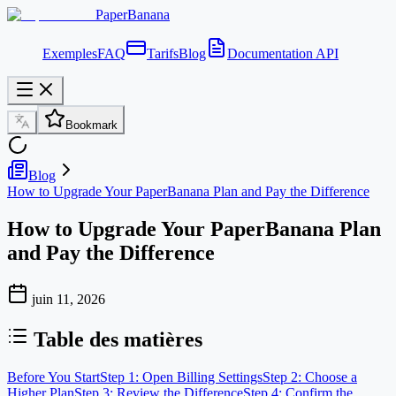
PaperBanana
Exemples
FAQ
Tarifs
Blog
Documentation API
Bookmark
Blog
How to Upgrade Your PaperBanana Plan and Pay the Difference
How to Upgrade Your PaperBanana Plan
and Pay the Difference
juin 11, 2026
Table des matières
Before You Start
Step 1: Open Billing Settings
Step 2: Choose a
Higher Plan
Step 3: Review the Difference
Step 4: Confirm the