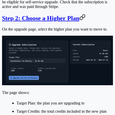
be eligible for self-service upgrade. Check that the subscription is
active and was paid through Stripe.
Step 2: Choose a Higher Plan
On the upgrade page, select the higher plan you want to move to.
The page shows:
Target Plan
: the plan you are upgrading to
Target Credits
: the total credits included in the new plan