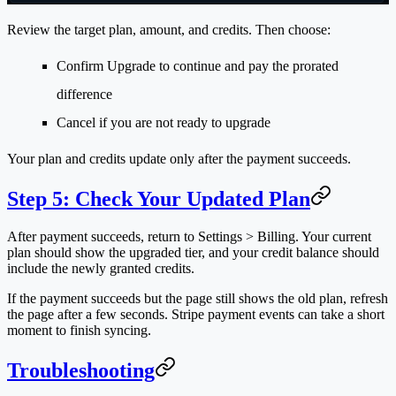
Review the target plan, amount, and credits. Then choose:
Confirm Upgrade
to continue and pay the prorated
difference
Cancel
if you are not ready to upgrade
Your plan and credits update only after the payment succeeds.
Step 5: Check Your Updated Plan
After payment succeeds, return to
Settings > Billing
. Your current
plan should show the upgraded tier, and your credit balance should
include the newly granted credits.
If the payment succeeds but the page still shows the old plan, refresh
the page after a few seconds. Stripe payment events can take a short
moment to finish syncing.
Troubleshooting