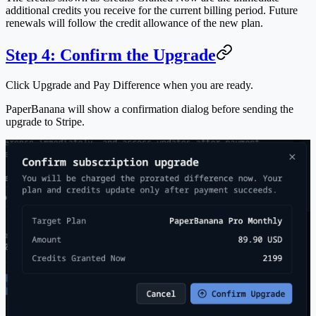
additional credits you receive for the current billing period. Future
renewals will follow the credit allowance of the new plan.
Step 4: Confirm the Upgrade
Click
Upgrade and Pay Difference
when you are ready.
PaperBanana will show a confirmation dialog before sending the
upgrade to Stripe.