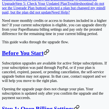
Upgrade
Step 5: Check Your Updated Plan
Troubleshooting
I do not
see the Upgrade Plan button
I selected a plan but changed my mind
I
paid, but the plan did not update
Need Help?
Need more monthly credits or access to features included in a higher
tier? If your current subscription is eligible, you can upgrade directly
from your PaperBanana billing settings and pay only the prorated
difference for the remaining time in your current billing period.
This guide walks through the upgrade flow.
Before You Start
Subscription upgrades are available for active Stripe subscriptions. If
your subscription was paid through PayPal, or if your plan is
canceled, expired, paused, or pending cancellation, the self-service
upgrade button may not appear. In that case, contact support and we
will help you move to the right plan.
Opening the upgrade page does not change your plan. Your
subscription is updated only after you confirm the upgrade and the
payment succeeds.
Step 1: Open Billing Settings