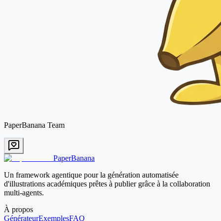
PaperBanana Team
PaperBanana
Un framework agentique pour la génération automatisée
d'illustrations académiques prêtes à publier grâce à la collaboration
multi-agents.
À propos
Générateur
Exemples
FAQ