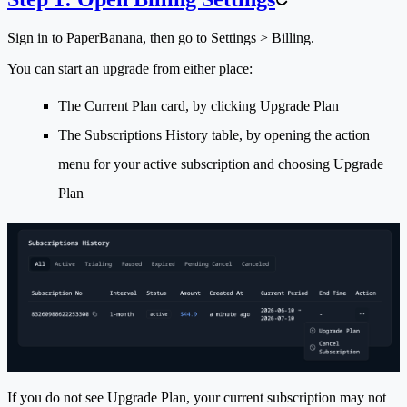
Sign in to PaperBanana, then go to
Settings > Billing
.
You can start an upgrade from either place:
The
Current Plan
card, by clicking
Upgrade Plan
The
Subscriptions History
table, by opening the action
menu for your active subscription and choosing
Upgrade
Plan
If you do not see
Upgrade Plan
, your current subscription may not