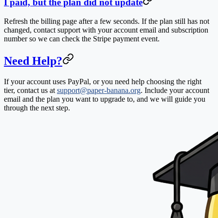
I paid, but the plan did not update
Refresh the billing page after a few seconds. If the plan still has not
changed, contact support with your account email and subscription
number so we can check the Stripe payment event.
Need Help?
If your account uses PayPal, or you need help choosing the right
tier, contact us at
support@paper-banana.org
. Include your account
email and the plan you want to upgrade to, and we will guide you
through the next step.