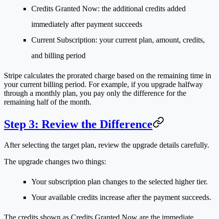
Credits Granted Now
: the additional credits added
immediately after payment succeeds
Current Subscription
: your current plan, amount, credits,
and billing period
Stripe calculates the prorated charge based on the remaining time in
your current billing period. For example, if you upgrade halfway
through a monthly plan, you pay only the difference for the
remaining half of the month.
Step 3: Review the Difference
After selecting the target plan, review the upgrade details carefully.
The upgrade changes two things:
Your subscription plan changes to the selected higher tier.
Your available credits increase after the payment succeeds.
The credits shown as
Credits Granted Now
are the immediate