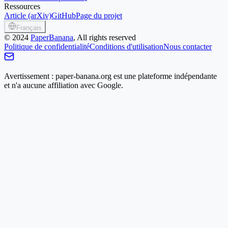
Ressources
Article (arXiv)
GitHub
Page du projet
Français
©
2024
PaperBanana
, All rights reserved
Politique de confidentialité
Conditions d'utilisation
Nous contacter
Avertissement : paper-banana.org est une plateforme indépendante
et n'a aucune affiliation avec Google.