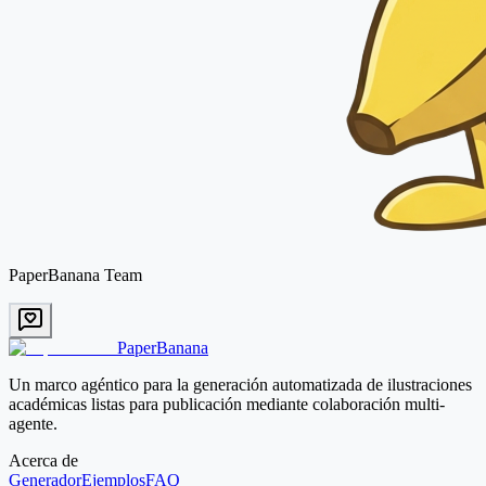
PaperBanana Team
PaperBanana
Un marco agéntico para la generación automatizada de ilustraciones
académicas listas para publicación mediante colaboración multi-
agente.
Acerca de
Generador
Ejemplos
FAQ