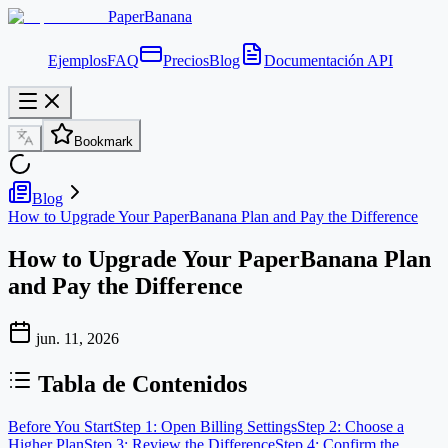
PaperBanana
Ejemplos
FAQ
Precios
Blog
Documentación API
Bookmark
Blog
How to Upgrade Your PaperBanana Plan and Pay the Difference
How to Upgrade Your PaperBanana Plan
and Pay the Difference
jun. 11, 2026
Tabla de Contenidos
Before You Start
Step 1: Open Billing Settings
Step 2: Choose a
Higher Plan
Step 3: Review the Difference
Step 4: Confirm the