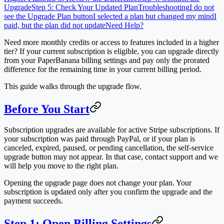
Upgrade
Step 5: Check Your Updated Plan
Troubleshooting
I do not
see the Upgrade Plan button
I selected a plan but changed my mind
I
paid, but the plan did not update
Need Help?
Need more monthly credits or access to features included in a higher
tier? If your current subscription is eligible, you can upgrade directly
from your PaperBanana billing settings and pay only the prorated
difference for the remaining time in your current billing period.
This guide walks through the upgrade flow.
Before You Start
Subscription upgrades are available for active Stripe subscriptions. If
your subscription was paid through PayPal, or if your plan is
canceled, expired, paused, or pending cancellation, the self-service
upgrade button may not appear. In that case, contact support and we
will help you move to the right plan.
Opening the upgrade page does not change your plan. Your
subscription is updated only after you confirm the upgrade and the
payment succeeds.
Step 1: Open Billing Settings