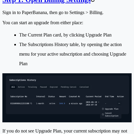
Sign in to PaperBanana, then go to
Settings > Billing
.
You can start an upgrade from either place:
The
Current Plan
card, by clicking
Upgrade Plan
The
Subscriptions History
table, by opening the action
menu for your active subscription and choosing
Upgrade
Plan
If you do not see
Upgrade Plan
, your current subscription may not