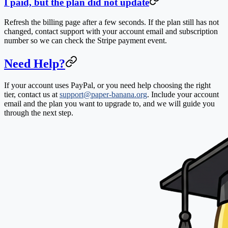
I paid, but the plan did not update
Refresh the billing page after a few seconds. If the plan still has not
changed, contact support with your account email and subscription
number so we can check the Stripe payment event.
Need Help?
If your account uses PayPal, or you need help choosing the right
tier, contact us at
support@paper-banana.org
. Include your account
email and the plan you want to upgrade to, and we will guide you
through the next step.