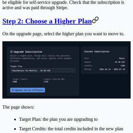
be eligible for self-service upgrade. Check that the subscription is
active and was paid through Stripe.
Step 2: Choose a Higher Plan
On the upgrade page, select the higher plan you want to move to.
The page shows:
Target Plan
: the plan you are upgrading to
Target Credits
: the total credits included in the new plan