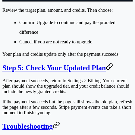
Review the target plan, amount, and credits. Then choose:
Confirm Upgrade
to continue and pay the prorated
difference
Cancel
if you are not ready to upgrade
Your plan and credits update only after the payment succeeds.
Step 5: Check Your Updated Plan
After payment succeeds, return to
Settings > Billing
. Your current
plan should show the upgraded tier, and your credit balance should
include the newly granted credits.
If the payment succeeds but the page still shows the old plan, refresh
the page after a few seconds. Stripe payment events can take a short
moment to finish syncing.
Troubleshooting