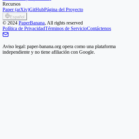
Recursos
Paper (arXiv)
GitHub
Página del Proyecto
Español
©
2024
PaperBanana
, All rights reserved
Política de Privacidad
Términos de Servicio
Contáctenos
Aviso legal: paper-banana.org opera como una plataforma
independiente y no tiene afiliación con Google.