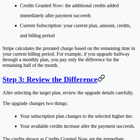
Credits Granted Now
: the additional credits added
immediately after payment succeeds
Current Subscription
: your current plan, amount, credits,
and billing period
Stripe calculates the prorated charge based on the remaining time in
your current billing period. For example, if you upgrade halfway
through a monthly plan, you pay only the difference for the
remaining half of the month.
Step 3: Review the Difference
After selecting the target plan, review the upgrade details carefully.
The upgrade changes two things:
Your subscription plan changes to the selected higher tier.
Your available credits increase after the payment succeeds.
The credits shown as
Credits Granted Now
are the immediate