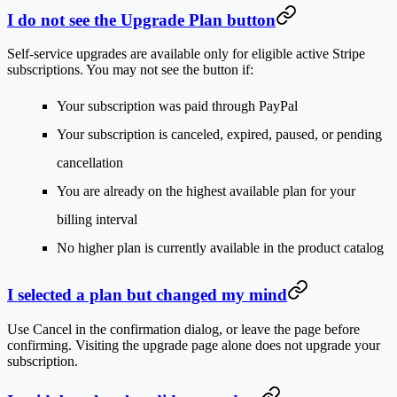
I do not see the Upgrade Plan button
Self-service upgrades are available only for eligible active Stripe
subscriptions. You may not see the button if:
Your subscription was paid through PayPal
Your subscription is canceled, expired, paused, or pending
cancellation
You are already on the highest available plan for your
billing interval
No higher plan is currently available in the product catalog
I selected a plan but changed my mind
Use
Cancel
in the confirmation dialog, or leave the page before
confirming. Visiting the upgrade page alone does not upgrade your
subscription.