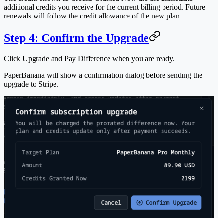
additional credits you receive for the current billing period. Future
renewals will follow the credit allowance of the new plan.
Step 4: Confirm the Upgrade
Click
Upgrade and Pay Difference
when you are ready.
PaperBanana will show a confirmation dialog before sending the
upgrade to Stripe.