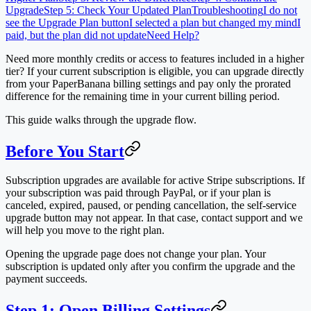
Upgrade
Step 5: Check Your Updated Plan
Troubleshooting
I do not
see the Upgrade Plan button
I selected a plan but changed my mind
I
paid, but the plan did not update
Need Help?
Need more monthly credits or access to features included in a higher
tier? If your current subscription is eligible, you can upgrade directly
from your PaperBanana billing settings and pay only the prorated
difference for the remaining time in your current billing period.
This guide walks through the upgrade flow.
Before You Start
Subscription upgrades are available for active Stripe subscriptions. If
your subscription was paid through PayPal, or if your plan is
canceled, expired, paused, or pending cancellation, the self-service
upgrade button may not appear. In that case, contact support and we
will help you move to the right plan.
Opening the upgrade page does not change your plan. Your
subscription is updated only after you confirm the upgrade and the
payment succeeds.
Step 1: Open Billing Settings