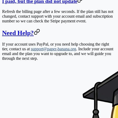
I paid, but the plan did not update
Refresh the billing page after a few seconds. If the plan still has not
changed, contact support with your account email and subscription
number so we can check the Stripe payment event.
Need Help?
If your account uses PayPal, or you need help choosing the right
tier, contact us at
support@paper-banana.org
. Include your account
email and the plan you want to upgrade to, and we will guide you
through the next step.