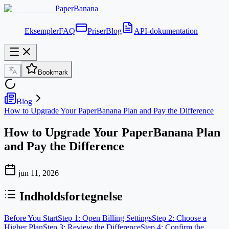
PaperBanana
Eksempler
FAQ
Priser
Blog
API-dokumentation
Bookmark
Blog
How to Upgrade Your PaperBanana Plan and Pay the Difference
How to Upgrade Your PaperBanana Plan
and Pay the Difference
jun 11, 2026
Indholdsfortegnelse
Before You Start
Step 1: Open Billing Settings
Step 2: Choose a
Higher Plan
Step 3: Review the Difference
Step 4: Confirm the