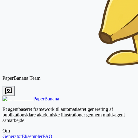
PaperBanana Team
PaperBanana
Et agentbaseret framework til automatiseret generering af
publikationsklare akademiske illustrationer gennem multi-agent
samarbejde.
Om
Generator
Eksempler
FAQ