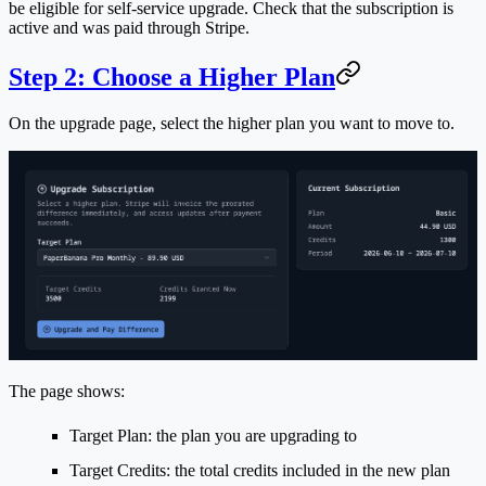
be eligible for self-service upgrade. Check that the subscription is
active and was paid through Stripe.
Step 2: Choose a Higher Plan
On the upgrade page, select the higher plan you want to move to.
The page shows:
Target Plan
: the plan you are upgrading to
Target Credits
: the total credits included in the new plan