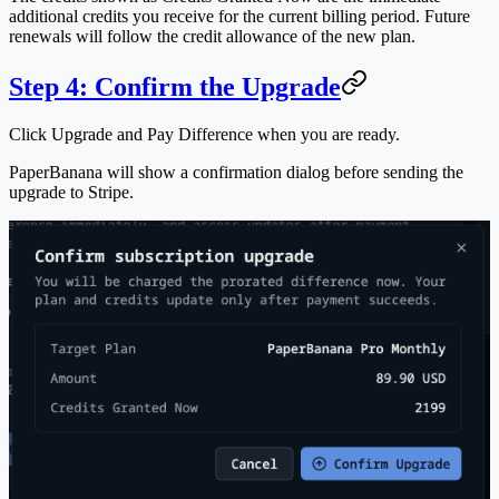
additional credits you receive for the current billing period. Future
renewals will follow the credit allowance of the new plan.
Step 4: Confirm the Upgrade
Click
Upgrade and Pay Difference
when you are ready.
PaperBanana will show a confirmation dialog before sending the
upgrade to Stripe.