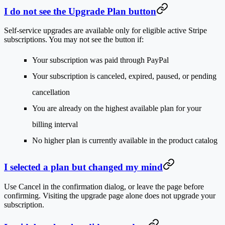
I do not see the Upgrade Plan button
Self-service upgrades are available only for eligible active Stripe
subscriptions. You may not see the button if:
Your subscription was paid through PayPal
Your subscription is canceled, expired, paused, or pending
cancellation
You are already on the highest available plan for your
billing interval
No higher plan is currently available in the product catalog
I selected a plan but changed my mind
Use
Cancel
in the confirmation dialog, or leave the page before
confirming. Visiting the upgrade page alone does not upgrade your
subscription.