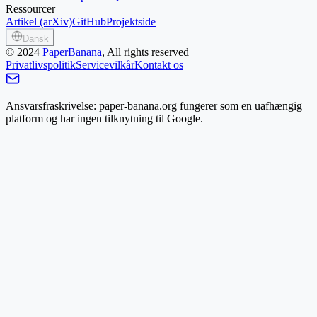
Ressourcer
Artikel (arXiv)
GitHub
Projektside
Dansk
©
2024
PaperBanana
, All rights reserved
Privatlivspolitik
Servicevilkår
Kontakt os
Ansvarsfraskrivelse: paper-banana.org fungerer som en uafhængig
platform og har ingen tilknytning til Google.