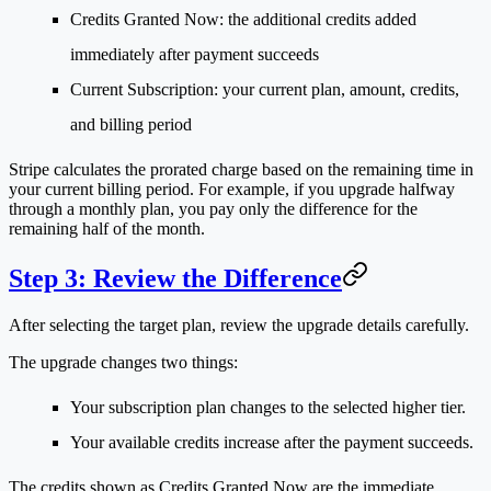
Credits Granted Now
: the additional credits added
immediately after payment succeeds
Current Subscription
: your current plan, amount, credits,
and billing period
Stripe calculates the prorated charge based on the remaining time in
your current billing period. For example, if you upgrade halfway
through a monthly plan, you pay only the difference for the
remaining half of the month.
Step 3: Review the Difference
After selecting the target plan, review the upgrade details carefully.
The upgrade changes two things:
Your subscription plan changes to the selected higher tier.
Your available credits increase after the payment succeeds.
The credits shown as
Credits Granted Now
are the immediate