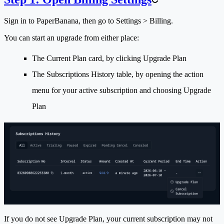
Sign in to PaperBanana, then go to
Settings > Billing
.
You can start an upgrade from either place:
The
Current Plan
card, by clicking
Upgrade Plan
The
Subscriptions History
table, by opening the action
menu for your active subscription and choosing
Upgrade
Plan
If you do not see
Upgrade Plan
, your current subscription may not