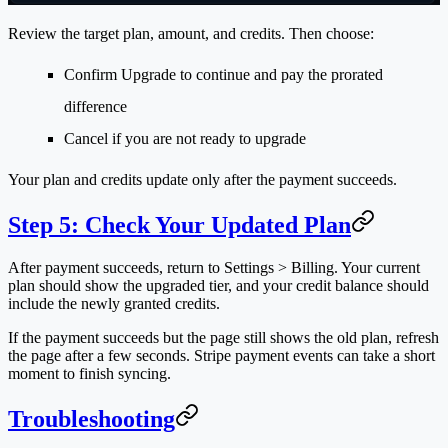
Review the target plan, amount, and credits. Then choose:
Confirm Upgrade
to continue and pay the prorated
difference
Cancel
if you are not ready to upgrade
Your plan and credits update only after the payment succeeds.
Step 5: Check Your Updated Plan
After payment succeeds, return to
Settings > Billing
. Your current
plan should show the upgraded tier, and your credit balance should
include the newly granted credits.
If the payment succeeds but the page still shows the old plan, refresh
the page after a few seconds. Stripe payment events can take a short
moment to finish syncing.
Troubleshooting