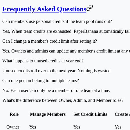
Frequently Asked Questions
Can members use personal credits if the team pool runs out?
Yes. When team credits are exhausted, PaperBanana automatically fal
Can I change a member's credit limit after setting it?
Yes. Owners and admins can update any member's credit limit at any t
What happens to unused credits at year end?
Unused credits roll over to the next year. Nothing is wasted.
Can one person belong to multiple teams?
No. Each user can only be a member of one team at a time.
What's the difference between Owner, Admin, and Member roles?
Role
Manage Members
Set Credit Limits
Create
Owner
Yes
Yes
Yes