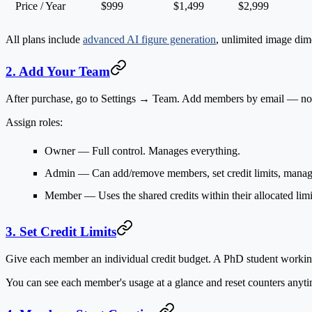
Price / Year
$999
$1,499
$2,999
All plans include
advanced AI figure generation
, unlimited image dime
2. Add Your Team
After purchase, go to
Settings → Team
. Add members by email — no in
Assign roles:
Owner
— Full control. Manages everything.
Admin
— Can add/remove members, set credit limits, manag
Member
— Uses the shared credits within their allocated limi
3. Set Credit Limits
Give each member an individual credit budget. A PhD student working o
You can see each member's usage at a glance and reset counters anyti