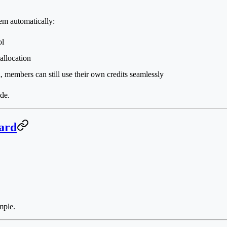
em automatically:
ol
allocation
, members can still use their own credits seamlessly
de.
ard
mple.