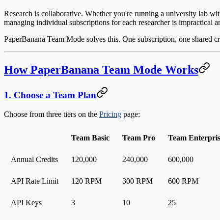
Research is collaborative. Whether you're running a university lab with
managing individual subscriptions for each researcher is impractical 
PaperBanana Team Mode solves this.
One subscription, one shared cr
How PaperBanana Team Mode Works
1. Choose a Team Plan
Choose from three tiers on the
Pricing
page:
Team Basic
Team Pro
Team Enterpri
Annual Credits
120,000
240,000
600,000
API Rate Limit
120 RPM
300 RPM
600 RPM
API Keys
3
10
25