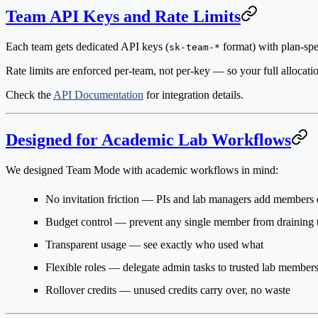
Team API Keys and Rate Limits
Each team gets dedicated API keys (
format) with plan-spec
sk-team-*
Rate limits are enforced per-team, not per-key — so your full allocati
Check the
API Documentation
for integration details.
Designed for Academic Lab Workflows
We designed Team Mode with academic workflows in mind:
No invitation friction
— PIs and lab managers add members d
Budget control
— prevent any single member from draining 
Transparent usage
— see exactly who used what
Flexible roles
— delegate admin tasks to trusted lab member
Rollover credits
— unused credits carry over, no waste