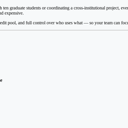
 ten graduate students or coordinating a cross-institutional project, ev
and expensive.
edit pool, and full control over who uses what — so your team can focu
se