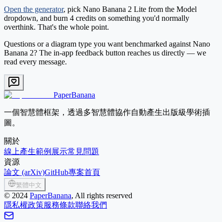
Open the generator
, pick
Nano Banana 2 Lite
from the Model
dropdown, and burn 4 credits on something you'd normally
overthink. That's the whole point.
Questions or a diagram type you want benchmarked against Nano
Banana 2? The in-app feedback button reaches us directly — we
read every message.
PaperBanana
一個智慧體框架，透過多智慧體協作自動產生出版級學術插
圖。
關於
線上產生
範例展示
常見問題
資源
論文 (arXiv)
GitHub
專案首頁
繁體中文
©
2024
PaperBanana
, All rights reserved
隱私權政策
服務條款
聯絡我們