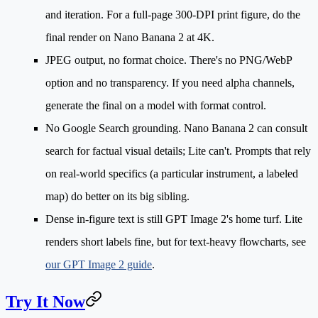
and iteration. For a full-page 300-DPI print figure, do the
final render on Nano Banana 2 at 4K.
JPEG output, no format choice.
There's no PNG/WebP
option and no transparency. If you need alpha channels,
generate the final on a model with format control.
No Google Search grounding.
Nano Banana 2 can consult
search for factual visual details; Lite can't. Prompts that rely
on real-world specifics (a particular instrument, a labeled
map) do better on its big sibling.
Dense in-figure text
is still GPT Image 2's home turf. Lite
renders short labels fine, but for text-heavy flowcharts, see
our GPT Image 2 guide
.
Try It Now