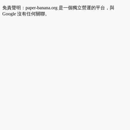
免責聲明：paper-banana.org 是一個獨立營運的平台，與
Google 沒有任何關聯。