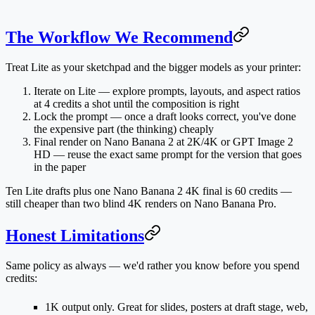
The Workflow We Recommend
Treat Lite as your sketchpad and the bigger models as your printer:
Iterate on Lite
— explore prompts, layouts, and aspect ratios
at 4 credits a shot until the composition is right
Lock the prompt
— once a draft looks correct, you've done
the expensive part (the thinking) cheaply
Final render on Nano Banana 2 at 2K/4K
or GPT Image 2
HD — reuse the exact same prompt for the version that goes
in the paper
Ten Lite drafts plus one Nano Banana 2 4K final is 60 credits —
still cheaper than two blind 4K renders on Nano Banana Pro.
Honest Limitations
Same policy as always — we'd rather you know before you spend
credits:
1K output only.
Great for slides, posters at draft stage, web,