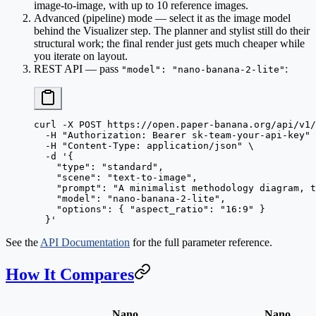
image-to-image, with up to 10 reference images.
Advanced (pipeline) mode
— select it as the image model
behind the Visualizer step. The planner and stylist still do their
structural work; the final render just gets much cheaper while
you iterate on layout.
REST API
— pass
:
"model": "nano-banana-2-lite"
curl
 -X
 POST
 https://open.paper-banana.org/api/v1/
  -H
 "Authorization: Bearer sk-team-your-api-key"
 
  -H
 "Content-Type: application/json"
 \
  -d
 '{
    "type": "standard",
    "scene": "text-to-image",
    "prompt": "A minimalist methodology diagram, t
    "model": "nano-banana-2-lite",
    "options": { "aspect_ratio": "16:9" }
  }'
See the
API Documentation
for the full parameter reference.
How It Compares
Nano
Nano