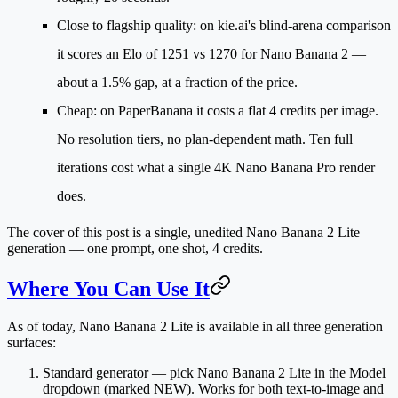
Close to flagship quality
: on kie.ai's blind-arena comparison
it scores an Elo of
1251 vs 1270
for Nano Banana 2 —
about a 1.5% gap, at a fraction of the price.
Cheap
: on PaperBanana it costs a
flat 4 credits per image
.
No resolution tiers, no plan-dependent math. Ten full
iterations cost what a single 4K Nano Banana Pro render
does.
The cover of this post is a single, unedited Nano Banana 2 Lite
generation — one prompt, one shot, 4 credits.
Where You Can Use It
As of today, Nano Banana 2 Lite is available in all three generation
surfaces:
Standard generator
— pick
Nano Banana 2 Lite
in the Model
dropdown (marked NEW). Works for both text-to-image and