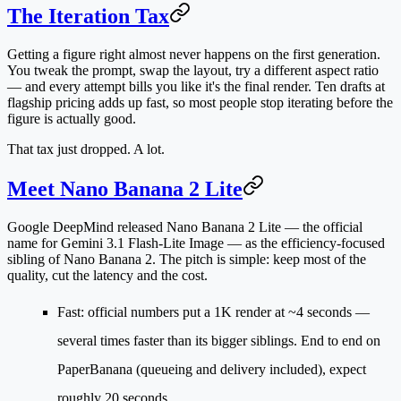
The Iteration Tax
Getting a figure right almost never happens on the first generation.
You tweak the prompt, swap the layout, try a different aspect ratio
— and every attempt bills you like it's the final render. Ten drafts at
flagship pricing adds up fast, so most people stop iterating before the
figure is actually good.
That tax just dropped. A lot.
Meet Nano Banana 2 Lite
Google DeepMind released
Nano Banana 2 Lite
— the official
name for
Gemini 3.1 Flash-Lite Image
— as the efficiency-focused
sibling of Nano Banana 2. The pitch is simple: keep most of the
quality, cut the latency and the cost.
Fast
: official numbers put a 1K render at
~4 seconds
—
several times faster than its bigger siblings. End to end on
PaperBanana (queueing and delivery included), expect
roughly 20 seconds.