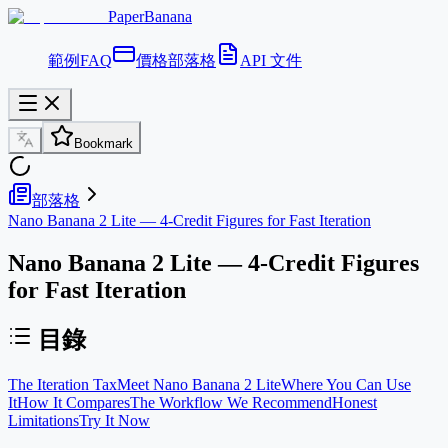
PaperBanana
範例
FAQ
價格
部落格
API 文件
Bookmark
部落格
Nano Banana 2 Lite — 4-Credit Figures for Fast Iteration
Nano Banana 2 Lite — 4-Credit Figures
for Fast Iteration
目錄
The Iteration Tax
Meet Nano Banana 2 Lite
Where You Can Use
It
How It Compares
The Workflow We Recommend
Honest
Limitations
Try It Now