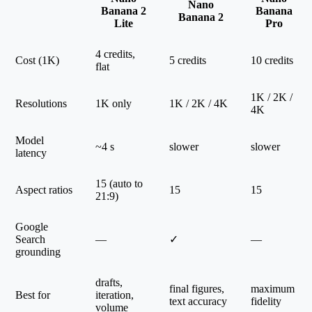
Nano
Banana 2
Banana
Banana 2
Lite
Pro
4 credits,
Cost (1K)
5 credits
10 credits
flat
1K / 2K /
Resolutions
1K only
1K / 2K / 4K
4K
Model
~4 s
slower
slower
latency
15 (auto to
Aspect ratios
15
15
21:9)
Google
Search
—
✓
—
grounding
drafts,
final figures,
maximum
Best for
iteration,
text accuracy
fidelity
volume