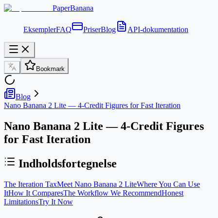
PaperBanana
Eksempler
FAQ
Priser
Blog
API-dokumentation
Bookmark
Blog
Nano Banana 2 Lite — 4-Credit Figures for Fast Iteration
Nano Banana 2 Lite — 4-Credit Figures
for Fast Iteration
Indholdsfortegnelse
The Iteration Tax
Meet Nano Banana 2 Lite
Where You Can Use
It
How It Compares
The Workflow We Recommend
Honest
Limitations
Try It Now