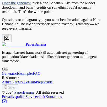
Open the generator
, pick
Nano Banana 2 Lite
from the Model
dropdown, and burn 4 credits on something you'd normally
overthink. That's the whole point.
Questions or a diagram type you want benchmarked against Nano
Banana 2? The in-app feedback button reaches us directly — we
read every message.
PaperBanana
Et agentbaseret framework til automatiseret generering af
publikationsklare akademiske illustrationer gennem multi-agent
samarbejde.
Om
Generator
Eksempler
FAQ
Ressourcer
Artikel (arXiv)
GitHub
Projektside
Dansk
©
2024
PaperBanana
, All rights reserved
Privatlivspolitik
Servicevilkår
Kontakt os