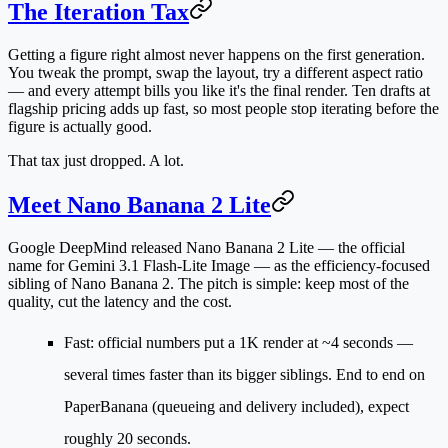
The Iteration Tax
Getting a figure right almost never happens on the first generation.
You tweak the prompt, swap the layout, try a different aspect ratio
— and every attempt bills you like it's the final render. Ten drafts at
flagship pricing adds up fast, so most people stop iterating before the
figure is actually good.
That tax just dropped. A lot.
Meet Nano Banana 2 Lite
Google DeepMind released
Nano Banana 2 Lite
— the official
name for
Gemini 3.1 Flash-Lite Image
— as the efficiency-focused
sibling of Nano Banana 2. The pitch is simple: keep most of the
quality, cut the latency and the cost.
Fast
: official numbers put a 1K render at
~4 seconds
—
several times faster than its bigger siblings. End to end on
PaperBanana (queueing and delivery included), expect
roughly 20 seconds.