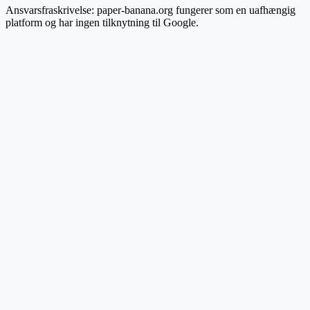
Ansvarsfraskrivelse: paper-banana.org fungerer som en uafhængig
platform og har ingen tilknytning til Google.