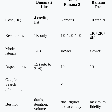
Nano
Banana 2
Banana
Banana 2
Lite
Pro
4 credits,
Cost (1K)
5 credits
10 credits
flat
1K / 2K /
Resolutions
1K only
1K / 2K / 4K
4K
Model
~4 s
slower
slower
latency
15 (auto to
Aspect ratios
15
15
21:9)
Google
Search
—
✓
—
grounding
drafts,
final figures,
maximum
Best for
iteration,
text accuracy
fidelity
volume