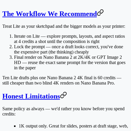
The Workflow We Recommend
Treat Lite as your sketchpad and the bigger models as your printer:
Iterate on Lite
— explore prompts, layouts, and aspect ratios
at 4 credits a shot until the composition is right
Lock the prompt
— once a draft looks correct, you've done
the expensive part (the thinking) cheaply
Final render on Nano Banana 2 at 2K/4K
or GPT Image 2
HD — reuse the exact same prompt for the version that goes
in the paper
Ten Lite drafts plus one Nano Banana 2 4K final is 60 credits —
still cheaper than two blind 4K renders on Nano Banana Pro.
Honest Limitations
Same policy as always — we'd rather you know before you spend
credits:
1K output only.
Great for slides, posters at draft stage, web,