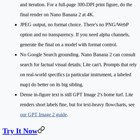
and iteration. For a full-page 300-DPI print figure, do the
final render on Nano Banana 2 at 4K.
JPEG output, no format choice.
There's no PNG/WebP
option and no transparency. If you need alpha channels,
generate the final on a model with format control.
No Google Search grounding.
Nano Banana 2 can consult
search for factual visual details; Lite can't. Prompts that rely
on real-world specifics (a particular instrument, a labeled
map) do better on its big sibling.
Dense in-figure text
is still GPT Image 2's home turf. Lite
renders short labels fine, but for text-heavy flowcharts, see
our GPT Image 2 guide
.
Try It Now