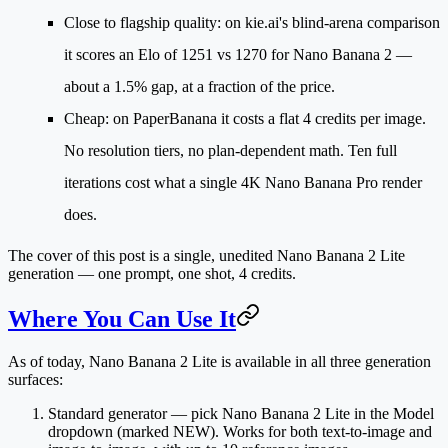
Close to flagship quality
: on kie.ai's blind-arena comparison
it scores an Elo of
1251 vs 1270
for Nano Banana 2 —
about a 1.5% gap, at a fraction of the price.
Cheap
: on PaperBanana it costs a
flat 4 credits per image
.
No resolution tiers, no plan-dependent math. Ten full
iterations cost what a single 4K Nano Banana Pro render
does.
The cover of this post is a single, unedited Nano Banana 2 Lite
generation — one prompt, one shot, 4 credits.
Where You Can Use It
As of today, Nano Banana 2 Lite is available in all three generation
surfaces:
Standard generator
— pick
Nano Banana 2 Lite
in the Model
dropdown (marked NEW). Works for both text-to-image and