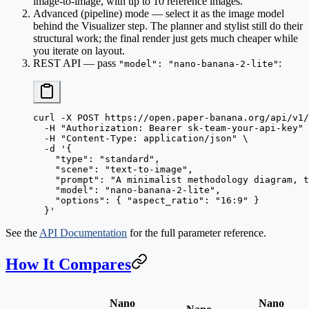
image-to-image, with up to 10 reference images.
Advanced (pipeline) mode
— select it as the image model
behind the Visualizer step. The planner and stylist still do their
structural work; the final render just gets much cheaper while
you iterate on layout.
REST API
— pass
:
"model": "nano-banana-2-lite"
curl
 -X
 POST
 https://open.paper-banana.org/api/v1/
  -H
 "Authorization: Bearer sk-team-your-api-key"
 
  -H
 "Content-Type: application/json"
 \
  -d
 '{
    "type": "standard",
    "scene": "text-to-image",
    "prompt": "A minimalist methodology diagram, t
    "model": "nano-banana-2-lite",
    "options": { "aspect_ratio": "16:9" }
  }'
See the
API Documentation
for the full parameter reference.
How It Compares
Nano
Nano