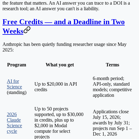
the feature that matters. An AI answer you can trace to a DOI is a
research tool; an AI answer you can't is a liability.
Free Credits — and a Deadline in Two
Weeks
Anthropic has been quietly funding researcher usage since May
2025:
Program
What you get
Terms
6-month period;
AI for
Up to $20,000 in API
API-only, standard
Science
credits
models; competitive
(standing)
application
Up to 50 projects
Applications close
2026
supported, up to $30,000
July 15, 2026
;
Claude
in credits, plus up to
awards by July 31;
Science
$2,000 in Modal
projects run Sep 1 –
cycle
compute for select
Dec 1, 2026
projects