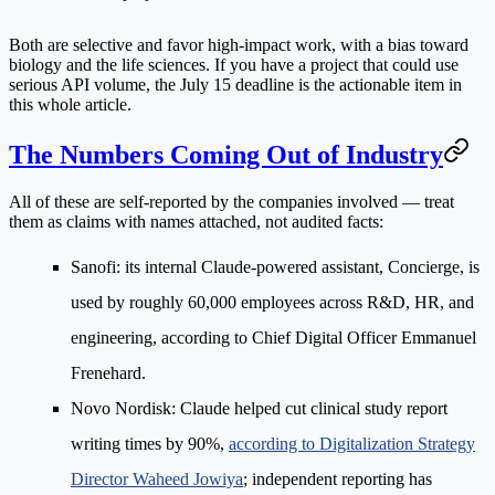
Both are selective and favor high-impact work, with a bias toward
biology and the life sciences. If you have a project that could use
serious API volume, the July 15 deadline is the actionable item in
this whole article.
The Numbers Coming Out of Industry
All of these are self-reported by the companies involved — treat
them as claims with names attached, not audited facts:
Sanofi
: its internal Claude-powered assistant, Concierge, is
used by roughly 60,000 employees across R&D, HR, and
engineering, according to Chief Digital Officer Emmanuel
Frenehard.
Novo Nordisk
: Claude helped cut clinical study report
writing times by 90%,
according to Digitalization Strategy
Director Waheed Jowiya
; independent reporting has