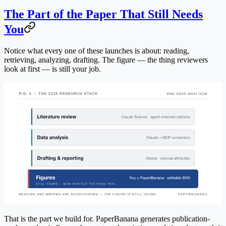
The Part of the Paper That Still Needs
You
Notice what every one of these launches is about: reading,
retrieving, analyzing, drafting. The figure — the thing reviewers
look at first — is still your job.
That is the part we build for. PaperBanana generates publication-