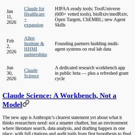
Claude for
HIPAA-ready tools; ToolUniverse
Jan
Healthcare
(600+ vetted tools), bioRxiv/medRxiv,
11,
+
Open Targets, ChEMBL; new Agent
2026
expansion
Skills
Allen
Feb
Institute &
Founding partners building multi-
2,
HHMI
agent systems on real lab data
2026
partnerships
Jun
A dedicated research workbench app
Claude
30,
in public beta — plus a refreshed grant
Science
2026
cycle
Claude Science: A Workbench, Not a
Model
The new app is Anthropic's clearest statement yet about what it
thinks researchers need: not a smarter chatbot, but an environment
where literature search, data analysis, and drafting happen in one
place, with
full citations and audit trails
from first hypothesis to final