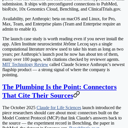
submission. It ships with preconfigured connections to PubMed,
bioRxiv, 10x Genomics Cloud, Benchling, and ClinicalTrials.gov.
Availability, per Anthropic: beta on macOS and Linux, for Pro,
Max, Team, and Enterprise plans (Team and Enterprise require an
admin to enable it).
The launch case study is worth reading even if you never install the
app. Allen Institute neuroscientist Jérôme Lecoq says a single
computational literature review used to take his team as long as two
years; per Anthropic's launch post he now has about ten of them,
many over 100 pages, with citations checked by reviewer agents.
MIT Technology Review
called Claude Science Anthropic's newest
flagship product — a strong signal of where the company is
pointing.
The Plumbing Is the Point: Connectors
That Cite Their Sources
The October 2025
Claude for Life Sciences
launch introduced the
piece researchers should care about most: connectors built on the
Model Context Protocol (MCP) that link Claude's answers
back to
the source
— the experiment record in Benchling, the paper in