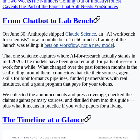
in Two Weeks
The Numbers Coming Out of Industry
Honest
Caveats
The Part of the Paper That Still Needs You
Sources
From Chatbot to Lab Bench
On June 30, Anthropic shipped
Claude Science
, an "AI workbench
for scientists" now in public beta. TechCrunch's framing of the
launch was telling: it
bets on workflow, not a new model
.
That one sentence captures where AI-for-research actually stands in
mid-2026. The models have been good enough for parts of research
work for a while. What changed over the past fourteen months is the
scaffolding around them: connectors that cite their sources, agent
skills for bioinformatics pipelines, funded partnerships with real
institutes, and a grant program that pays for your tokens.
We collected the announcements and press coverage, checked the
claims against primary sources, and distilled them into this guide —
plus what it means in practice if you write papers for a living.
The Timeline at a Glance