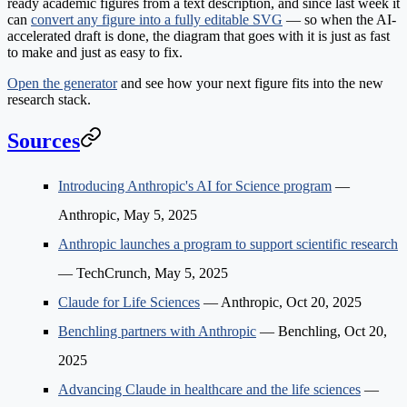
ready academic figures from a text description, and since last week it
can
convert any figure into a fully editable SVG
— so when the AI-
accelerated draft is done, the diagram that goes with it is just as fast
to make and just as easy to fix.
Open the generator
and see how your next figure fits into the new
research stack.
Sources
Introducing Anthropic's AI for Science program
—
Anthropic, May 5, 2025
Anthropic launches a program to support scientific research
— TechCrunch, May 5, 2025
Claude for Life Sciences
— Anthropic, Oct 20, 2025
Benchling partners with Anthropic
— Benchling, Oct 20,
2025
Advancing Claude in healthcare and the life sciences
—