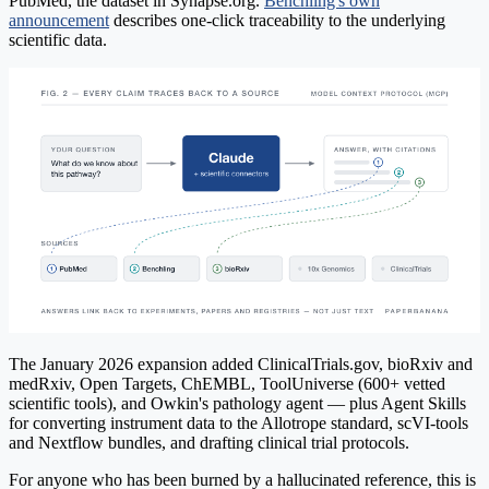
PubMed, the dataset in Synapse.org.
Benchling's own
announcement
describes one-click traceability to the underlying
scientific data.
The January 2026 expansion added ClinicalTrials.gov, bioRxiv and
medRxiv, Open Targets, ChEMBL, ToolUniverse (600+ vetted
scientific tools), and Owkin's pathology agent — plus Agent Skills
for converting instrument data to the Allotrope standard, scVI-tools
and Nextflow bundles, and drafting clinical trial protocols.
For anyone who has been burned by a hallucinated reference, this is