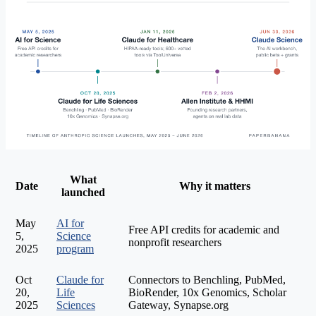
What
Date
Why it matters
launched
May
AI for
Free API credits for academic and
5,
Science
nonprofit researchers
2025
program
Oct
Claude for
Connectors to Benchling, PubMed,
20,
Life
BioRender, 10x Genomics, Scholar
2025
Sciences
Gateway, Synapse.org