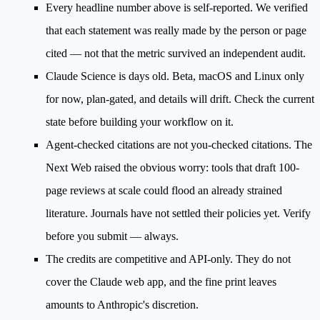
Every headline number above is self-reported.
We verified
that each statement was really made by the person or page
cited — not that the metric survived an independent audit.
Claude Science is days old.
Beta, macOS and Linux only
for now, plan-gated, and details will drift. Check the current
state before building your workflow on it.
Agent-checked citations are not you-checked citations.
The
Next Web raised the obvious worry: tools that draft 100-
page reviews at scale could flood an already strained
literature. Journals have not settled their policies yet. Verify
before you submit — always.
The credits are competitive and API-only.
They do not
cover the Claude web app, and the fine print leaves
amounts to Anthropic's discretion.