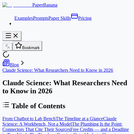
PaperBanana
Examples
Prompts
Paper Skills
Pricing
Bookmark
Blog
Claude Science: What Researchers Need to Know in 2026
Claude Science: What Researchers Need
to Know in 2026
Table of Contents
From Chatbot to Lab Bench
The Timeline at a Glance
Claude
Science: A Workbench, Not a Model
The Plumbing Is the Point:
Connectors That Cite Their Sources
Free Credits — and a Deadline