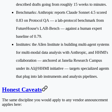
described drafts going from roughly 15 weeks to minutes.
Benchmarks
: Anthropic reports Claude Sonnet 4.5 scored
0.83 on Protocol QA — a lab-protocol benchmark from
FutureHouse's LAB-Bench — against a human expert
baseline of 0.79.
Institutes
: the Allen Institute is building multi-agent systems
for multi-modal data analysis with Anthropic, and HHMI's
collaboration — anchored at Janelia Research Campus
under its AI@HHMI initiative — targets specialized agents
that plug into lab instruments and analysis pipelines.
Honest Caveats
The same discipline you would apply to any vendor announcement
applies here: