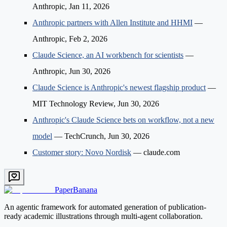
Anthropic, Jan 11, 2026
Anthropic partners with Allen Institute and HHMI
—
Anthropic, Feb 2, 2026
Claude Science, an AI workbench for scientists
—
Anthropic, Jun 30, 2026
Claude Science is Anthropic's newest flagship product
—
MIT Technology Review, Jun 30, 2026
Anthropic's Claude Science bets on workflow, not a new
model
— TechCrunch, Jun 30, 2026
Customer story: Novo Nordisk
— claude.com
PaperBanana
An agentic framework for automated generation of publication-
ready academic illustrations through multi-agent collaboration.