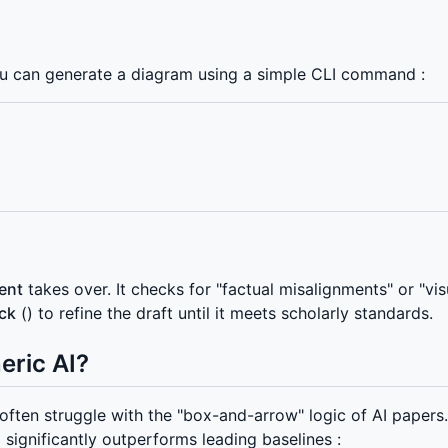
ou can generate a diagram using a simple CLI command :
gent
takes over. It checks for "factual misalignments" or "vi
ck
() to refine the draft until it meets scholarly standards.
eric AI?
ften struggle with the "box-and-arrow" logic of AI papers
gnificantly outperforms leading baselines :