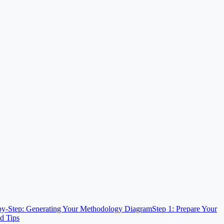
by-Step: Generating Your Methodology Diagram
Step 1: Prepare Your
d Tips