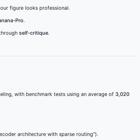
ur figure looks professional.
anana-Pro
.
t through
self-critique
.
eling, with benchmark tests using an average of
3,020
coder architecture with sparse routing").