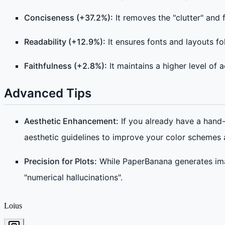
Conciseness (+37.2%):
It removes the "clutter" and
Readability (+12.9%):
It ensures fonts and layouts f
Faithfulness (+2.8%):
It maintains a higher level of
Advanced Tips
Aesthetic Enhancement:
If you already have a hand-
aesthetic guidelines to improve your color schemes
Precision for Plots:
While PaperBanana generates ima
"numerical hallucinations".
Loius