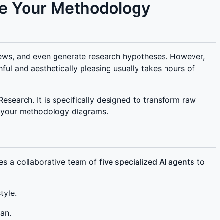
te Your Methodology
views, and even generate research hypotheses. However,
hful and aesthetically pleasing usually takes hours of
search. It is specifically designed to transform raw
te your methodology diagrams.
es a collaborative team of
five specialized AI agents
to
tyle.
lan.