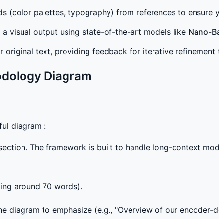
 (color palettes, typography) from references to ensure yo
o a visual output using state-of-the-art models like
Nano-B
 original text, providing feedback for iterative refinemen
odology Diagram
ful diagram :
ection. The framework is built to handle long-context mod
ging around 70 words).
he diagram to emphasize (e.g., "Overview of our encoder-de