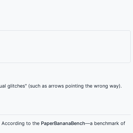
sual glitches" (such as arrows pointing the wrong way).
. According to the
PaperBananaBench
—a benchmark of