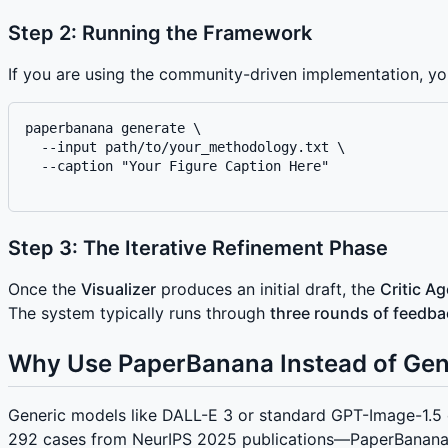
Step 2: Running the Framework
If you are using the community-driven implementation, y
paperbanana generate \

  --input path/to/your_methodology.txt \

  --caption "Your Figure Caption Here"

Step 3: The Iterative Refinement Phase
Once the
Visualizer
produces an initial draft, the
Critic A
The system typically runs through
three rounds of feedba
Why Use PaperBanana Instead of Gen
Generic models like DALL-E 3 or standard GPT-Image-1.5 o
292 cases from NeurIPS 2025 publications—PaperBanana si