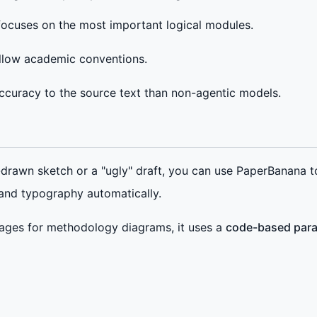
 focuses on the most important logical modules.
ollow academic conventions.
 accuracy to the source text than non-agentic models.
drawn sketch or a "ugly" draft, you can use PaperBanana t
 and typography automatically.
ges for methodology diagrams, it uses a
code-based par