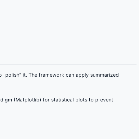
o "polish" it. The framework can apply summarized
adigm
(Matplotlib) for statistical plots to prevent