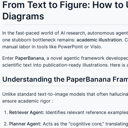
From Text to Figure: How t
Diagrams
In the fast-paced world of AI research, autonomous agent
one stubborn bottleneck remains:
academic illustration
. 
manual labor in tools like PowerPoint or Visio.
Enter
PaperBanana
, a novel agentic framework developed 
scientific text into publication-ready illustrations. Her
Understanding the PaperBanana Fra
Unlike standard text-to-image models that often hallucin
ensure academic rigor :
Retriever Agent:
Identifies relevant reference examples
Planner Agent:
Acts as the "cognitive core," translati