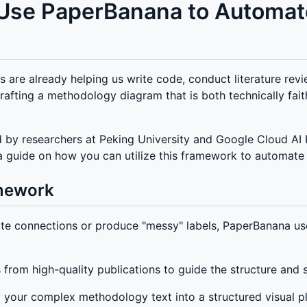
o Use PaperBanana to Automa
s are already helping us write code, conduct literature re
Crafting a methodology diagram that is both technically fait
by researchers at Peking University and Google Cloud AI Re
e is a guide on how you can utilize this framework to automa
mework
ate connections or produce "messy" labels, PaperBanana us
 from high-quality publications to guide the structure and s
ng your complex methodology text into a structured visual p