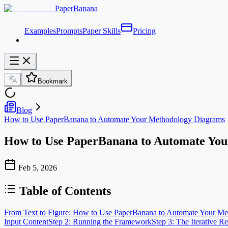
PaperBanana
Examples
Prompts
Paper Skills
Pricing
Bookmark
Blog
How to Use PaperBanana to Automate Your Methodology Diagrams
How to Use PaperBanana to Automate Yo
Feb 5, 2026
Table of Contents
From Text to Figure: How to Use PaperBanana to Automate Your M
Input Content
Step 2: Running the Framework
Step 3: The Iterative R