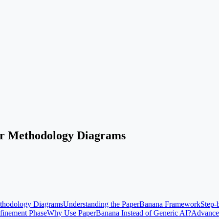
ur Methodology Diagrams
ethodology Diagrams
Understanding the PaperBanana Framework
Step-
efinement Phase
Why Use PaperBanana Instead of Generic AI?
Advance