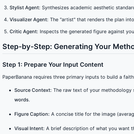
Stylist Agent:
Synthesizes academic aesthetic standards
Visualizer Agent:
The "artist" that renders the plan int
Critic Agent:
Inspects the generated figure against your
Step-by-Step: Generating Your Meth
Step 1: Prepare Your Input Content
PaperBanana requires three primary inputs to build a faith
Source Context:
The raw text of your methodology s
words
.
Figure Caption:
A concise title for the image (avera
Visual Intent:
A brief description of what you want t